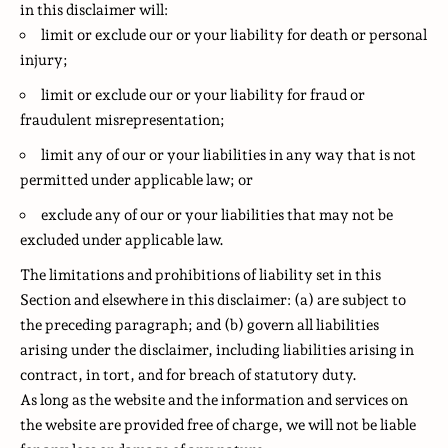
in this disclaimer will:
limit or exclude our or your liability for death or personal
injury;
limit or exclude our or your liability for fraud or
fraudulent misrepresentation;
limit any of our or your liabilities in any way that is not
permitted under applicable law; or
exclude any of our or your liabilities that may not be
excluded under applicable law.
The limitations and prohibitions of liability set in this
Section and elsewhere in this disclaimer: (a) are subject to
the preceding paragraph; and (b) govern all liabilities
arising under the disclaimer, including liabilities arising in
contract, in tort, and for breach of statutory duty.
As long as the website and the information and services on
the website are provided free of charge, we will not be liable