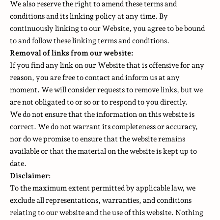
We also reserve the right to amend these terms and
conditions and its linking policy at any time. By
continuously linking to our Website, you agree to be bound
to and follow these linking terms and conditions.
Removal of links from our website:
If you find any link on our Website that is offensive for any
reason, you are free to contact and inform us at any
moment. We will consider requests to remove links, but we
are not obligated to or so or to respond to you directly.
We do not ensure that the information on this website is
correct. We do not warrant its completeness or accuracy,
nor do we promise to ensure that the website remains
available or that the material on the website is kept up to
date.
Disclaimer:
To the maximum extent permitted by applicable law, we
exclude all representations, warranties, and conditions
relating to our website and the use of this website. Nothing