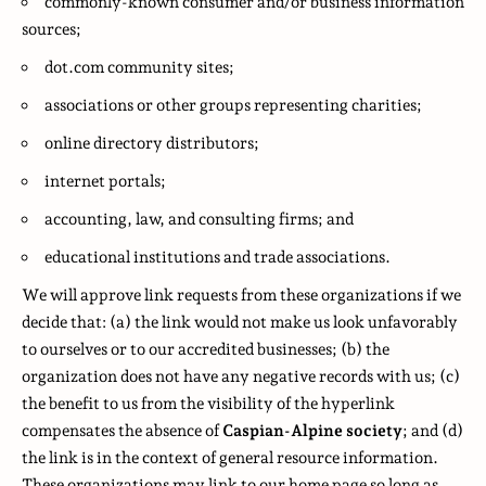
commonly-known consumer and/or business information
sources;
dot.com community sites;
associations or other groups representing charities;
online directory distributors;
internet portals;
accounting, law, and consulting firms; and
educational institutions and trade associations.
We will approve link requests from these organizations if we
decide that: (a) the link would not make us look unfavorably
to ourselves or to our accredited businesses; (b) the
organization does not have any negative records with us; (c)
the benefit to us from the visibility of the hyperlink
compensates the absence of
Caspian-Alpine society
; and (d)
the link is in the context of general resource information.
These organizations may link to our home page so long as