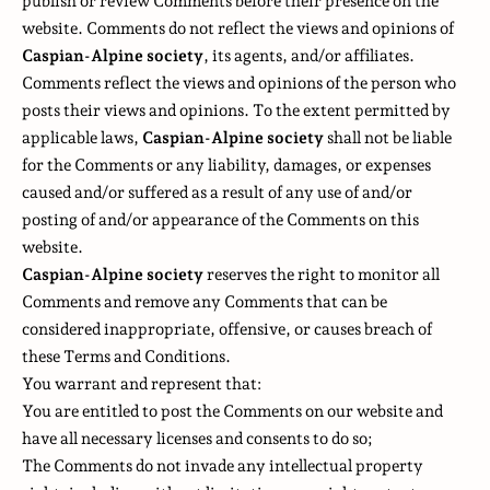
publish or review Comments before their presence on the
website. Comments do not reflect the views and opinions of
Caspian-Alpine society
, its agents, and/or affiliates.
Comments reflect the views and opinions of the person who
posts their views and opinions. To the extent permitted by
applicable laws,
Caspian-Alpine society
shall not be liable
for the Comments or any liability, damages, or expenses
caused and/or suffered as a result of any use of and/or
posting of and/or appearance of the Comments on this
website.
Caspian-Alpine society
reserves the right to monitor all
Comments and remove any Comments that can be
considered inappropriate, offensive, or causes breach of
these Terms and Conditions.
You warrant and represent that:
You are entitled to post the Comments on our website and
have all necessary licenses and consents to do so;
The Comments do not invade any intellectual property