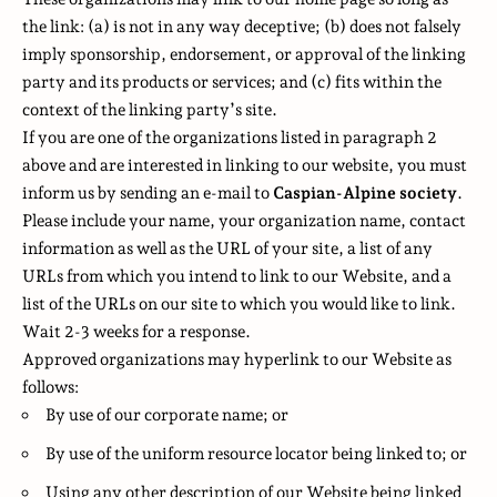
the link: (a) is not in any way deceptive; (b) does not falsely
imply sponsorship, endorsement, or approval of the linking
party and its products or services; and (c) fits within the
context of the linking party’s site.
If you are one of the organizations listed in paragraph 2
above and are interested in linking to our website, you must
inform us by sending an e-mail to
Caspian-Alpine society
.
Please include your name, your organization name, contact
information as well as the URL of your site, a list of any
URLs from which you intend to link to our Website, and a
list of the URLs on our site to which you would like to link.
Wait 2-3 weeks for a response.
Approved organizations may hyperlink to our Website as
follows:
By use of our corporate name; or
By use of the uniform resource locator being linked to; or
Using any other description of our Website being linked