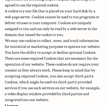
agreed to use the required cookies.
A cookie is a text file that is placed on your hard disk by a
web page server. Cookies cannot be used to run programs or
deliver viruses to your computer. Cookies are uniquely
assigned to you and can only be read by a web server in the
domain that issued the cookie to you.
We may use cookies to collect, store, and track information
for statistical or marketing purposes to operate our website.
You have the ability to accept or decline optional Cookies.
There are some required Cookies that are necessary for the
operation of our website. These cookies do not require your
consent as they always work. Please keep in mind that by
accepting required Cookies, you also accept third-party
Cookies, which might be used via third-party provided
services if you use such services on our website, for example,
a video display window provided by third parties and
integrated into our website.
License: