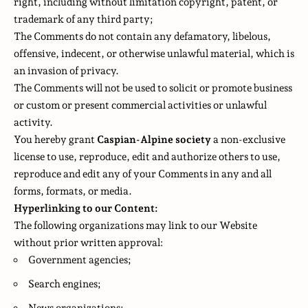
right, including without limitation copyright, patent, or
trademark of any third party;
The Comments do not contain any defamatory, libelous,
offensive, indecent, or otherwise unlawful material, which is
an invasion of privacy.
The Comments will not be used to solicit or promote business
or custom or present commercial activities or unlawful
activity.
You hereby grant
Caspian-Alpine society
a non-exclusive
license to use, reproduce, edit and authorize others to use,
reproduce and edit any of your Comments in any and all
forms, formats, or media.
Hyperlinking to our Content:
The following organizations may link to our Website
without prior written approval:
Government agencies;
Search engines;