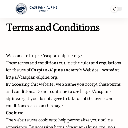
Terms and Conditions
Welcome to https://caspian-alpine.org/!
These terms and conditions outline the rules and regulations
for the use of
Caspian-Alpine society
’s Website, located at
https://caspian-alpine.org.
By accessing this website, we assume you accept these terms
and conditions. Do not continue to use https://caspian-
alpine.org if you do not agree to take all of the terms and
conditions stated on this page.
Cookies:
The website uses cookies to help personalize your online
experience. By accessing https://caspian-alpine.org, you