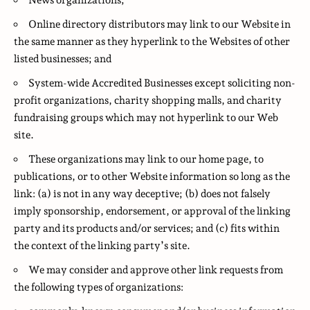
News organizations;
Online directory distributors may link to our Website in
the same manner as they hyperlink to the Websites of other
listed businesses; and
System-wide Accredited Businesses except soliciting non-
profit organizations, charity shopping malls, and charity
fundraising groups which may not hyperlink to our Web
site.
These organizations may link to our home page, to
publications, or to other Website information so long as the
link: (a) is not in any way deceptive; (b) does not falsely
imply sponsorship, endorsement, or approval of the linking
party and its products and/or services; and (c) fits within
the context of the linking party’s site.
We may consider and approve other link requests from
the following types of organizations: