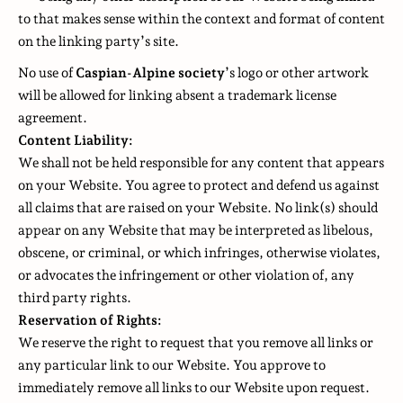
to that makes sense within the context and format of content
on the linking party’s site.
No use of
Caspian-Alpine society
’s logo or other artwork
will be allowed for linking absent a trademark license
agreement.
Content Liability:
We shall not be held responsible for any content that appears
on your Website. You agree to protect and defend us against
all claims that are raised on your Website. No link(s) should
appear on any Website that may be interpreted as libelous,
obscene, or criminal, or which infringes, otherwise violates,
or advocates the infringement or other violation of, any
third party rights.
Reservation of Rights:
We reserve the right to request that you remove all links or
any particular link to our Website. You approve to
immediately remove all links to our Website upon request.