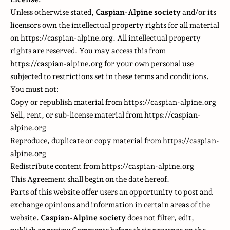
Unless otherwise stated,
Caspian-Alpine society
and/or its
licensors own the intellectual property rights for all material
on https://caspian-alpine.org. All intellectual property
rights are reserved. You may access this from
https://caspian-alpine.org for your own personal use
subjected to restrictions set in these terms and conditions.
You must not:
Copy or republish material from https://caspian-alpine.org
Sell, rent, or sub-license material from https://caspian-
alpine.org
Reproduce, duplicate or copy material from https://caspian-
alpine.org
Redistribute content from https://caspian-alpine.org
This Agreement shall begin on the date hereof.
Parts of this website offer users an opportunity to post and
exchange opinions and information in certain areas of the
website.
Caspian-Alpine society
does not filter, edit,