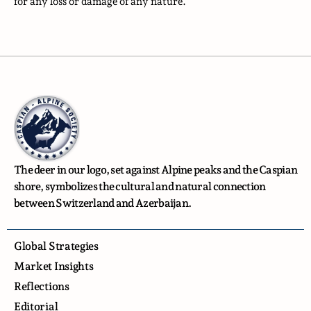
for any loss or damage of any nature.
The deer in our logo, set against Alpine peaks and the Caspian
shore, symbolizes the cultural and natural connection
between Switzerland and Azerbaijan.
Global Strategies
Market Insights
Reflections
Editorial