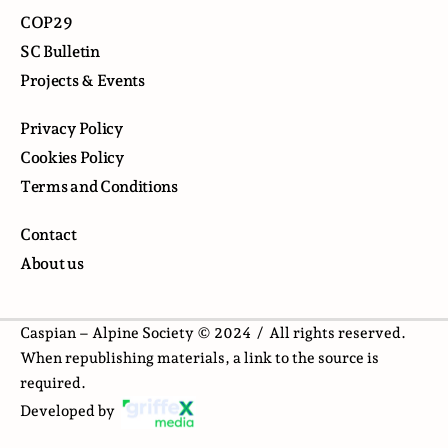
COP29
SC Bulletin
Projects & Events
Privacy Policy
Cookies Policy
Terms and Conditions
Contact
About us
Caspian – Alpine Society © 2024 /
All rights reserved.
When republishing materials, a link to the source is
required.
Developed by