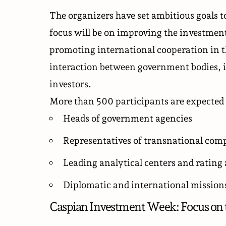
The organizers have set ambitious goals t
focus will be on improving the investmen
promoting international cooperation in th
interaction between government bodies, i
investors.
More than 500 participants are expected 
Heads of government agencies
Representatives of transnational comp
Leading analytical centers and rating
Diplomatic and international missions
Caspian Investment Week: Focus on 