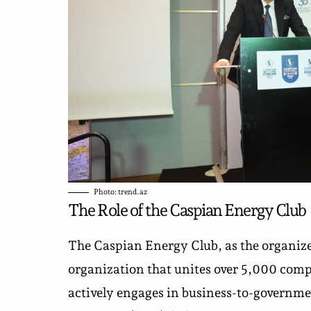
Photo: trend.az
The Role of the Caspian Energy Club
The Caspian Energy Club, as the organizer
organization that unites over 5,000 comp
actively engages in business-to-governme