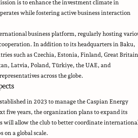
ssion is to enhance the investment climate in
perates while fostering active business interaction
ernational business platform, regularly hosting vario
ooperation. In addition to its headquarters in Baku,
ntries such as Czechia, Estonia, Finland, Great Britain
an, Latvia, Poland, Türkiye, the UAE, and
representatives across the globe.
pects
stablished in 2023 to manage the Caspian Energy
xt five years, the organization plans to expand its
 will allow the club to better coordinate internationa
s on a global scale.