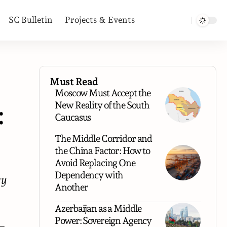
SC Bulletin
Projects & Events
Must Read
Moscow Must Accept the
New Reality of the South
:
Caucasus
The Middle Corridor and
the China Factor: How to
Avoid Replacing One
Dependency with
gy
Another
Azerbaijan as a Middle
Power: Sovereign Agency