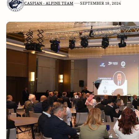
CASPIAN - ALPINE TEAM
SEPTEMBER 18, 2024