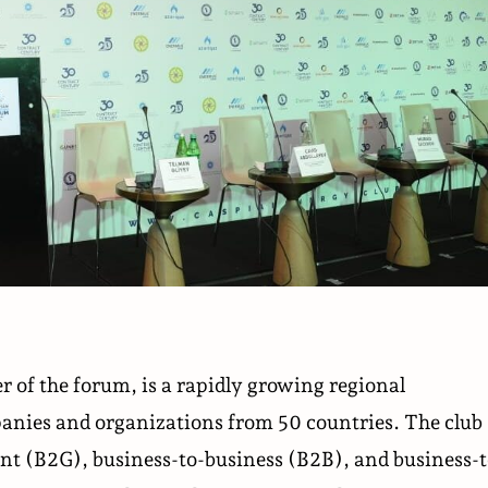
 of the forum, is a rapidly growing regional
anies and organizations from 50 countries. The club
nt (B2G), business-to-business (B2B), and business-t