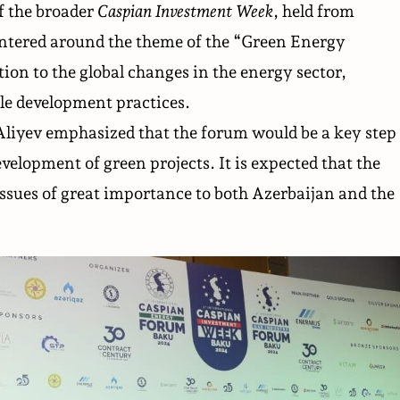
f the broader
Caspian Investment Week
, held from
entered around the theme of the “Green Energy
ion to the global changes in the energy sector,
le development practices.
iyev emphasized that the forum would be a key step
evelopment of green projects. It is expected that the
 issues of great importance to both Azerbaijan and the