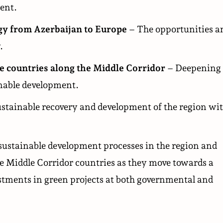
ent.
rgy from Azerbaijan to Europe
– The opportunities a
.
e countries along the Middle Corridor
– Deepening
nable development.
ustainable recovery and development of the region wi
sustainable development processes in the region and
he Middle Corridor countries as they move towards a
vestments in green projects at both governmental and