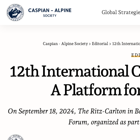
Global Strategi
Caspian - Alpine Society
>
Editorial
>
12th Internati
ED
12th International 
A Platform fo
On September 18, 2024, The Ritz-Carlton in Ba
Forum, organized as part