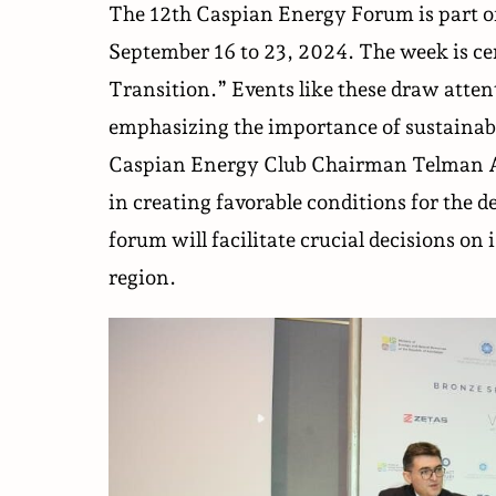
The 12th Caspian Energy Forum is part o
September 16 to 23, 2024. The week is c
Transition.” Events like these draw attent
emphasizing the importance of sustainab
Caspian Energy Club Chairman Telman Al
in creating favorable conditions for the d
forum will facilitate crucial decisions on
region.