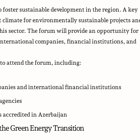
o foster sustainable development in the region. A key
t climate for environmentally sustainable projects an
is sector. The forum will provide an opportunity for
nternational companies, financial institutions, and
to attend the forum, including:
anies and international financial institutions
 agencies
 accredited in Azerbaijan
the Green Energy Transition