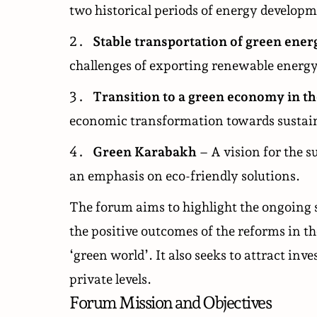
two historical periods of energy developm
Stable transportation of green ene
challenges of exporting renewable energy
Transition to a green economy in th
economic transformation towards sustai
Green Karabakh
– A vision for the s
an emphasis on eco-friendly solutions.
The forum aims to highlight the ongoing 
the positive outcomes of the reforms in t
‘green world’. It also seeks to attract in
private levels.
Forum Mission and Objectives