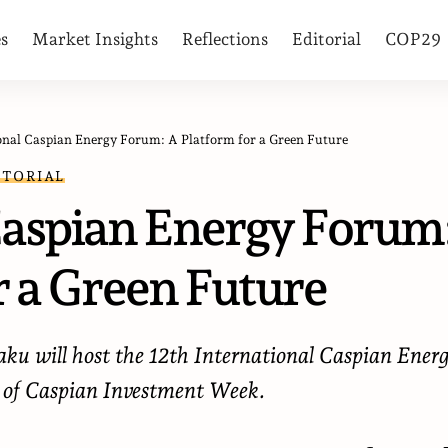
es
Market Insights
Reflections
Editorial
COP29
onal Caspian Energy Forum: A Platform for a Green Future
ITORIAL
Caspian Energy Forum
r a Green Future
ku will host the 12th International Caspian Ener
 of Caspian Investment Week.