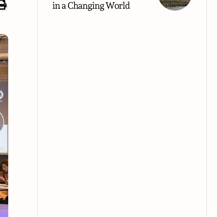
in a Changing World