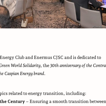
 Energy Club and Enermus CJSC and is dedicated to
Green World Solidarity
, the
30th anniversary of the Contra
the Caspian Energy brand
.
pics related to energy transition, including:
 the Century
– Ensuring a smooth transition betwee