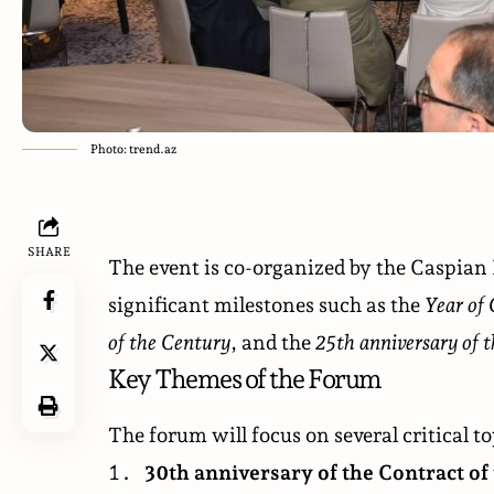
Photo: trend.az
SHARE
The event is co-organized by the Caspian
significant milestones such as the
Year of 
of the Century
, and the
25th anniversary of 
Key Themes of the Forum
The forum will focus on several critical to
30th anniversary of the Contract of