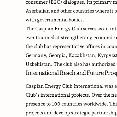
consumer (B2C) dialogues. Its primary mi
Azerbaijan and other countries where it o
with governmental bodies.
The Caspian Energy Club serves as an int
events aimed at strengthening economic c
the club has representative offices in cou
Germany, Georgia, Kazakhstan, Kyrgyzst
Uzbekistan. The club also has authorized 
International Reach and Future Pros
Caspian Energy Club International was e
Club’s international projects. Over the ne
presence to 100 countries worldwide. This
projects and develop strategic partnership