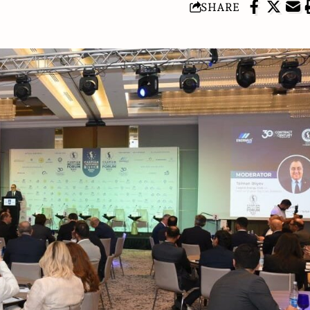
SHARE