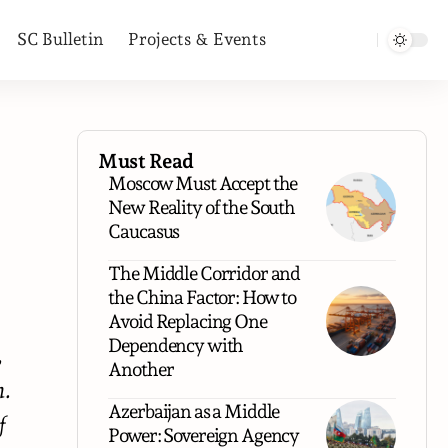
SC Bulletin
Projects & Events
Must Read
Moscow Must Accept the
New Reality of the South
Caucasus
The Middle Corridor and
the China Factor: How to
Avoid Replacing One
Dependency with
,
Another
n.
Azerbaijan as a Middle
f
Power: Sovereign Agency