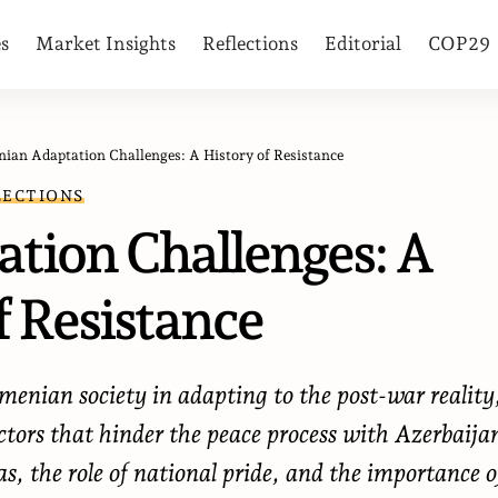
es
Market Insights
Reflections
Editorial
COP29
ian Adaptation Challenges: A History of Resistance
LECTIONS
tion Challenges: A
f Resistance
rmenian society in adapting to the post-war reality
actors that hinder the peace process with Azerbaija
as, the role of national pride, and the importance o