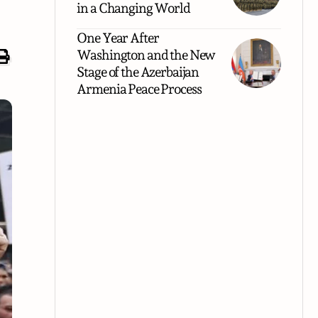
in a Changing World
One Year After
Washington and the New
Stage of the Azerbaijan
Armenia Peace Process