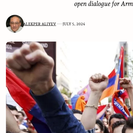
open dialogue for Arm
ALEKPER ALIYEV
JULY 5, 2024