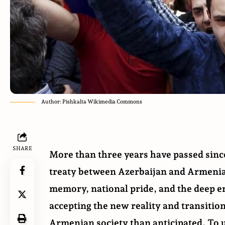
Author: Pishkalta Wikimedia Commons
SHARE
More than three years have passed sinc
treaty between Azerbaijan and Armenia h
memory, national pride, and the deep em
accepting the new reality and transitio
Armenian society than anticipated. To u