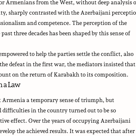
or Armenians from the West, without deep analysis o
ity, sharply contrasted with the Azerbaijani percepti
ssionalism and competence. The perception of the
 past three decades has been shaped by this sense of
powered to help the parties settle the conflict, also
the defeat in the first war, the
mediators insisted
that
ount on the return of Karabakh to its composition.
n a Law
t Armenia a temporary sense of triumph, but
difficulties in the country turned out to be so
tive effect. Over the years of occupying Azerbaijani
velop the achieved results. It was expected that after