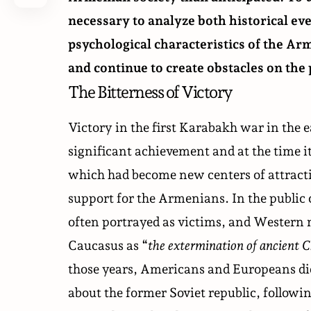
necessary to analyze both historical eve
psychological characteristics of the Ar
and continue to create obstacles on the 
The Bitterness of Victory
Victory in the first Karabakh war in the 
significant achievement and at the time i
which had become new centers of attractio
support for the Armenians. In the public
often portrayed as victims, and Western me
Caucasus as “
the extermination of ancient C
those years, Americans and Europeans did
about the former Soviet republic, followin