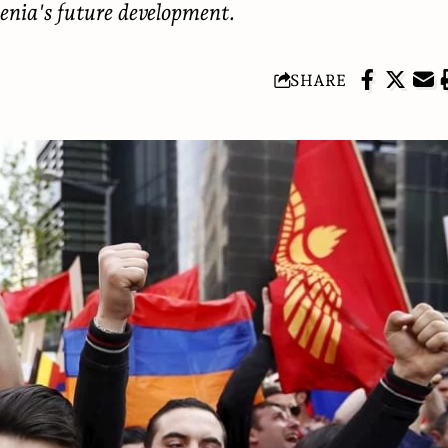
enia's future development.
SHARE