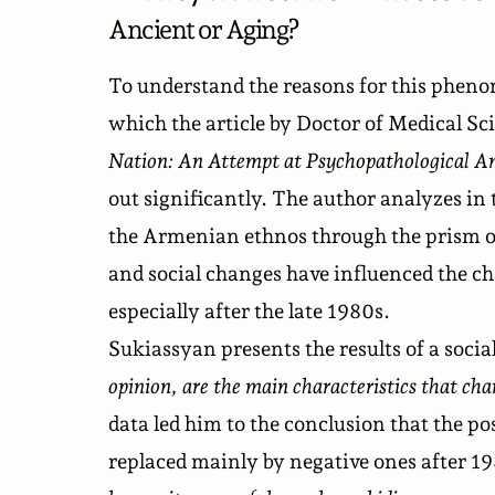
Ancient or Aging?
To understand the reasons for this phen
which the
article
by Doctor of Medical Sci
Nation: An Attempt at Psychopathological An
out significantly. The author analyzes in 
the Armenian ethnos through the prism o
and social changes have influenced the c
especially after the late 1980s.
Sukiassyan presents the results of a soci
opinion, are the main characteristics that ch
data led him to the conclusion that the p
replaced mainly by negative ones after 19