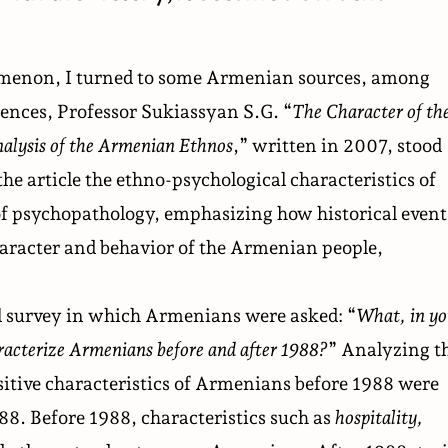
omenon, I turned to some Armenian sources, among
ences, Professor Sukiassyan S.G. “
The Character of th
alysis of the Armenian Ethnos
,” written in 2007, stood
the article the ethno-psychological characteristics of
f psychopathology, emphasizing how historical event
haracter and behavior of the Armenian people,
al survey in which Armenians were asked: “
What, in yo
aracterize Armenians before and after 1988?
” Analyzing t
ositive characteristics of Armenians before 1988 were
88. Before 1988, characteristics such as
hospitality,