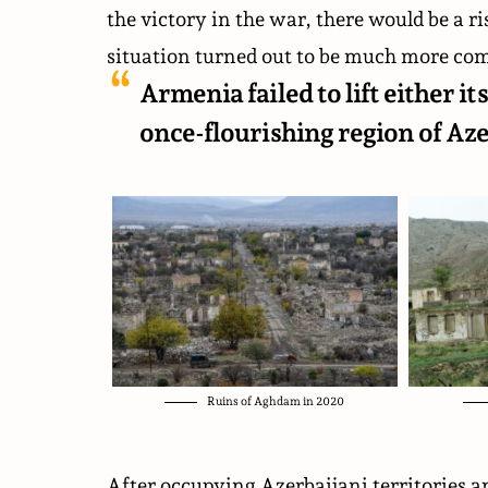
the victory in the war, there would be a ri
situation turned out to be much more com
Armenia failed to lift either 
once-flourishing region of Aze
Ruins of Aghdam in 2020
After occupying Azerbaijani territories a