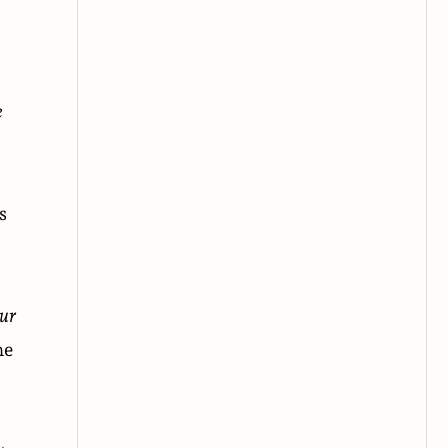
e
s
ur
he