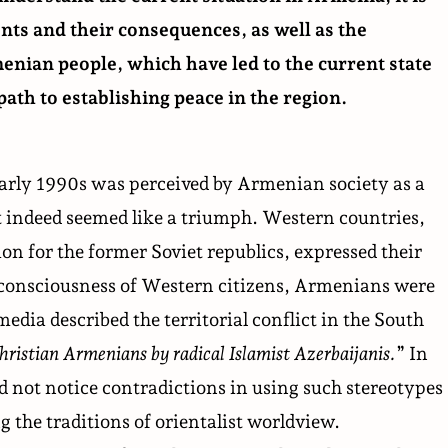
nts and their consequences, as well as the
menian people, which have led to the current state
path to establishing peace in the region.
early 1990s was perceived by Armenian society as a
t indeed seemed like a triumph. Western countries,
n for the former Soviet republics, expressed their
 consciousness of Western citizens, Armenians were
dia described the territorial conflict in the South
hristian Armenians by radical Islamist Azerbaijanis.
” In
 not notice contradictions in using such stereotypes
g the traditions of
orientalist worldview
.