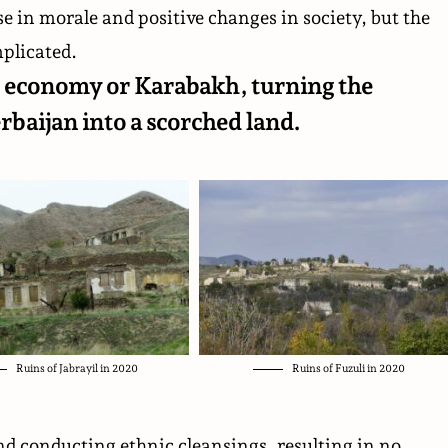
se in morale and positive changes in society, but the
plicated.
its economy or Karabakh, turning the
rbaijan into a scorched land.
Ruins of Jabrayil in 2020
Ruins of Fuzuli in 2020
nd conducting ethnic cleansings, resulting in no