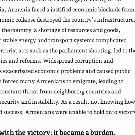
a, Armenia faced a justified economic blockade from
mic collapse destroyed the country’s infrastructure
 the country, a shortage of resources and goods,
 stable energy and transport systems complicated
rrorist acts such as the
parliament shooting
, led to th
gies and reforms. Widespread corruption and
es exacerbated economic problems and caused public
s forced many Armenians to emigrate, leading to
constant threat from neighboring countries and
security and instability. As a result, not knowing ho
ed success, Armenians were unable to hold onto victor
with the victory; it became a burden.