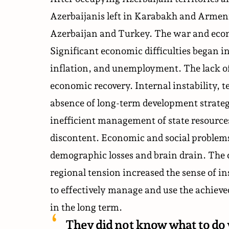
Azerbaijanis left in Karabakh and Armeni
Azerbaijan and Turkey. The war and econo
Significant economic difficulties began in
inflation, and unemployment. The lack of
economic recovery. Internal instability, te
absence of long-term development strate
inefficient management of state resourc
discontent. Economic and social problem
demographic losses and brain drain. The 
regional tension increased the sense of in
to effectively manage and use the achiev
in the long term.
They did not know what to do 