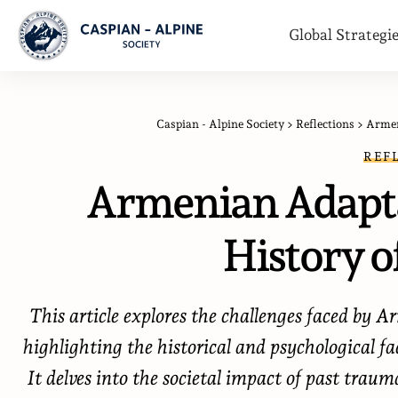
Global Strategi
Caspian - Alpine Society
>
Reflections
>
Armen
REF
Armenian Adapta
History o
This article explores the challenges faced by A
highlighting the historical and psychological f
It delves into the societal impact of past traum