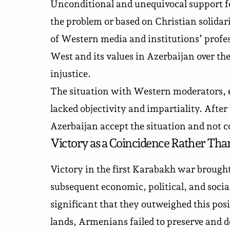
Unconditional and unequivocal support f
the problem or based on Christian solidar
of Western media and institutions’ profe
West and its values in Azerbaijan over the
injustice.
The situation with Western moderators, em
lacked objectivity and impartiality. After 
Azerbaijan accept the situation and not c
Victory as a Coincidence Rather Tha
Victory in the first Karabakh war brough
subsequent economic, political, and social 
significant that they outweighed this posi
lands, Armenians failed to preserve and de