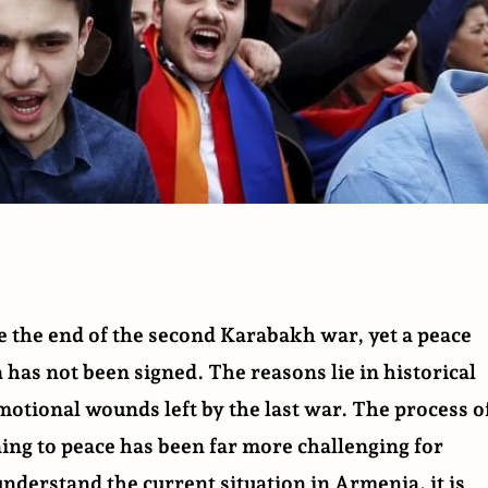
e the end of the second Karabakh war, yet a peace
as not been signed. The reasons lie in historical
otional wounds left by the last war. The process o
ning to peace has been far more challenging for
nderstand the current situation in Armenia, it is