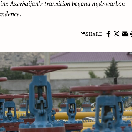
fine Azerbaijan’s transition beyond hydrocarbon
endence.
SHARE