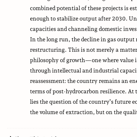
combined potential of these projects is es
enough to stabilize output after 2030. Un
capacities and channeling domestic inves
In the long run, the decline in gas outpu
restructuring. This is not merely a matte
philosophy of growth—one where value is
through intellectual and industrial capac
reassessment: the country remains an ener
terms of post-hydrocarbon resilience. At 
lies the question of the country’s futur
the volume of extraction, but on the qual