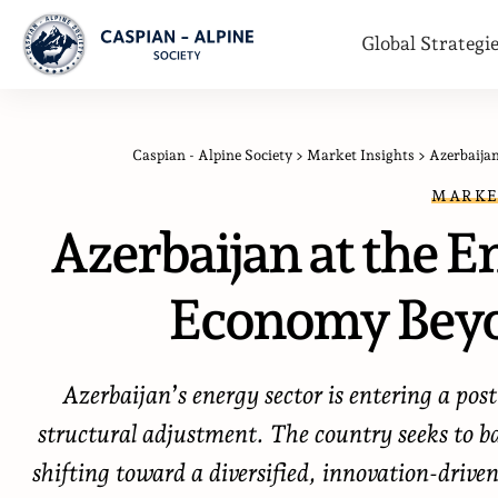
Global Strategi
Caspian - Alpine Society
>
Market Insights
>
Azerbaija
MARKE
Azerbaijan at the E
Economy Beyo
Azerbaijan’s energy sector is entering a po
structural adjustment. The country seeks to b
shifting toward a diversified, innovation-driv