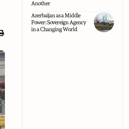
Another
Azerbaijan as a Middle
Power: Sovereign Agency
in a Changing World