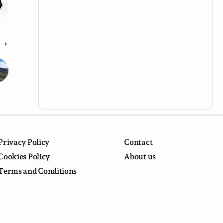
E
Privacy Policy
Contact
Cookies Policy
About us
Terms and Conditions