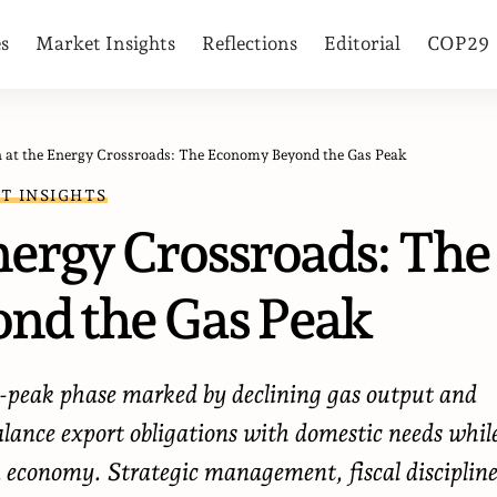
es
Market Insights
Reflections
Editorial
COP29
n at the Energy Crossroads: The Economy Beyond the Gas Peak
T INSIGHTS
nergy Crossroads: The
nd the Gas Peak
st-peak phase marked by declining gas output and
alance export obligations with domestic needs whil
en economy. Strategic management, fiscal discipline