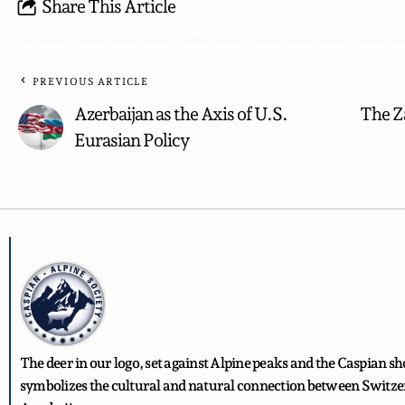
Share This Article
PREVIOUS ARTICLE
Azerbaijan as the Axis of U.S.
The Z
Eurasian Policy
The deer in our logo, set against Alpine peaks and the Caspian sh
symbolizes the cultural and natural connection between Switz