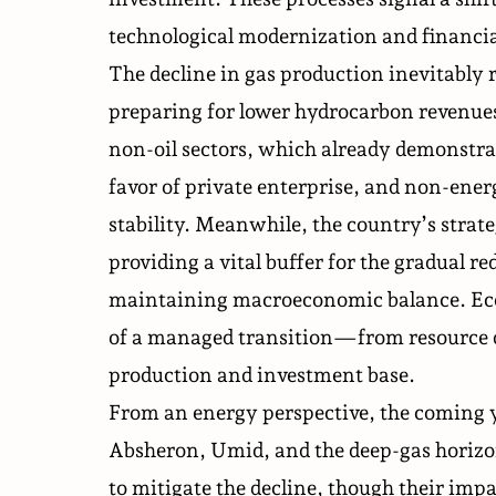
technological modernization and financia
The decline in gas production inevitably r
preparing for lower hydrocarbon revenues
non-oil sectors, which already demonstrat
favor of private enterprise, and non-ener
stability. Meanwhile, the country’s strate
providing a vital buffer for the gradual r
maintaining macroeconomic balance. Econ
of a managed transition—from resource 
production and investment base.
From an energy perspective, the coming y
Absheron, Umid, and the deep-gas horiz
to mitigate the decline, though their impa