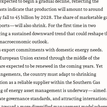
xpected to begin a gradual decline, reflecting the
casts indicate that production will amount to around
 fall to 45 billion by 2028. The share of marketable g
ts—will also shrink. For the first time in two
acing a sustained downward trend that could reshape t
d macroeconomic outlook.
ts export commitments with domestic energy needs.
 European Union extend through the middle of the
re expected to be renewed in the coming years. Yet
rrangements, the country must adapt to shrinking
tion as a reliable supplier within the Southern Gas
ring of energy asset management is underway—aimed 
ate governance standards, and attracting internation
ift toward a more diversified management model where