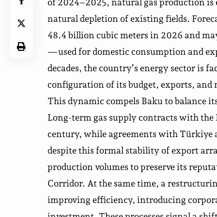
of 2024–2025, natural gas production is e
natural depletion of existing fields. Fore
48.4 billion cubic meters in 2026 and may
—used for domestic consumption and expor
decades, the country’s energy sector is f
configuration of its budget, exports, an
This dynamic compels Baku to balance i
Long-term gas supply contracts with the
century, while agreements with Türkiye a
despite this formal stability of export a
production volumes to preserve its reputa
Corridor. At the same time, a restructu
improving efficiency, introducing corpor
investment. These processes signal a sh