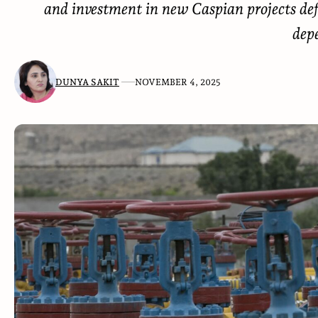
and investment in new Caspian projects de
dep
DUNYA SAKIT
NOVEMBER 4, 2025