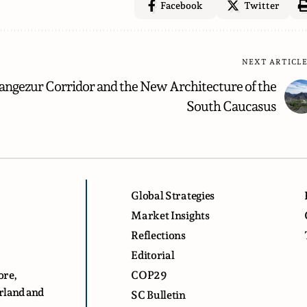
Facebook
Twitter
NEXT ARTICL
angezur Corridor and the New Architecture of the
South Caucasus
Global Strategies
Market Insights
Reflections
Editorial
ore,
COP29
erland and
SC Bulletin