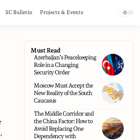
SC Bulletin
Projects & Events
Must Read
Azerbaijan’s Peacekeeping
Role in a Changing
Security Order
Moscow Must Accept the
New Reality of the South
Caucasus
The Middle Corridor and
the China Factor: How to
e
Avoid Replacing One
,
Dependency with