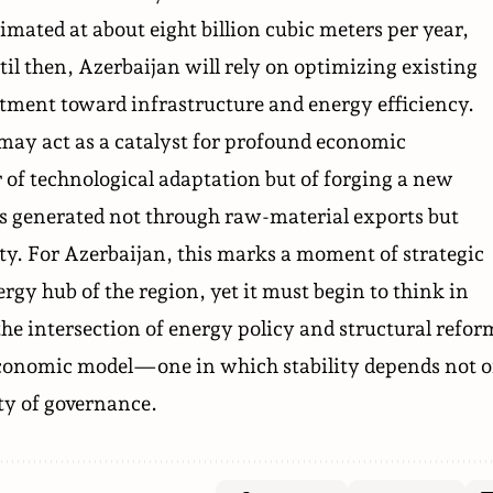
timated at about eight billion cubic meters per year,
til then, Azerbaijan will rely on optimizing existing
tment toward infrastructure and energy efficiency.
t may act as a catalyst for profound economic
r of technological adaptation but of forging a new
 generated not through raw-material exports but
ity. For Azerbaijan, this marks a moment of strategic
gy hub of the region, yet it must begin to think in
the intersection of energy policy and structural refor
e economic model—one in which stability depends not 
ity of governance.