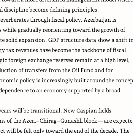
l discipline become defining principles.
everberates through fiscal policy. Azerbaijan is
 while gradually reorienting toward the growth of
e solid expansion. GDP structure data show a shift i
gy tax revenues have become the backbone of fiscal
gic foreign exchange reserves remain at a high level,
eduction of transfers from the Oil Fund and for
omic policy is increasingly built around the concep
dependence to an economy supported by a broad
ears will be transitional. New Caspian fields—
ons of the Azeri–Chirag–Gunashli block—are expecte
ct will be felt only toward the end of the decade. The