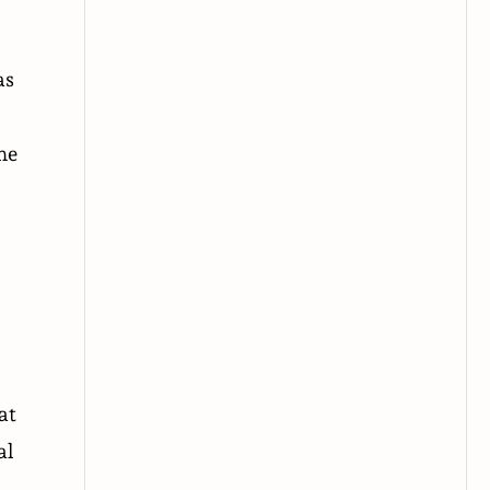
as
he
at
al