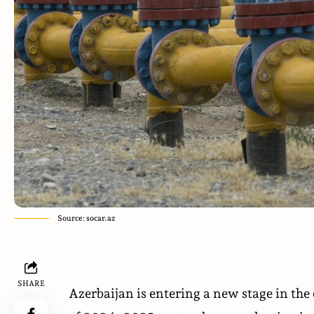
Source: socar.az
SHARE
Azerbaijan is entering a new stage in the 