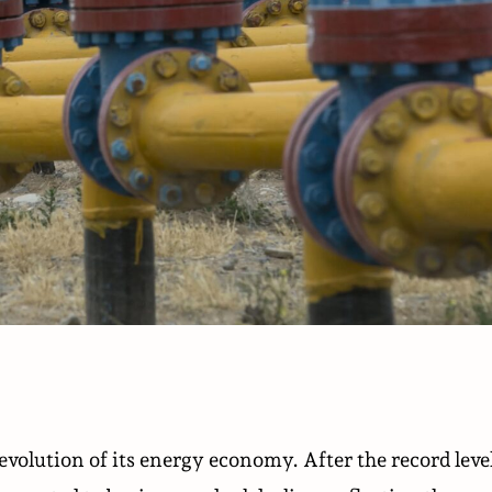
evolution of its energy economy. After the record leve