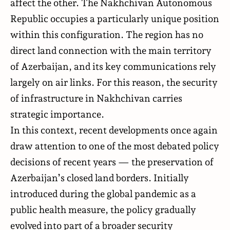
affect the other. The Nakhchivan Autonomous
Republic occupies a particularly unique position
within this configuration. The region has no
direct land connection with the main territory
of Azerbaijan, and its key communications rely
largely on air links. For this reason, the security
of infrastructure in Nakhchivan carries
strategic importance.
In this context, recent developments once again
draw attention to one of the most debated policy
decisions of recent years — the preservation of
Azerbaijan’s closed land borders. Initially
introduced during the global pandemic as a
public health measure, the policy gradually
evolved into part of a broader security