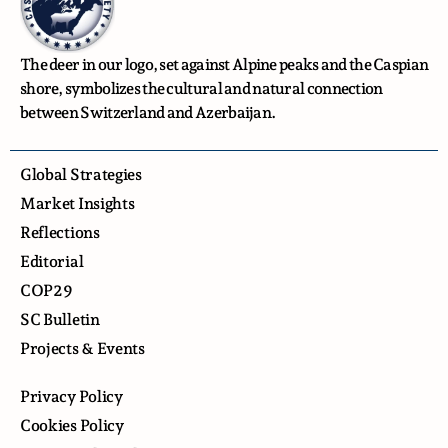
The deer in our logo, set against Alpine peaks and the Caspian
shore, symbolizes the cultural and natural connection
between Switzerland and Azerbaijan.
Global Strategies
Market Insights
Reflections
Editorial
COP29
SC Bulletin
Projects & Events
Privacy Policy
Cookies Policy