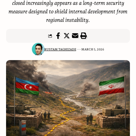
closed increasingly appears as a long-term security
measure designed to shield internal development from
regional instability.
RUSTAM TAGHIZADE
MARCH 5, 2026