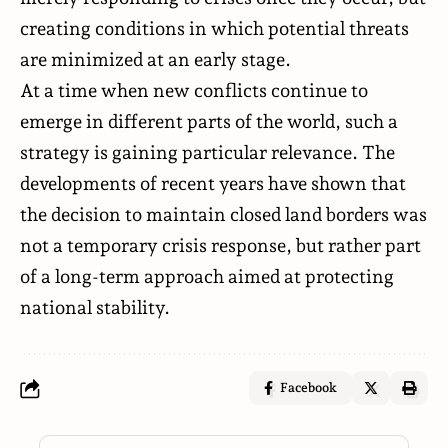
creating conditions in which potential threats
are minimized at an early stage.
At a time when new conflicts continue to
emerge in different parts of the world, such a
strategy is gaining particular relevance. The
developments of recent years have shown that
the decision to maintain closed land borders was
not a temporary crisis response, but rather part
of a long-term approach aimed at protecting
national stability.
Facebook