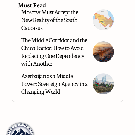
Must Read
Moscow Must Accept the
New Reality of the South
Caucasus
The Middle Corridor and the
China Factor: How to Avoid
Replacing One Dependency
with Another
Azerbaijan as a Middle
Power: Sovereign Agency in a
Changing World