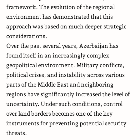
framework. The evolution of the regional
environment has demonstrated that this
approach was based on much deeper strategic
considerations.
Over the past several years, Azerbaijan has
found itself in an increasingly complex
geopolitical environment. Military conflicts,
political crises, and instability across various
parts of the Middle East and neighboring
regions have significantly increased the level of
uncertainty. Under such conditions, control
over land borders becomes one of the key
instruments for preventing potential security
threats.