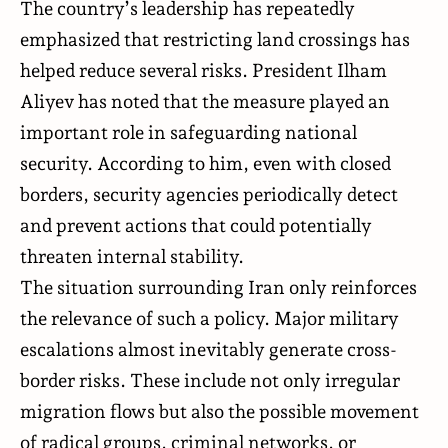
The country’s leadership has repeatedly
emphasized that restricting land crossings has
helped reduce several risks. President Ilham
Aliyev has noted that the measure played an
important role in safeguarding national
security. According to him, even with closed
borders, security agencies periodically detect
and prevent actions that could potentially
threaten internal stability.
The situation surrounding Iran only reinforces
the relevance of such a policy. Major military
escalations almost inevitably generate cross-
border risks. These include not only irregular
migration flows but also the possible movement
of radical groups, criminal networks, or