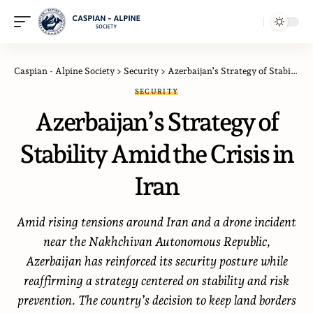
Caspian - Alpine Society
>
Security
>
Azerbaijan’s Strategy of Stability Amid the Crisis in Iran
SECURITY
Azerbaijan’s Strategy of
Stability Amid the Crisis in
Iran
Amid rising tensions around Iran and a drone incident
near the Nakhchivan Autonomous Republic,
Azerbaijan has reinforced its security posture while
reaffirming a strategy centered on stability and risk
prevention. The country’s decision to keep land borders