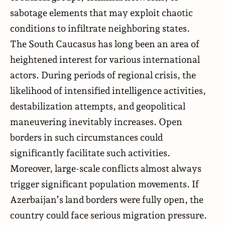
sabotage elements that may exploit chaotic
conditions to infiltrate neighboring states.
The South Caucasus has long been an area of
heightened interest for various international
actors. During periods of regional crisis, the
likelihood of intensified intelligence activities,
destabilization attempts, and geopolitical
maneuvering inevitably increases. Open
borders in such circumstances could
significantly facilitate such activities.
Moreover, large-scale conflicts almost always
trigger significant population movements. If
Azerbaijan’s land borders were fully open, the
country could face serious migration pressure.