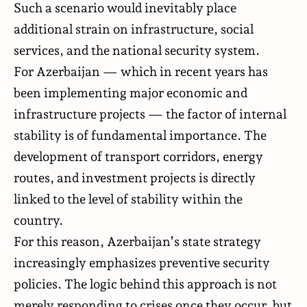
Such a scenario would inevitably place
additional strain on infrastructure, social
services, and the national security system.
For Azerbaijan — which in recent years has
been implementing major economic and
infrastructure projects — the factor of internal
stability is of fundamental importance. The
development of transport corridors, energy
routes, and investment projects is directly
linked to the level of stability within the
country.
For this reason, Azerbaijan’s state strategy
increasingly emphasizes preventive security
policies. The logic behind this approach is not
merely responding to crises once they occur, but