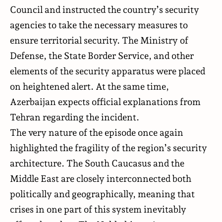
Council and instructed the country’s security
agencies to take the necessary measures to
ensure territorial security. The Ministry of
Defense, the State Border Service, and other
elements of the security apparatus were placed
on heightened alert. At the same time,
Azerbaijan expects official explanations from
Tehran regarding the incident.
The very nature of the episode once again
highlighted the fragility of the region’s security
architecture. The South Caucasus and the
Middle East are closely interconnected both
politically and geographically, meaning that
crises in one part of this system inevitably