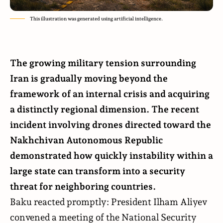
This illustration was generated using artificial intelligence.
The growing military tension surrounding
Iran is gradually moving beyond the
framework of an internal crisis and acquiring
a distinctly regional dimension. The recent
incident
involving drones directed toward the
Nakhchivan Autonomous Republic
demonstrated how quickly instability within a
large state can transform into a security
threat for neighboring countries.
Baku reacted promptly: President Ilham Aliyev
convened a meeting
of the National Security