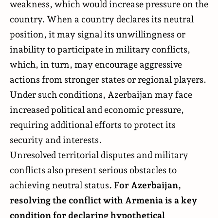
weakness, which would increase pressure on the
country. When a country declares its neutral
position, it may signal its unwillingness or
inability to participate in military conflicts,
which, in turn, may encourage aggressive
actions from stronger states or regional players.
Under such conditions, Azerbaijan may face
increased political and economic pressure,
requiring additional efforts to protect its
security and interests.
Unresolved territorial disputes and military
conflicts also present serious obstacles to
achieving neutral status
. For Azerbaijan,
resolving the conflict with Armenia is a key
condition for declaring hypothetical