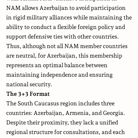
NAM allows Azerbaijan to avoid participation
in rigid military alliances while maintaining the
ability to conduct a flexible foreign policy and
support defensive ties with other countries.
Thus, although not all NAM member countries
are neutral, for Azerbaijan, this membership
represents an optimal balance between
maintaining independence and ensuring
national security.
The 3+3 Format
The South Caucasus region includes three
countries: Azerbaijan, Armenia, and Georgia.
Despite their proximity, they lack a unified
regional structure for consultations, and each