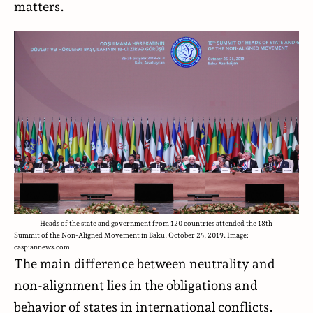
matters.
Heads of the state and government from 120 countries attended the 18th
Summit of the Non-Aligned Movement in Baku, October 25, 2019. Image:
caspiannews.com
The main difference between neutrality and
non-alignment lies in the obligations and
behavior of states in international conflicts.