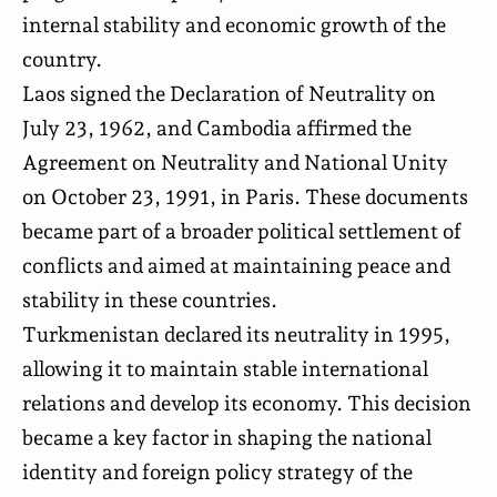
internal stability and economic growth of the
country.
Laos signed the Declaration of Neutrality on
July 23, 1962, and Cambodia affirmed the
Agreement on Neutrality and National Unity
on October 23, 1991, in Paris. These documents
became part of a broader political settlement of
conflicts and aimed at maintaining peace and
stability in these countries.
Turkmenistan declared its neutrality in 1995,
allowing it to maintain stable international
relations and develop its economy. This decision
became a key factor in shaping the national
identity and foreign policy strategy of the