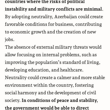
countries where the risks of political
instability and military conflicts are minimal
.
By adopting neutrality, Azerbaijan could create
favorable conditions for business, contributing
to economic growth and the creation of new
jobs.
The absence of external military threats would
allow focusing on internal problems, such as
improving the population’s standard of living,
developing education, and healthcare.
Neutrality could create a calmer and more stable
environment within the country, fostering
social harmony and the development of civil
society.
In conditions of peace and stability,
the government would be able to direct