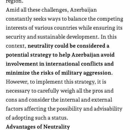
region.
Amid all these challenges, Azerbaijan
constantly seeks ways to balance the competing
interests of various countries while ensuring its
security and sustainable development. In this
context,
neutrality could be considered a
potential strategy to help Azerbaijan avoid
involvement in international conflicts and
minimize the risks of military aggression
.
However, to implement this strategy, it is
necessary to carefully weigh all the pros and
cons and consider the internal and external
factors affecting the possibility and advisability
of adopting such a status.
Advantages of Neutrality