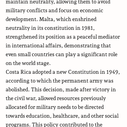
maintain neutrality, allowing them to avoid
military conflicts and focus on economic
development. Malta, which enshrined
neutrality in its constitution in 1981,
strengthened its position as a peaceful mediator
in international affairs, demonstrating that
even small countries can play a significant role
on the world stage.
Costa Rica adopted a new Constitution in 1949,
according to which the permanent army was
abolished. This decision, made after victory in
the civil war, allowed resources previously
allocated for military needs to be directed
towards education, healthcare, and other social
programs. This policy contributed to the