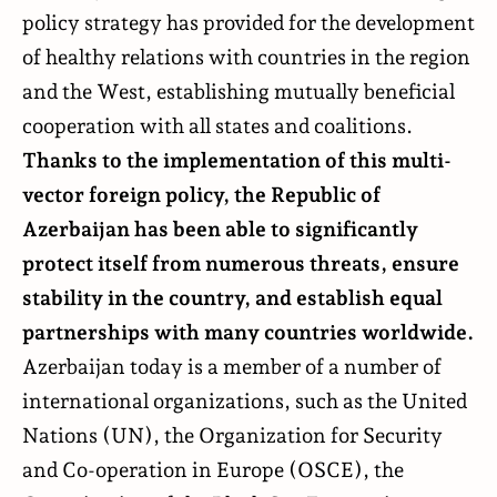
policy strategy has provided for the development
of healthy relations with countries in the region
and the West, establishing mutually beneficial
cooperation with all states and coalitions.
Thanks to the implementation of this multi-
vector foreign policy, the Republic of
Azerbaijan has been able to significantly
protect itself from numerous threats, ensure
stability in the country, and establish equal
partnerships with many countries worldwide.
Azerbaijan today is a member of a number of
international organizations, such as the United
Nations (UN), the Organization for Security
and Co-operation in Europe (OSCE), the