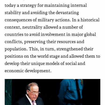
today a strategy for maintaining internal
stability and avoiding the devastating
consequences of military actions. In a historical
context, neutrality allowed a number of
countries to avoid involvement in major global
conflicts, preserving their resources and
population. This, in turn, strengthened their
positions on the world stage and allowed them to
develop their unique models of social and
economic development.