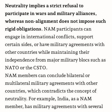
Neutrality implies a strict refusal to
participate in wars and military alliances,
whereas non-alignment does not impose such
rigid obligations
. NAM participants can
engage in international conflicts, support
certain sides, or have military agreements with
other countries while maintaining their
independence from major military blocs such as
NATO or the CSTO.
NAM members can conclude bilateral or
multilateral military agreements with other
countries, which contradicts the concept of
neutrality. For example, India, as a NAM
member, has military agreements with several