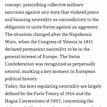
concept, prescribing collective military
sanctions against any state that violated peace
and banning neutrality as contradictory to the
obligation to unite forces against an aggressor.
The situation changed after the Napoleonic
Wars, when the Congress of Vienna in 1815
declared permanent neutrality to be in the
general interest of Europe. The Swiss
Confederation was recognized as perpetually
neutral, marking a key moment in European
political history.
Today, the laws regulating neutrality are largely
defined by the Paris Treaty of 1856 and the
Hague Conventions of 1907, concerning the