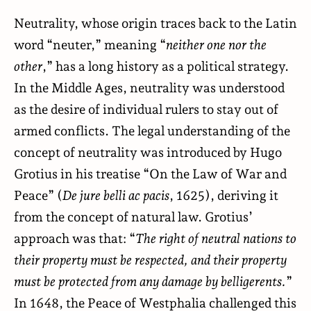
Neutrality, whose origin traces back to the Latin
word “neuter,” meaning “
neither one nor the
other
,” has a long history as a political strategy.
In the Middle Ages, neutrality was understood
as the desire of individual rulers to stay out of
armed conflicts. The legal understanding of the
concept of neutrality was introduced by Hugo
Grotius in his treatise “On the Law of War and
Peace” (
De jure belli ac pacis
, 1625), deriving it
from the concept of natural law. Grotius’
approach was that: “
The right of neutral nations to
their property must be respected, and their property
must be protected from any damage by belligerents.
”
In 1648, the Peace of Westphalia challenged this