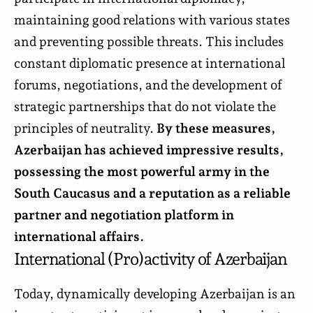
maintaining good relations with various states
and preventing possible threats. This includes
constant diplomatic presence at international
forums, negotiations, and the development of
strategic partnerships that do not violate the
principles of neutrality.
By these measures,
Azerbaijan has achieved impressive results,
possessing the most powerful army in the
South Caucasus and a reputation as a reliable
partner and negotiation platform in
international affairs.
International (Pro)activity of Azerbaijan
Today, dynamically developing Azerbaijan is an