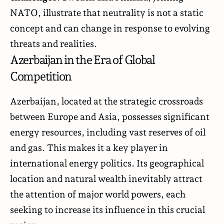
NATO, illustrate that neutrality is not a static
concept and can change in response to evolving
threats and realities.
Azerbaijan in the Era of Global
Competition
Azerbaijan, located at the strategic crossroads
between Europe and Asia, possesses significant
energy resources, including vast reserves of oil
and gas. This makes it a key player in
international energy politics. Its geographical
location and natural wealth inevitably attract
the attention of major world powers, each
seeking to increase its influence in this crucial