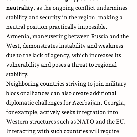
neutrality
, as the ongoing conflict undermines
stability and security in the region, making a
neutral position practically impossible.
Armenia, maneuvering between Russia and the
West, demonstrates instability and weakness
due to the lack of agency, which increases its
vulnerability and poses a threat to regional
stability.
Neighboring countries striving to join military
blocs or alliances can also create additional
diplomatic challenges for Azerbaijan. Georgia,
for example, actively seeks integration into
Western structures such as NATO and the EU.
Interacting with such countries will require