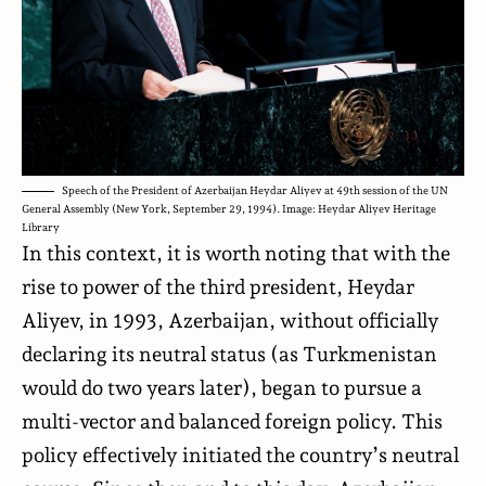
Speech of the President of Azerbaijan Heydar Aliyev at 49th session of the UN
General Assembly (New York, September 29, 1994). Image: Heydar Aliyev Heritage
Library
In this context, it is worth noting that with the
rise to power of the third president, Heydar
Aliyev, in 1993, Azerbaijan, without officially
declaring its neutral status (as Turkmenistan
would do two years later), began to pursue a
multi-vector and balanced foreign policy. This
policy effectively initiated the country’s neutral