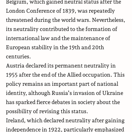
Belgium, which gained neutral status after the
London Conference of 1839, was repeatedly
threatened during the world wars. Nevertheless,
its neutrality contributed to the formation of
international law and the maintenance of
European stability in the 19th and 20th
centuries.
Austria declared its permanent neutrality in
1955 after the end of the Allied occupation. This
policy remains an important part of national
identity, although Russia’s invasion of Ukraine
has sparked fierce debates in society about the
possibility of revising this status.
Ireland, which declared neutrality after gaining
independence in 1922, particularly emphasized