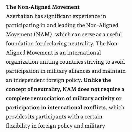
The Non-Aligned Movement
Azerbaijan has significant experience in
participating in and leading the Non-Aligned
Movement (NAM), which can serve as a useful
foundation for declaring neutrality. The Non-
Aligned Movement is an international
organization uniting countries striving to avoid
participation in military alliances and maintain
an independent foreign policy.
Unlike the
concept of neutrality, NAM does not require a
complete renunciation of military activity or
participation in international conflicts
, which
provides its participants with a certain
flexibility in foreign policy and military