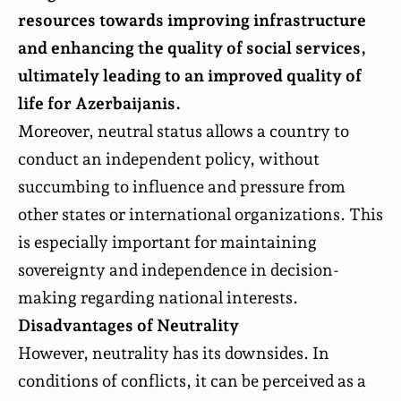
resources towards improving infrastructure
and enhancing the quality of social services,
ultimately leading to an improved quality of
life for Azerbaijanis.
Moreover, neutral status allows a country to
conduct an independent policy, without
succumbing to influence and pressure from
other states or international organizations. This
is especially important for maintaining
sovereignty and independence in decision-
making regarding national interests.
Disadvantages of Neutrality
However, neutrality has its downsides. In
conditions of conflicts, it can be perceived as a