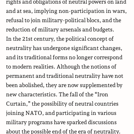
rights and obligations of neutral powers on land
and at sea, implying non-participation in wars,
refusal to join military-political blocs, and the
reduction of military arsenals and budgets.
In the 21st century, the political concept of
neutrality has undergone significant changes,
and its traditional forms no longer correspond
to modern realities. Although the notions of
permanent and traditional neutrality have not
been abolished, they are now supplemented by
new characteristics. The fall of the “Iron
Curtain,” the possibility of neutral countries
joining NATO, and participating in various
military programs have sparked discussions
about the possible end of the era of neutrality.