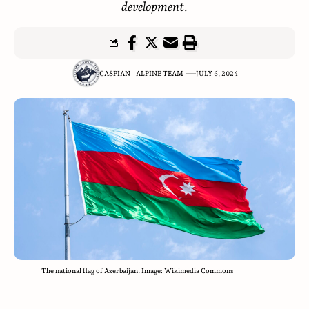
development.
CASPIAN - ALPINE TEAM
JULY 6, 2024
The national flag of Azerbaijan. Image: Wikimedia Commons