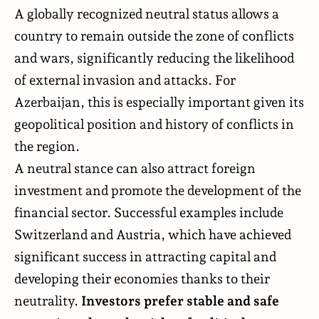
A globally recognized neutral status allows a
country to remain outside the zone of conflicts
and wars, significantly reducing the likelihood
of external invasion and attacks. For
Azerbaijan, this is especially important given its
geopolitical position and history of conflicts in
the region.
A neutral stance can also attract foreign
investment and promote the development of the
financial sector. Successful examples include
Switzerland and Austria, which have achieved
significant success in attracting capital and
developing their economies thanks to their
neutrality.
Investors prefer stable and safe