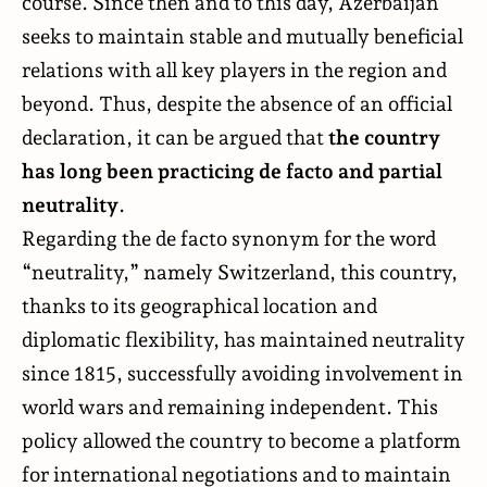
course. Since then and to this day, Azerbaijan
seeks to maintain stable and mutually beneficial
relations with all key players in the region and
beyond. Thus, despite the absence of an official
declaration, it can be argued that
the country
has long been practicing de facto and partial
neutrality
.
Regarding the de facto synonym for the word
“neutrality,” namely Switzerland, this country,
thanks to its geographical location and
diplomatic flexibility, has maintained neutrality
since 1815, successfully avoiding involvement in
world wars and remaining independent. This
policy allowed the country to become a platform
for international negotiations and to maintain