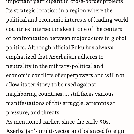
important participant in cross-border projects.
Its strategic location in a region where the
political and economic interests of leading world
countries intersect makes it one of the centers
of confrontation between major actors in global
politics. Although official Baku has always
emphasized that Azerbaijan adheres to
neutrality in the military-political and
economic conflicts of superpowers and will not
allow its territory to be used against
neighboring countries, it still faces various
manifestations of this struggle, attempts at
pressure, and threats.
As mentioned earlier, since the early 90s,
Azerbaijan’s multi-vector and balanced foreign