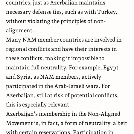
countries, just as Azerbaijan maintains
necessary defense ties, such as with Turkey,
without violating the principles of non-
alignment.
Many NAM member countries are involved in
regional conflicts and have their interests in
these conflicts, making it impossible to
maintain full neutrality. For example, Egypt
and Syria, as NAM members, actively
participated in the Arab-Israeli wars. For
Azerbaijan, still at risk of potential conflicts,
this is especially relevant.
Azerbaijan’s membership in the Non-Aligned
Movement is, in fact, a form of neutrality, albeit
with certain reservations. Participation in