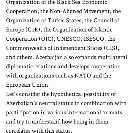
Organization of the Black Sea Economic
Cooperation, the Non-Aligned Movement, the
Organization of Turkic States, the Council of
Europe (CoE), the Organization of Islamic
Cooperation (OIC), UNESCO, ISESCO, the
Commonwealth of Independent States (CIS),
and others. Azerbaijan also expands multilateral
diplomatic relations and develops cooperation
with organizations such as NATO and the
European Union.
Let’s consider the hypothetical possibility of
Azerbaijan’s neutral status in combination with
participation in various international formats
and try to understand how being in them
correlates with this status.