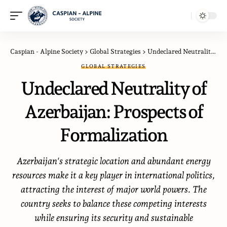
Caspian - Alpine Society
>
Global Strategies
>
Undeclared Neutrality of Azerbaijan: Prospects of Formalization
GLOBAL STRATEGIES
Undeclared Neutrality of
Azerbaijan: Prospects of
Formalization
Azerbaijan's strategic location and abundant energy
resources make it a key player in international politics,
attracting the interest of major world powers. The
country seeks to balance these competing interests
while ensuring its security and sustainable