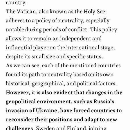
country.
The Vatican, also known as the Holy See,
adheres to a policy of neutrality, especially
notable during periods of conflict. This policy
allows it to remain an independent and
influential player on the international stage,
despite its small size and specific status.
As we can see, each of the mentioned countries
found its path to neutrality based on its own
historical, geographical, and political factors.
However, it is also evident that changes in the
geopolitical environment, such as Russia’s
invasion of Ukraine, have forced countries to
reconsider their positions and adapt to new
challenges
. Sweden and Finland, joining