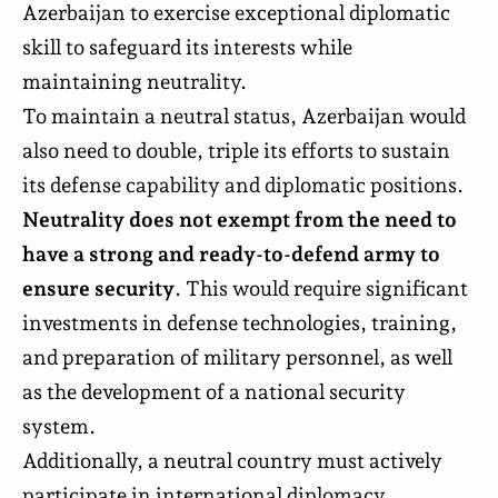
Azerbaijan to exercise exceptional diplomatic
skill to safeguard its interests while
maintaining neutrality.
To maintain a neutral status, Azerbaijan would
also need to double, triple its efforts to sustain
its defense capability and diplomatic positions.
Neutrality does not exempt from the need to
have a strong and ready-to-defend army to
ensure security
. This would require significant
investments in defense technologies, training,
and preparation of military personnel, as well
as the development of a national security
system.
Additionally, a neutral country must actively
participate in international diplomacy,