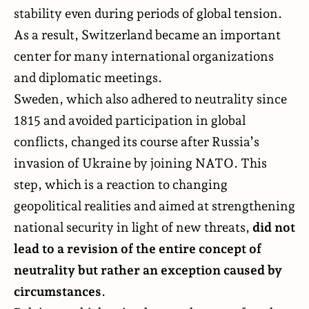
stability even during periods of global tension.
As a result, Switzerland became an important
center for many international organizations
and diplomatic meetings.
Sweden, which also adhered to neutrality since
1815 and avoided participation in global
conflicts, changed its course after Russia’s
invasion of Ukraine by joining NATO. This
step, which is a reaction to changing
geopolitical realities and aimed at strengthening
national security in light of new threats,
did not
lead to a revision of the entire concept of
neutrality but rather an exception caused by
circumstances
.