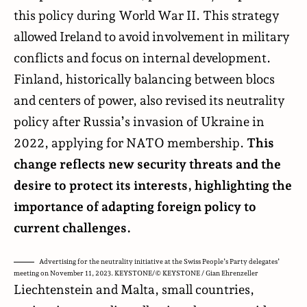
this policy during World War II. This strategy
allowed Ireland to avoid involvement in military
conflicts and focus on internal development.
Finland, historically balancing between blocs
and centers of power, also revised its neutrality
policy after Russia’s invasion of Ukraine in
2022, applying for NATO membership.
This
change reflects new security threats and the
desire to protect its interests, highlighting the
importance of adapting foreign policy to
current challenges.
Advertising for the neutrality initiative at the Swiss People’s Party delegates’
meeting on November 11, 2023. KEYSTONE/© KEYSTONE / Gian Ehrenzeller
Liechtenstein and Malta, small countries,