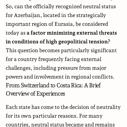
So, can the officially recognized neutral status
for Azerbaijan, located in the strategically
important region of Eurasia, be considered
today as
a
factor minimizing external threats
in conditions of high geopolitical tension
?
This question becomes particularly significant
for a country frequently facing external
challenges, including pressure from major
powers and involvement in regional conflicts.
From Switzerland to Costa Rica: A Brief
Overview of Experiences
Each state has come to the decision of neutrality
for its own particular reasons. For many
countries, neutral status became and remains