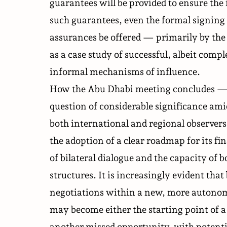
guarantees will be provided to ensure t
such guarantees, even the formal signing o
assurances be offered — primarily by t
as a case study of successful, albeit compl
informal mechanisms of influence.
How the Abu Dhabi meeting concludes — a
question of considerable significance am
both international and regional observers.
the adoption of a clear roadmap for its fi
of bilateral dialogue and the capacity of 
structures. It is increasingly evident th
negotiations within a new, more autonom
may become either the starting point of a
another missed opportunity, with potentia