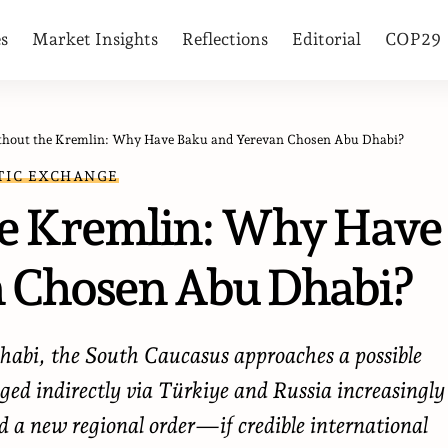
es
Market Insights
Reflections
Editorial
COP29
thout the Kremlin: Why Have Baku and Yerevan Chosen Abu Dhabi?
TIC EXCHANGE
he Kremlin: Why Have
 Chosen Abu Dhabi?
abi, the South Caucasus approaches a possible
ged indirectly via Türkiye and Russia increasingly
rd a new regional order—if credible international