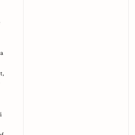
e
 a
t,
y
i
of