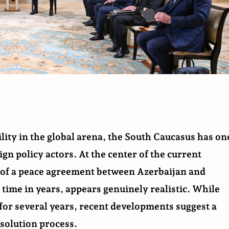
lity in the global arena, the South Caucasus has on
gn policy actors. At the center of the current
g of a peace agreement between Azerbaijan and
 time in years, appears genuinely realistic. While
for several years, recent developments suggest a
esolution process.