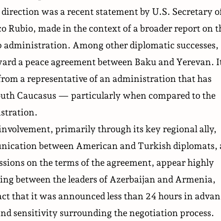
s direction was a recent
statement
by U.S. Secretary o
o Rubio, made in the context of a broader report on t
p administration. Among other diplomatic successes,
oward a peace agreement between Baku and Yerevan. I
from a representative of an administration that has
South Caucasus — particularly when compared to the
stration.
involvement, primarily through its key regional ally,
unication between American and Turkish diplomats, 
ussions on the terms of the agreement, appear highly
ing
between the leaders of Azerbaijan and Armenia,
act that it was announced less than 24 hours in adva
 and sensitivity surrounding the negotiation process.