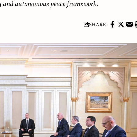
ng and autonomous peace framework.
SHARE