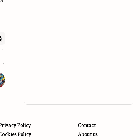
E
Privacy Policy
Contact
Cookies Policy
About us