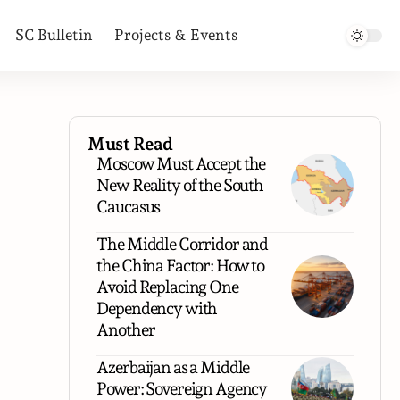
SC Bulletin
Projects & Events
Must Read
Moscow Must Accept the
New Reality of the South
Caucasus
The Middle Corridor and
the China Factor: How to
Avoid Replacing One
Dependency with
Another
Azerbaijan as a Middle
Power: Sovereign Agency