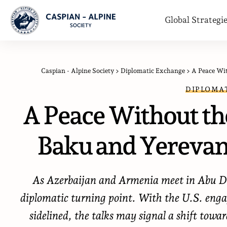
Global Strategi
Caspian - Alpine Society
>
Diplomatic Exchange
>
A Peace Wi
DIPLOMA
A Peace Without t
Baku and Yerevan
As Azerbaijan and Armenia meet in Abu Dh
diplomatic turning point. With the U.S. enga
sidelined, the talks may signal a shift towa