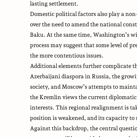
lasting settlement.
Domestic political factors also play a non
over the need to amend the national cons
Baku. At the same time, Washington’s wil
process may suggest that some level of p
the more contentious issues.
Additional elements further complicate t
Azerbaijani diaspora in Russia, the grow
society, and Moscow’s attempts to maintai
the Kremlin views the current diplomatic 
interests. This regional realignment is t
position is weakened, and its capacity to
Against this backdrop, the central quest