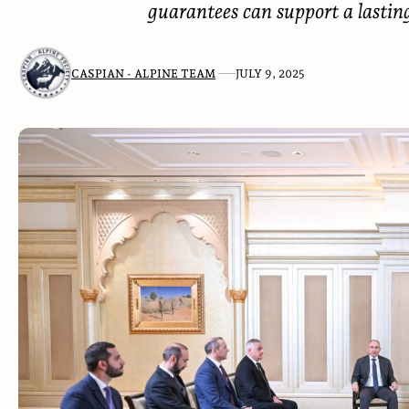
guarantees can support a lasti
CASPIAN - ALPINE TEAM
JULY 9, 2025