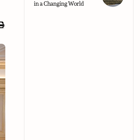
in a Changing World