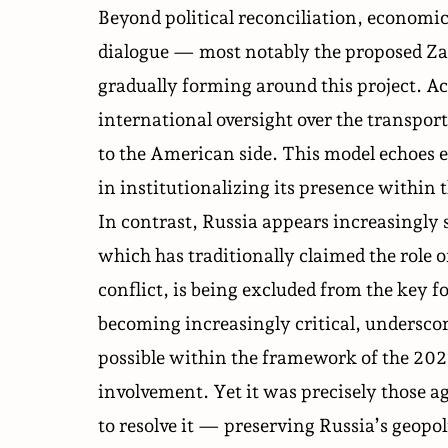
Beyond political reconciliation, economic
dialogue — most notably the proposed Za
gradually forming around this project. Ac
international oversight over the transport
to the American side. This model echoes 
in institutionalizing its presence within
In contrast, Russia appears increasingly 
which has traditionally claimed the role
conflict, is being excluded from the key 
becoming increasingly critical, underscor
possible within the framework of the 202
involvement. Yet it was precisely those a
to resolve it — preserving Russia’s geopol