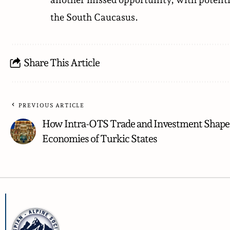
the South Caucasus.
Share This Article
PREVIOUS ARTICLE
How Intra-OTS Trade and Investment Shape
Economies of Turkic States