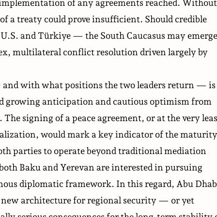
he implementation of any agreements reached. Without
f a treaty could prove insufficient. Should credible
he U.S. and Türkiye — the South Caucasus may emerg
ex, multilateral conflict resolution driven largely by
nd with what positions the two leaders return — is
id growing anticipation and cautious optimism from
 The signing of a peace agreement, or at the very leas
nalization, would mark a key indicator of the maturit
both parties to operate beyond traditional mediation
at both Baku and Yerevan are interested in pursuing
ous diplomatic framework. In this regard, Abu Dhab
 new architecture for regional security — or yet
lly serious consequences for the long-term stability 