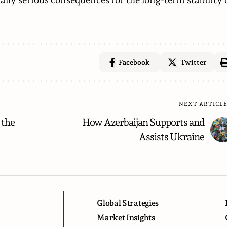
Facebook
Twitter
NEXT ARTICL
 the
How Azerbaijan Supports and
Assists Ukraine
Global Strategies
Market Insights