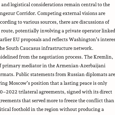
 and logistical considerations remain central to the
ngezur Corridor. Competing external visions are
cording to various sources, there are discussions of
 route, potentially involving a private operator linke
earlier EU proposals and reflects Washington’s
intere
 the South Caucasus infrastructure network.
sidelined from the negotiation process. The Kremlin,
 of primary mediator in the Armenian-Azerbaijani
formats. Public statements from Russian diplomats ar
ing Moscow’s position that a lasting peace is only
0–2022 trilateral agreements, signed with its direct
greements that served more to freeze the conflict than
itical foothold in the region without producing a