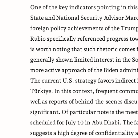
One of the key indicators pointing in thi
State and National Security Advisor Marc
foreign policy achievements of the Trum
Rubio specifically referenced progress t
is worth noting that such rhetoric comes 
generally shown limited interest in the 
more active approach of the Biden admini
The current U.S. strategy favors indirect 
Türkiye. In this context, frequent comm
well as reports of behind-the-scenes disc
significant. Of particular note is the
meet
scheduled for July 10 in Abu Dhabi. The f
suggests a high degree of confidentiality