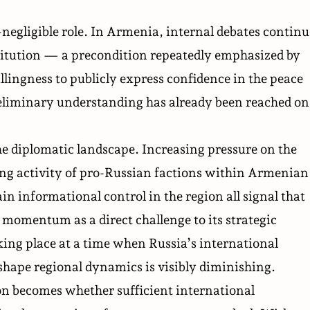
-negligible role. In Armenia, internal debates continu
titution — a precondition repeatedly emphasized by
lingness to publicly express confidence in the peace
reliminary understanding has already been reached on
he diplomatic landscape. Increasing
pressure
on the
ing activity of pro-Russian factions within Armenian
n informational control in the region all signal that
momentum as a direct challenge to its strategic
aking place at a time when Russia’s international
 shape regional dynamics is visibly diminishing.
ion becomes whether sufficient international