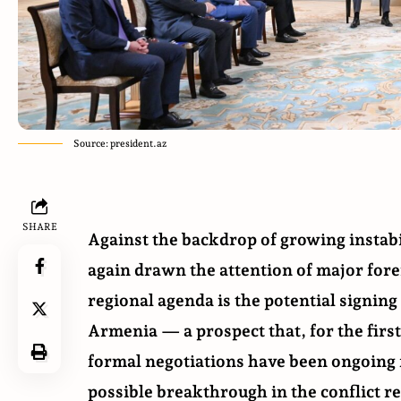
Source: president.az
SHARE
Against the backdrop of growing instabi
again drawn the attention of major forei
regional agenda is the potential signin
Armenia — a prospect that, for the first
formal negotiations have been ongoing 
possible breakthrough in the conflict r