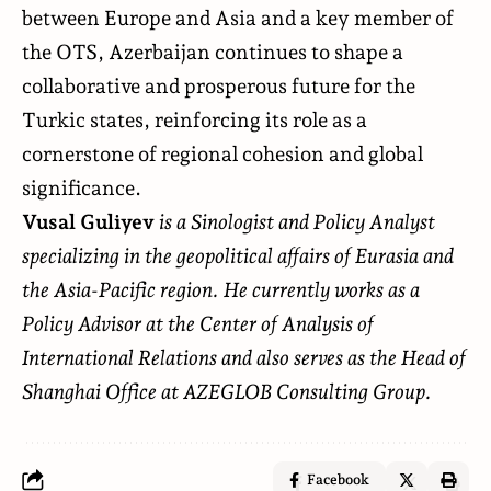
between Europe and Asia and a key member of
the OTS, Azerbaijan continues to shape a
collaborative and prosperous future for the
Turkic states, reinforcing its role as a
cornerstone of regional cohesion and global
significance.
Vusal Guliyev
is a Sinologist and Policy Analyst
specializing in the geopolitical affairs of Eurasia and
the Asia-Pacific region. He currently works as a
Policy Advisor at the Center of Analysis of
International Relations and also serves as the Head of
Shanghai Office at AZEGLOB Consulting Group.
Facebook