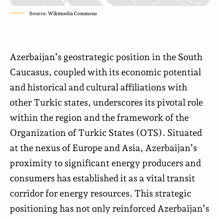
Source: Wikimedia Commons
Azerbaijan’s geostrategic position in the South
Caucasus, coupled with its economic potential
and historical and cultural affiliations with
other Turkic states, underscores its pivotal role
within the region and the framework of the
Organization of Turkic States (OTS). Situated
at the nexus of Europe and Asia, Azerbaijan’s
proximity to significant energy producers and
consumers has established it as a vital transit
corridor for energy resources. This strategic
positioning has not only reinforced Azerbaijan’s