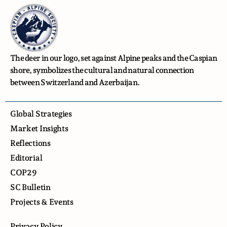
The deer in our logo, set against Alpine peaks and the Caspian
shore, symbolizes the cultural and natural connection
between Switzerland and Azerbaijan.
Global Strategies
Market Insights
Reflections
Editorial
COP29
SC Bulletin
Projects & Events
Privacy Policy