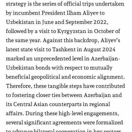
strategy is the series of official trips undertaken
by incumbent President Ilham Aliyev to
Uzbekistan in June and September 2022,
followed by a visit to Kyrgyzstan in October of
the same year. Against this backdrop, Aliyev’s
latest state visit to Tashkent in August 2024
marked an unprecedented level in Azerbaijan-
Uzbekistan bonds with respect to mutually
beneficial geopolitical and economic alignment.
Therefore, these tangible steps have contributed
to fostering closer ties between Azerbaijan and
its Central Asian counterparts in regional
affairs. During these high-level engagements,
several significant agreements were formalized
to advance bilateral cooperation in key sectors,