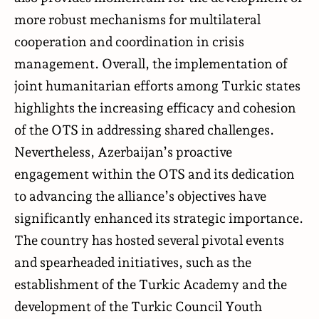
more robust mechanisms for multilateral
cooperation and coordination in crisis
management. Overall, the implementation of
joint humanitarian efforts among Turkic states
highlights the increasing efficacy and cohesion
of the OTS in addressing shared challenges.
Nevertheless, Azerbaijan’s proactive
engagement within the OTS and its dedication
to advancing the alliance’s objectives have
significantly enhanced its strategic importance.
The country has hosted several pivotal events
and spearheaded initiatives, such as the
establishment of the Turkic Academy and the
development of the Turkic Council Youth