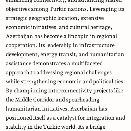
objectives among Turkic nations. Leveraging its
strategic geographic location, extensive
economic initiatives, and cultural heritage,
Azerbaijan has become a linchpin in regional
cooperation. Its leadership in infrastructure
development, energy transit, and humanitarian
assistance demonstrates a multifaceted
approach to addressing regional challenges
while strengthening economic and political ties.
By championing interconnectivity projects like
the Middle Corridor and spearheading
humanitarian initiatives, Azerbaijan has
positioned itself as a catalyst for integration and
stability in the Turkic world. As a bridge