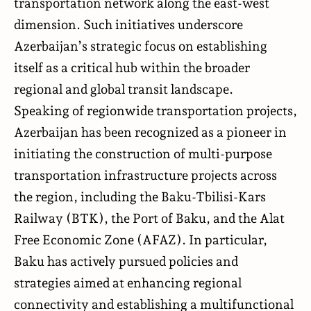
transportation network along the east-west
dimension. Such initiatives underscore
Azerbaijan’s strategic focus on establishing
itself as a critical hub within the broader
regional and global transit landscape.
Speaking of regionwide transportation projects,
Azerbaijan has been recognized as a pioneer in
initiating the construction of multi-purpose
transportation infrastructure projects across
the region, including the Baku-Tbilisi-Kars
Railway (BTK), the Port of Baku, and the Alat
Free Economic Zone (AFAZ). In particular,
Baku has actively pursued policies and
strategies aimed at enhancing regional
connectivity and establishing a multifunctional