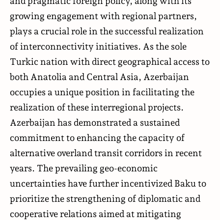
and pragmatic foreign policy, along with its
growing engagement with regional partners,
plays a crucial role in the successful realization
of interconnectivity initiatives. As the sole
Turkic nation with direct geographical access to
both Anatolia and Central Asia, Azerbaijan
occupies a unique position in facilitating the
realization of these interregional projects.
Azerbaijan has demonstrated a sustained
commitment to enhancing the capacity of
alternative overland transit corridors in recent
years. The prevailing geo-economic
uncertainties have further incentivized Baku to
prioritize the strengthening of diplomatic and
cooperative relations aimed at mitigating