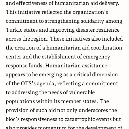
and effectiveness of humanitarian aid delivery.
This initiative reflected the organization’s
commitment to strengthening solidarity among
Turkic states and improving disaster resilience
across the region. These initiatives also included
the creation of a humanitarian aid coordination
center and the establishment of emergency
response funds. Humanitarian assistance
appears to be emerging as a critical dimension
of the OTS’s agenda, reflecting a commitment
to addressing the needs of vulnerable
populations within its member states. The
provision of such aid not only underscores the
bloc’s responsiveness to catastrophic events but
also provides momentum for the development of