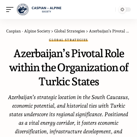
Caspian - Alpine Society
>
Global Strategies
>
Azerbaijan’s Pivotal Role within the Organization of Turkic States
GLOBAL STRATEGIES
Azerbaijan’s Pivotal Role
within the Organization of
Turkic States
Azerbaijan’s strategic location in the South Caucasus,
economic potential, and historical ties with Turkic
states underscore its regional significance. Positioned
as a vital energy corridor, it fosters economic
diversification, infrastructure development, and