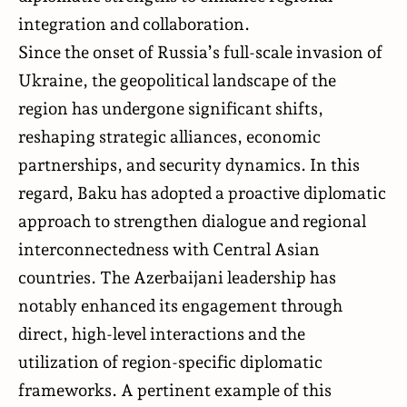
integration and collaboration.
Since the onset of Russia’s full-scale invasion of
Ukraine, the geopolitical landscape of the
region has undergone significant shifts,
reshaping strategic alliances, economic
partnerships, and security dynamics. In this
regard, Baku has adopted a proactive diplomatic
approach to strengthen dialogue and regional
interconnectedness with Central Asian
countries. The Azerbaijani leadership has
notably enhanced its engagement through
direct, high-level interactions and the
utilization of region-specific diplomatic
frameworks. A pertinent example of this