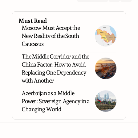
Must Read
Moscow Must Accept the
New Reality of the South
Caucasus
The Middle Corridor and the
China Factor: How to Avoid
Replacing One Dependency
with Another
Azerbaijan as a Middle
Power: Sovereign Agency in a
Changing World