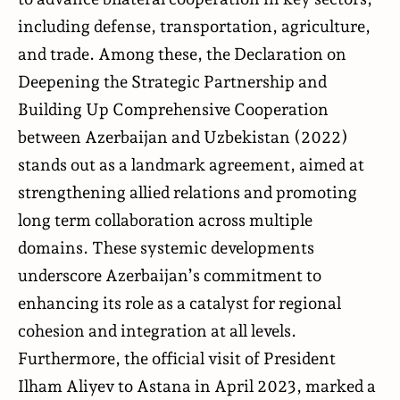
including defense, transportation, agriculture,
and trade. Among these, the Declaration on
Deepening the Strategic Partnership and
Building Up Comprehensive Cooperation
between Azerbaijan and Uzbekistan (2022)
stands out as a landmark agreement, aimed at
strengthening allied relations and promoting
long term collaboration across multiple
domains. These systemic developments
underscore Azerbaijan’s commitment to
enhancing its role as a catalyst for regional
cohesion and integration at all levels.
Furthermore, the official visit of President
Ilham Aliyev to Astana in April 2023, marked a