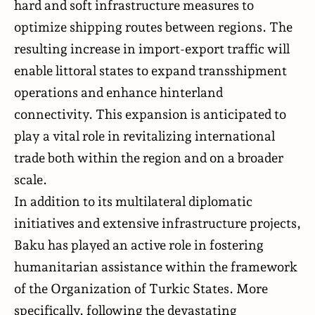
hard and soft infrastructure measures to
optimize shipping routes between regions. The
resulting increase in import-export traffic will
enable littoral states to expand transshipment
operations and enhance hinterland
connectivity. This expansion is anticipated to
play a vital role in revitalizing international
trade both within the region and on a broader
scale.
In addition to its multilateral diplomatic
initiatives and extensive infrastructure projects,
Baku has played an active role in fostering
humanitarian assistance within the framework
of the Organization of Turkic States. More
specifically, following the devastating