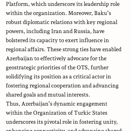
Platform, which underscore its leadership role
within the organization. Moreover, Baku’s
robust diplomatic relations with key regional
powers, including Iran and Russia, have
bolstered its capacity to exert influence in
regional affairs. These strong ties have enabled
Azerbaijan to effectively advocate for the
geostrategic priorities of the OTS, further
solidifying its position as a critical actor in
fostering regional cooperation and advancing
shared goals and mutual interests.
Thus, Azerbaijan’s dynamic engagement
within the Organization of Turkic States
underscores its pivotal role in fostering unity,
enhancing connectivity, and advancing shared