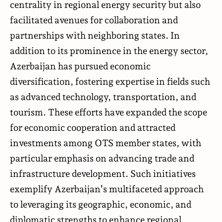
centrality in regional energy security but also
facilitated avenues for collaboration and
partnerships with neighboring states. In
addition to its prominence in the energy sector,
Azerbaijan has pursued economic
diversification, fostering expertise in fields such
as advanced technology, transportation, and
tourism. These efforts have expanded the scope
for economic cooperation and attracted
investments among OTS member states, with
particular emphasis on advancing trade and
infrastructure development. Such initiatives
exemplify Azerbaijan’s multifaceted approach
to leveraging its geographic, economic, and
diplomatic strengths to enhance regional