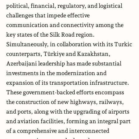
political, financial, regulatory, and logistical
challenges that impede effective
communication and connectivity among the
key states of the Silk Road region.
Simultaneously, in collaboration with its Turkic
counterparts, Türkiye and Kazakhstan,
Azerbaijani leadership has made substantial
investments in the modernization and
expansion of its transportation infrastructure.
These government-backed efforts encompass
the construction of new highways, railways,
and ports, along with the upgrading of airports
and aviation facilities, forming an integral part
of a comprehensive and interconnected