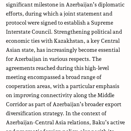
significant milestone in Azerbaijan’s diplomatic
efforts, during which a joint statement and
protocol were signed to establish a Supreme
Interstate Council. Strengthening political and
economic ties with Kazakhstan, a key Central
Asian state, has increasingly become essential
for Azerbaijan in various respects. The
agreements reached during this high-level
meeting encompassed a broad range of
cooperation areas, with a particular emphasis
on improving connectivity along the Middle
Corridor as part of Azerbaijan’s broader export
diversification strategy. In the context of
Azerbaijan-Central Asia relations, Baku’s active