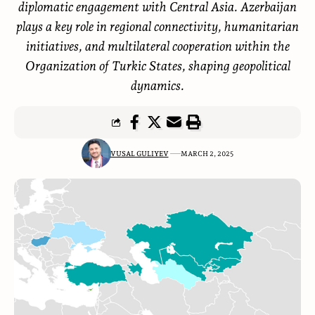
diplomatic engagement with Central Asia. Azerbaijan
plays a key role in regional connectivity, humanitarian
initiatives, and multilateral cooperation within the
Organization of Turkic States, shaping geopolitical
dynamics.
VUSAL GULIYEV
MARCH 2, 2025