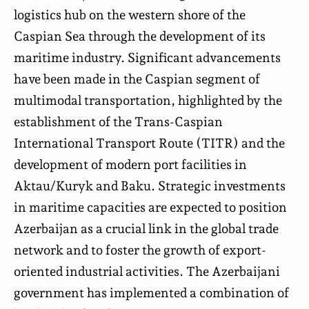
logistics hub on the western shore of the
Caspian Sea through the development of its
maritime industry. Significant advancements
have been made in the Caspian segment of
multimodal transportation, highlighted by the
establishment of the Trans-Caspian
International Transport Route (TITR) and the
development of modern port facilities in
Aktau/Kuryk and Baku. Strategic investments
in maritime capacities are expected to position
Azerbaijan as a crucial link in the global trade
network and to foster the growth of export-
oriented industrial activities. The Azerbaijani
government has implemented a combination of