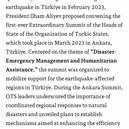
earthquake in Türkiye in February 2023,
President Ilham Aliyev proposed convening the
first-ever Extraordinary Summit of the Heads of
State of the Organization of Turkic States,
which took place in March 2023 in Ankara,
Türkiye. Centered on the theme of
“Disaster-
Emergency Management and Humanitarian
Assistance,”
the summit was organized to
mobilize support for the earthquake-affected
regions in Türkiye. During the Ankara Summit,
OTS leaders underscored the importance of
coordinated regional responses to natural
disasters and unveiled plans to establish
mechanisms aimed at enhancing the efficiency