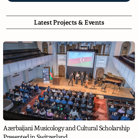
Latest Projects & Events
Azerbaijani Musicology and Cultural Scholarship
Presented in Switzerland