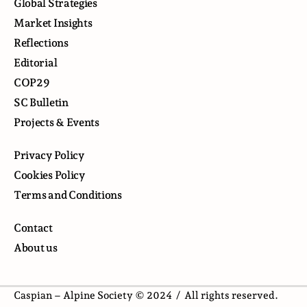
Global Strategies
Market Insights
Reflections
Editorial
COP29
SC Bulletin
Projects & Events
Privacy Policy
Cookies Policy
Terms and Conditions
Contact
About us
Caspian – Alpine Society © 2024 /
All rights reserved.