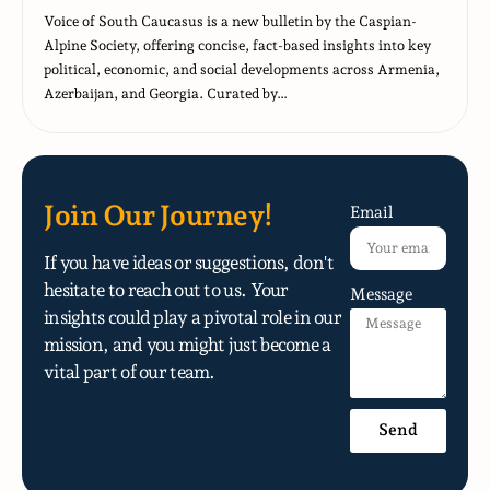
Voice of South Caucasus is a new bulletin by the Caspian-
Alpine Society, offering concise, fact-based insights into key
political, economic, and social developments across Armenia,
Azerbaijan, and Georgia. Curated by…
Join Our Journey!
Email
If you have ideas or suggestions, don't
hesitate to reach out to us. Your
Message
insights could play a pivotal role in our
mission, and you might just become a
vital part of our team.
Send