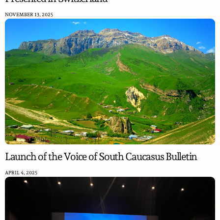
NOVEMBER 13, 2025
Launch of the Voice of South Caucasus Bulletin
APRIL 4, 2025