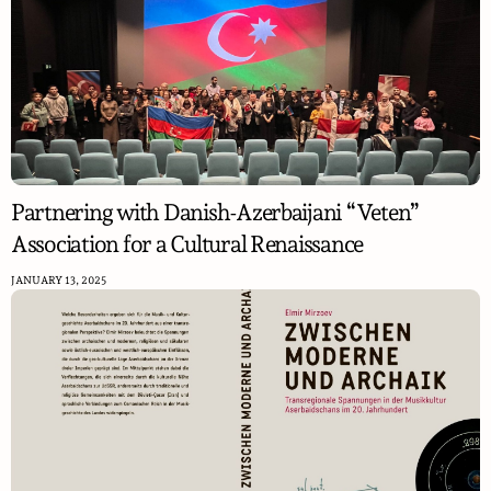
Partnering with Danish-Azerbaijani “Veten”
Association for a Cultural Renaissance
JANUARY 13, 2025