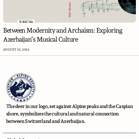
Between Modernity and Archaism: Exploring
Azerbaijan’s Musical Culture
AUGUST 19, 2024
The deer in our logo, set against Alpine peaks and the Caspian
shore, symbolizes the cultural and natural connection
between Switzerland and Azerbaijan.