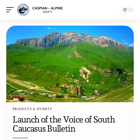
PROJECTS & EVENTS
Launch of the Voice of South
Caucasus Bulletin