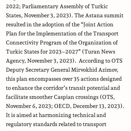
2022;
Parliamentary Assembly of Turkic
States
, November 3, 2023). The Astana summit
resulted in the adoption of the “Joint Action
Plan for the Implementation of the Transport
Connectivity Program of the Organization of
Turkic States for 2023–2027” (
Turan News
Agency
, November 3, 2023). According to OTS
Deputy Secretary General Mirvokhid Azimov,
this plan encompasses over 35 actions designed
to enhance the corridor’s transit potential and
facilitate smoother Caspian crossings (
OTS
,
November 6, 2023;
OECD
, December 13, 2023).
It is aimed at harmonizing technical and
regulatory standards related to transport