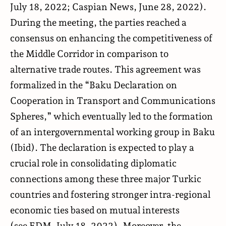
July 18, 2022;
Caspian News
, June 28, 2022).
During the meeting, the parties reached a
consensus on enhancing the competitiveness of
the Middle Corridor in comparison to
alternative trade routes. This agreement was
formalized in the “Baku Declaration on
Cooperation in Transport and Communications
Spheres,” which eventually led to the formation
of an intergovernmental working group in Baku
(Ibid). The declaration is expected to play a
crucial role in consolidating diplomatic
connections among these three major Turkic
countries and fostering stronger intra-regional
economic ties based on mutual interests
(see
EDM
, July 18, 2022). Moreover, the