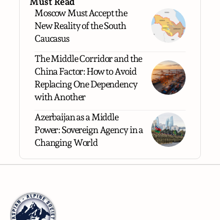
Must Read
Moscow Must Accept the
New Reality of the South
Caucasus
The Middle Corridor and the
China Factor: How to Avoid
Replacing One Dependency
with Another
Azerbaijan as a Middle
Power: Sovereign Agency in a
Changing World