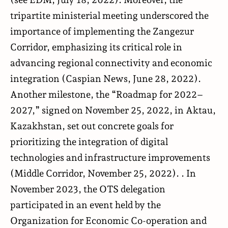
tripartite ministerial meeting underscored the
importance of implementing the Zangezur
Corridor, emphasizing its critical role in
advancing regional connectivity and economic
integration (
Caspian News
, June 28, 2022).
Another milestone, the “Roadmap for 2022–
2027,” signed on November 25, 2022, in Aktau,
Kazakhstan, set out concrete goals for
prioritizing the integration of digital
technologies and infrastructure improvements
(
Middle Corridor
, November 25, 2022). . In
November 2023, the OTS delegation
participated in an event held by the
Organization for Economic Co-operation and