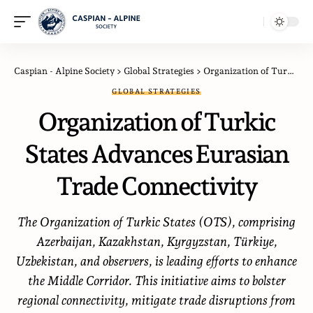
Caspian - Alpine Society
>
Global Strategies
>
Organization of Turkic States Advances Eurasian Trade Connectivity
GLOBAL STRATEGIES
Organization of Turkic
States Advances Eurasian
Trade Connectivity
The Organization of Turkic States (OTS), comprising
Azerbaijan, Kazakhstan, Kyrgyzstan, Türkiye,
Uzbekistan, and observers, is leading efforts to enhance
the Middle Corridor. This initiative aims to bolster
regional connectivity, mitigate trade disruptions from