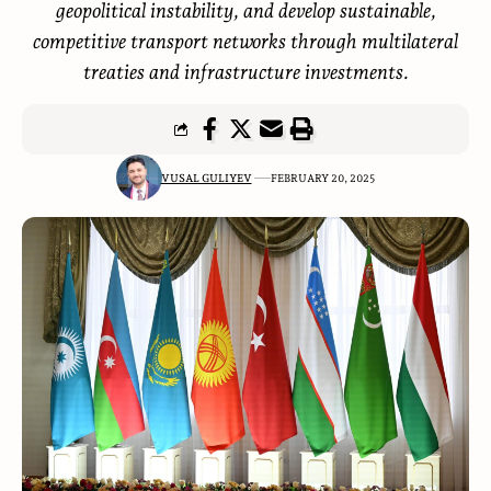
geopolitical instability, and develop sustainable,
competitive transport networks through multilateral
treaties and infrastructure investments.
VUSAL GULIYEV
FEBRUARY 20, 2025