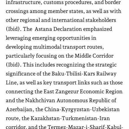
infrastructure, customs procedures, and border
crossings among member states, as well as with
other regional and international stakeholders
(Ibid). The Astana Declaration emphasized
leveraging emerging opportunities in
developing multimodal transport routes,
particularly focusing on the Middle Corridor
(Ibid). This includes recognizing the strategic
significance of the Baku-Tbilisi-Kars Railway
Line, as well as key transport links such as those
connecting the East Zangezur Economic Region
and the Nakhchivan Autonomous Republic of
Azerbaijan, the China-Kyrgyzstan-Uzbekistan
route, the Kazakhstan-Turkmenistan-Iran
corridor, and the Termez-Mazar-i-Sharif-Kabul-