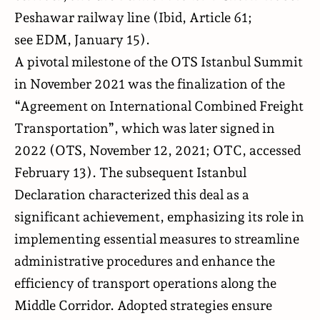
Peshawar railway line (Ibid, Article 61;
see
EDM
, January 15).
A pivotal milestone of the OTS Istanbul Summit
in November 2021 was the finalization of the
“Agreement on International Combined Freight
Transportation”, which was later signed in
2022 (
OTS
, November 12, 2021;
OTC
, accessed
February 13). The subsequent Istanbul
Declaration characterized this deal as a
significant achievement, emphasizing its role in
implementing essential measures to streamline
administrative procedures and enhance the
efficiency of transport operations along the
Middle Corridor. Adopted strategies ensure