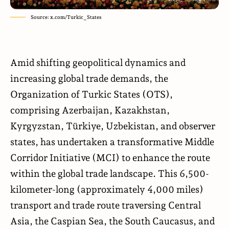
Source: x.com/Turkic_States
Amid shifting geopolitical dynamics and
increasing global trade demands, the
Organization of Turkic States (OTS),
comprising Azerbaijan, Kazakhstan,
Kyrgyzstan, Türkiye, Uzbekistan, and observer
states, has undertaken a transformative Middle
Corridor Initiative (MCI) to enhance the route
within the global trade landscape. This 6,500-
kilometer-long (approximately 4,000 miles)
transport and trade route traversing Central
Asia, the Caspian Sea, the South Caucasus, and