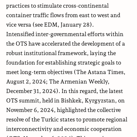
practices to stimulate cross-continental
container traffic flows from east to west and
vice versa (see
EDM
, January 28).
Intensified inter-governmental efforts within
the OTS have accelerated the development of a
robust institutional framework, laying the
foundation for establishing strategic goals to
meet long-term objectives (
The Astana Times
,
August 2, 2024;
The Armenian Weekly
,
December 31, 2024). In this regard, the latest
OTS summit, held in Bishkek, Kyrgyzstan, on
November 6, 2024, highlighted the collective
resolve of the Turkic states to promote regional
interconnectivity and economic cooperation