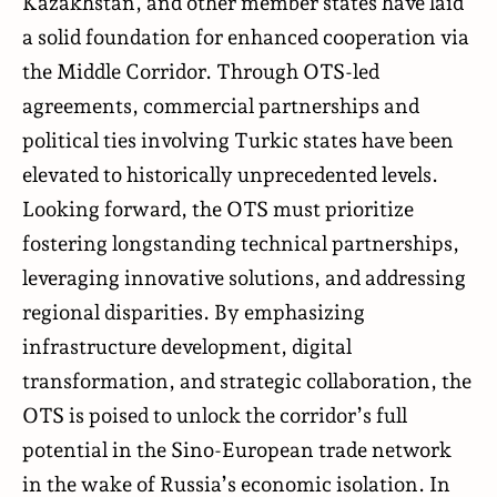
Kazakhstan, and other member states have laid
a solid foundation for enhanced cooperation via
the Middle Corridor. Through OTS-led
agreements, commercial partnerships and
political ties involving Turkic states have been
elevated to historically unprecedented levels.
Looking forward, the OTS must prioritize
fostering longstanding technical partnerships,
leveraging innovative solutions, and addressing
regional disparities. By emphasizing
infrastructure development, digital
transformation, and strategic collaboration, the
OTS is poised to unlock the corridor’s full
potential in the Sino-European trade network
in the wake of Russia’s economic isolation. In