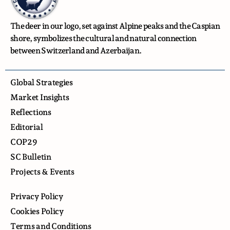
The deer in our logo, set against Alpine peaks and the Caspian
shore, symbolizes the cultural and natural connection
between Switzerland and Azerbaijan.
Global Strategies
Market Insights
Reflections
Editorial
COP29
SC Bulletin
Projects & Events
Privacy Policy
Cookies Policy
Terms and Conditions