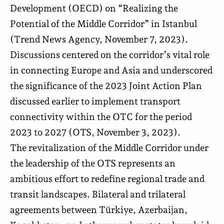
Development (OECD) on “Realizing the
Potential of the Middle Corridor” in Istanbul
(
Trend News Agency
, November 7, 2023).
Discussions centered on the corridor’s vital role
in connecting Europe and Asia and underscored
the significance of the 2023 Joint Action Plan
discussed earlier to implement transport
connectivity within the OTC for the period
2023 to 2027 (
OTS
, November 3, 2023).
The revitalization of the Middle Corridor under
the leadership of the OTS represents an
ambitious effort to redefine regional trade and
transit landscapes. Bilateral and trilateral
agreements between Türkiye, Azerbaijan,