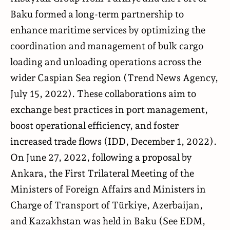
Baku formed a long-term partnership to
enhance maritime services by optimizing the
coordination and management of bulk cargo
loading and unloading operations across the
wider Caspian Sea region (
Trend News Agency
,
July 15, 2022). These collaborations aim to
exchange best practices in port management,
boost operational efficiency, and foster
increased trade flows (
IDD
, December 1, 2022).
On June 27, 2022, following a proposal by
Ankara, the First Trilateral Meeting of the
Ministers of Foreign Affairs and Ministers in
Charge of Transport of Türkiye, Azerbaijan,
and Kazakhstan was held in Baku (See
EDM
,