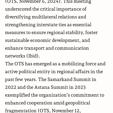
(
OTS
, November 6, 2024). This meeting
underscored the critical importance of
diversifying multilateral relations and
strengthening interstate ties as essential
measures to ensure regional stability, foster
sustainable economic development, and
enhance transport and communication
networks (Ibid).
The OTS has emerged as a mobilizing force and
active political entity in regional affairs in the
past few years. The Samarkand Summit in
2022 and the Astana Summit in 2023
exemplified the organization’s commitment to
enhanced cooperation amid geopolitical
fragmentation (
OTS
, November 12,