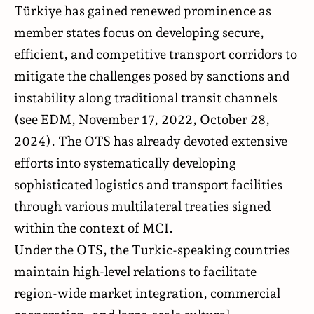
Türkiye has gained renewed prominence as
member states focus on developing secure,
efficient, and competitive transport corridors to
mitigate the challenges posed by sanctions and
instability along traditional transit channels
(see EDM,
November 17, 2022
,
October 28,
2024
). The OTS has already devoted extensive
efforts into systematically developing
sophisticated logistics and transport facilities
through various multilateral treaties signed
within the context of MCI.
Under the OTS, the Turkic-speaking countries
maintain high-level relations to facilitate
region-wide market integration, commercial