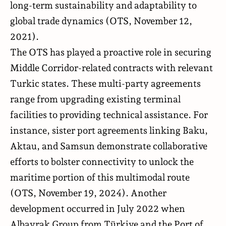
long-term sustainability and adaptability to
global trade dynamics (
OTS
, November 12,
2021).
The OTS has played a proactive role in securing
Middle Corridor-related contracts with relevant
Turkic states. These multi-party agreements
range from upgrading existing terminal
facilities to providing technical assistance. For
instance, sister port agreements linking Baku,
Aktau, and Samsun demonstrate collaborative
efforts to bolster connectivity to unlock the
maritime portion of this multimodal route
(
OTS
, November 19, 2024). Another
development occurred in July 2022 when
Albayrak Group from Türkiye and the Port of