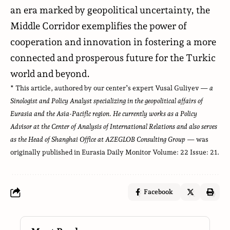
an era marked by geopolitical uncertainty, the
Middle Corridor exemplifies the power of
cooperation and innovation in fostering a more
connected and prosperous future for the Turkic
world and beyond.
* This article, authored by our center’s expert Vusal Guliyev —
a
Sinologist and Policy Analyst specializing in the geopolitical affairs of
Eurasia and the Asia-Pacific region. He currently works as a Policy
Advisor at the Center of Analysis of International Relations and also serves
as the Head of Shanghai Office at AZEGLOB Consulting Group
— was
originally published in
Eurasia Daily Monitor Volume
: 22 Issue: 21.
Facebook