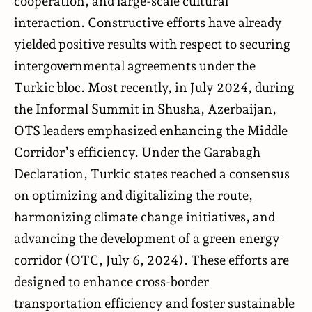
cooperation, and large-scale cultural
interaction. Constructive efforts have already
yielded positive results with respect to securing
intergovernmental agreements under the
Turkic bloc. Most recently, in July 2024, during
the Informal Summit in Shusha, Azerbaijan,
OTS leaders emphasized enhancing the Middle
Corridor’s efficiency. Under the Garabagh
Declaration, Turkic states reached a consensus
on optimizing and digitalizing the route,
harmonizing climate change initiatives, and
advancing the development of a green energy
corridor (
OTC
, July 6, 2024). These efforts are
designed to enhance cross-border
transportation efficiency and foster sustainable