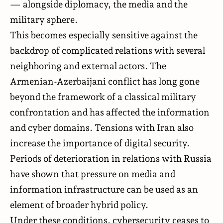
— alongside diplomacy, the media and the
military sphere.
This becomes especially sensitive against the
backdrop of complicated relations with several
neighboring and external actors. The
Armenian-Azerbaijani conflict has long gone
beyond the framework of a classical military
confrontation and has affected the information
and cyber domains. Tensions with Iran also
increase the importance of digital security.
Periods of deterioration in relations with Russia
have shown that pressure on media and
information infrastructure can be used as an
element of broader hybrid policy.
Under these conditions, cybersecurity ceases to