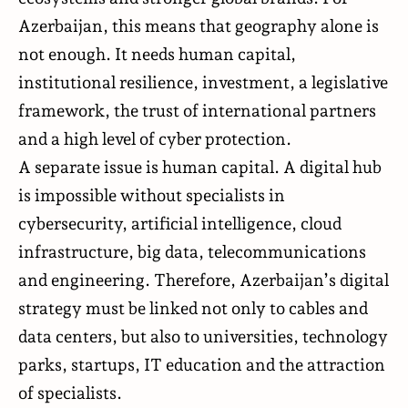
Azerbaijan, this means that geography alone is
not enough. It needs human capital,
institutional resilience, investment, a legislative
framework, the trust of international partners
and a high level of cyber protection.
A separate issue is human capital. A digital hub
is impossible without specialists in
cybersecurity, artificial intelligence, cloud
infrastructure, big data, telecommunications
and engineering. Therefore, Azerbaijan’s digital
strategy must be linked not only to cables and
data centers, but also to universities, technology
parks, startups, IT education and the attraction
of specialists.