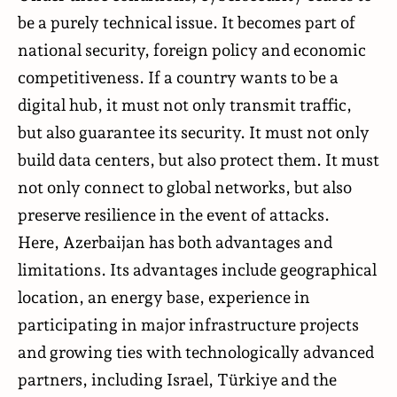
be a purely technical issue. It becomes part of
national security, foreign policy and economic
competitiveness. If a country wants to be a
digital hub, it must not only transmit traffic,
but also guarantee its security. It must not only
build data centers, but also protect them. It must
not only connect to global networks, but also
preserve resilience in the event of attacks.
Here, Azerbaijan has both advantages and
limitations. Its advantages include geographical
location, an energy base, experience in
participating in major infrastructure projects
and growing ties with technologically advanced
partners, including Israel, Türkiye and the