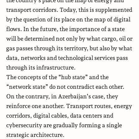
the country’s place on the map of energy and
transport corridors. Today, this is supplemented
by the question of its place on the map of digital
flows. In the future, the importance of a state
will be determined not only by what cargo, oil or
gas passes through its territory, but also by what
data, networks and technological services pass
through its infrastructure.
The concepts of the “hub state” and the
“network state” do not contradict each other.
On the contrary, in Azerbaijan’s case, they
reinforce one another. Transport routes, energy
corridors, digital cables, data centers and
cybersecurity are gradually forming a single
strategic architecture.