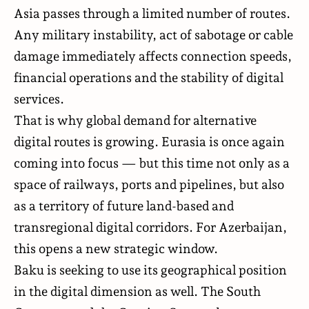
Asia passes through a limited number of routes.
Any military instability, act of sabotage or cable
damage immediately affects connection speeds,
financial operations and the stability of digital
services.
That is why global demand for alternative
digital routes is growing. Eurasia is once again
coming into focus — but this time not only as a
space of railways, ports and pipelines, but also
as a territory of future land-based and
transregional digital corridors. For Azerbaijan,
this opens a new strategic window.
Baku is seeking to use its geographical position
in the digital dimension as well. The South