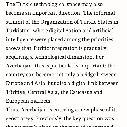
The Turkic technological space may also
become an important direction. The informal
summit of the Organization of Turkic States in
Turkistan, where digitalization and artificial
intelligence were placed among the priorities,
shows that Turkic integration is gradually
acquiring a technological dimension. For
Azerbaijan, this is particularly important: the
country can become not only a bridge between
Europe and Asia, but also a digital link between
Türkiye, Central Asia, the Caucasus and
European markets.
Thus, Azerbaijan is entering a new phase of its
geostrategy. Previously, the key question was