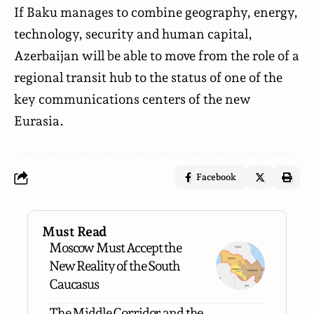
If Baku manages to combine geography, energy,
technology, security and human capital,
Azerbaijan will be able to move from the role of a
regional transit hub to the status of one of the
key communications centers of the new
Eurasia.
Facebook
Must Read
Moscow Must Accept the
New Reality of the South
Caucasus
The Middle Corridor and the