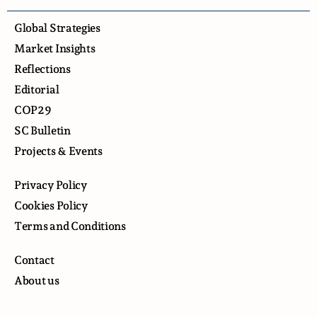
Global Strategies
Market Insights
Reflections
Editorial
COP29
SC Bulletin
Projects & Events
Privacy Policy
Cookies Policy
Terms and Conditions
Contact
About us