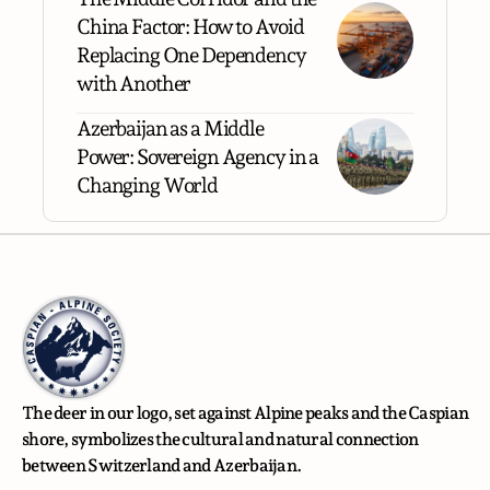
China Factor: How to Avoid
Replacing One Dependency
with Another
Azerbaijan as a Middle
Power: Sovereign Agency in a
Changing World
The deer in our logo, set against Alpine peaks and the Caspian
shore, symbolizes the cultural and natural connection
between Switzerland and Azerbaijan.