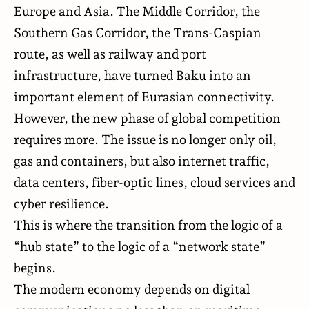
Europe and Asia. The Middle Corridor, the
Southern Gas Corridor, the Trans-Caspian
route, as well as railway and port
infrastructure, have turned Baku into an
important element of Eurasian connectivity.
However, the new phase of global competition
requires more. The issue is no longer only oil,
gas and containers, but also internet traffic,
data centers, fiber-optic lines, cloud services and
cyber resilience.
This is where the transition from the logic of a
“hub state” to the logic of a “network state”
begins.
The modern economy depends on digital