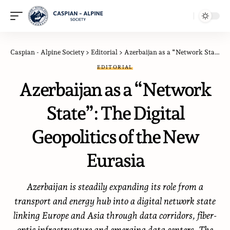
Caspian - Alpine Society
>
Editorial
>
Azerbaijan as a “Network State”: The Digital Geopolitics of the New Eurasia
EDITORIAL
Azerbaijan as a “Network
State”: The Digital
Geopolitics of the New
Eurasia
Azerbaijan is steadily expanding its role from a
transport and energy hub into a digital network state
linking Europe and Asia through data corridors, fiber-
optic infrastructure and emerging data centers. The