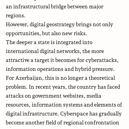
an infrastructural bridge between major
regions.
However, digital geostrategy brings not only
opportunities, but also new risks.
The deeper a state is integrated into
international digital networks, the more
attractive a target it becomes for cyberattacks,
information operations and hybrid pressure.
For Azerbaijan, this is no longer a theoretical
problem. In recent years, the country has faced
attacks on government websites, media
resources, information systems and elements of
digital infrastructure. Cyberspace has gradually
become another field of regional confrontation