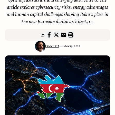
article explores cybersecurity risks, energy advantages
and human capital challenges shaping Baku’s place in
the new Eurasian digital architecture.
JAMAL ALI
MAY 19, 2026