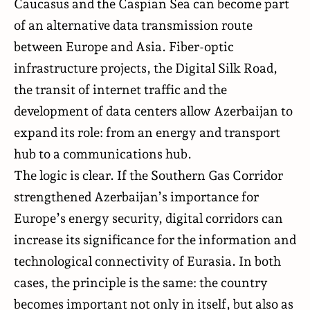
Caucasus and the Caspian Sea can become part
of an alternative data transmission route
between Europe and Asia. Fiber-optic
infrastructure projects, the Digital Silk Road,
the transit of internet traffic and the
development of data centers allow Azerbaijan to
expand its role: from an energy and transport
hub to a communications hub.
The logic is clear. If the Southern Gas Corridor
strengthened Azerbaijan’s importance for
Europe’s energy security, digital corridors can
increase its significance for the information and
technological connectivity of Eurasia. In both
cases, the principle is the same: the country
becomes important not only in itself, but also as