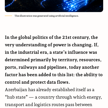
This illustration was generated using artificial intelligence.
In the global politics of the 21st century, the
very understanding of power is changing. If,
in the industrial era, a state’s influence was
determined primarily by territory, resources,
ports, railways and pipelines, today another
factor has been added to this list: the ability to
control and protect data flows.
Azerbaijan has already established itself as a
“hub state” — a country through which energy,
transport and logistics routes pass between