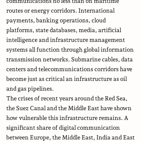
communications no less than on maritime
routes or energy corridors. International
payments, banking operations, cloud
platforms, state databases, media, artificial
intelligence and infrastructure management
systems all function through global information
transmission networks. Submarine cables, data
centers and telecommunications corridors have
become just as critical an infrastructure as oil
and gas pipelines.
The crises of recent years around the Red Sea,
the Suez Canal and the Middle East have shown
how vulnerable this infrastructure remains. A
significant share of digital communication
between Europe, the Middle East, India and East