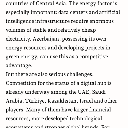
countries of Central Asia. The energy factor is
especially important: data centers and artificial
intelligence infrastructure require enormous
volumes of stable and relatively cheap
electricity. Azerbaijan, possessing its own
energy resources and developing projects in
green energy, can use this as a competitive
advantage.
But there are also serious challenges.
Competition for the status of a digital hub is
already underway among the UAE, Saudi
Arabia, Türkiye, Kazakhstan, Israel and other
players. Many of them have larger financial
resources, more developed technological
ecosystems and stronger global brands. For