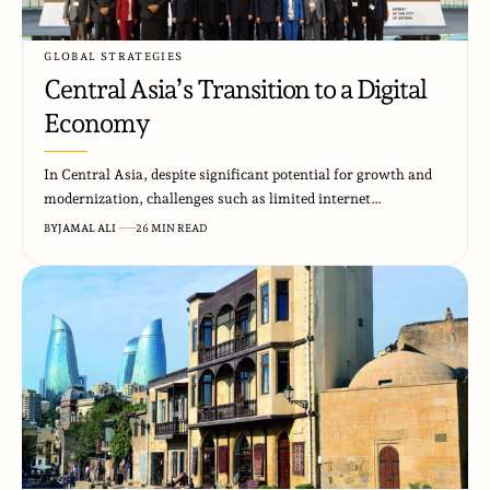
GLOBAL STRATEGIES
Central Asia’s Transition to a Digital
Economy
In Central Asia, despite significant potential for growth and
modernization, challenges such as limited internet…
BY
JAMAL ALI
26 MIN READ