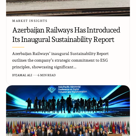
MARKET INSIGHTS
Azerbaijan Railways Has Introduced
Its Inaugural Sustainability Report
Azerbaijan Railways’ inaugural Sustainability Report
outlines the company’s strategic commitment to ESG
principles, showcasing significant…
BY
JAMAL ALI
6 MIN READ