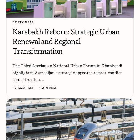
EDITORIAL
Karabakh Reborn: Strategic Urban
Renewal and Regional
Transformation
The Third Azerbaijan National Urban Forum in Khankendi
highlighted Azerbaijan’s strategic approach to post-conflict
reconstruction.…
BY
JAMAL ALI
4 MIN READ