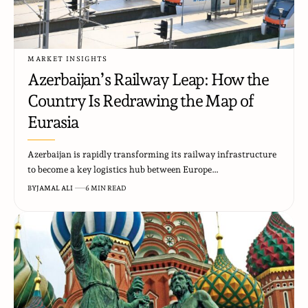
MARKET INSIGHTS
Azerbaijan’s Railway Leap: How the
Country Is Redrawing the Map of
Eurasia
Azerbaijan is rapidly transforming its railway infrastructure
to become a key logistics hub between Europe…
BY
JAMAL ALI
6 MIN READ