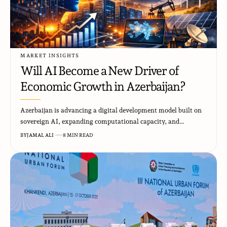
MARKET INSIGHTS
Will AI Become a New Driver of
Economic Growth in Azerbaijan?
Azerbaijan is advancing a digital development model built on
sovereign AI, expanding computational capacity, and…
BY
JAMAL ALI
8 MIN READ