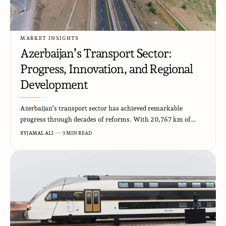
MARKET INSIGHTS
Azerbaijan’s Transport Sector:
Progress, Innovation, and Regional
Development
Azerbaijan’s transport sector has achieved remarkable
progress through decades of reforms. With 20,767 km of…
BY
JAMAL ALI
3 MIN READ