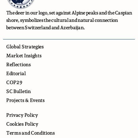
The deer in our logo, set against Alpine peaks and the Caspian
shore, symbolizes the cultural and natural connection
between Switzerland and Azerbaijan.
Global Strategies
Market Insights
Reflections
Editorial
COP29
SC Bulletin
Projects & Events
Privacy Policy
Cookies Policy
Terms and Conditions