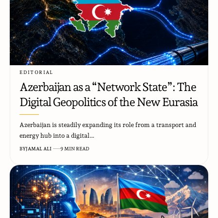
EDITORIAL
Azerbaijan as a “Network State”: The
Digital Geopolitics of the New Eurasia
Azerbaijan is steadily expanding its role from a transport and
energy hub into a digital…
BY
JAMAL ALI
9 MIN READ