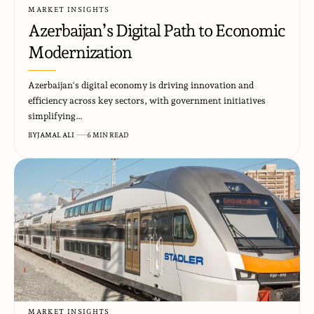
MARKET INSIGHTS
Azerbaijan’s Digital Path to Economic
Modernization
Azerbaijan's digital economy is driving innovation and
efficiency across key sectors, with government initiatives
simplifying…
BY
JAMAL ALI
6 MIN READ
MARKET INSIGHTS