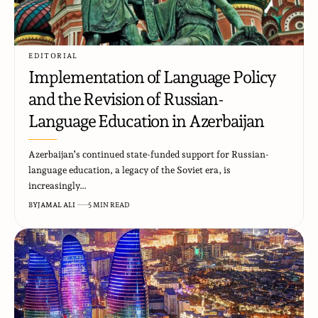
EDITORIAL
Implementation of Language Policy
and the Revision of Russian-
Language Education in Azerbaijan
Azerbaijan’s continued state-funded support for Russian-
language education, a legacy of the Soviet era, is
increasingly…
BY
JAMAL ALI
5 MIN READ