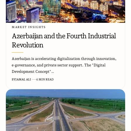
MARKET INSIGHTS
Azerbaijan and the Fourth Industrial
Revolution
Azerbaijan is accelerating digitalization through innovation,
e-governance, and private sector support. The "Digital
Development Concept"…
BY
JAMAL ALI
6 MIN READ