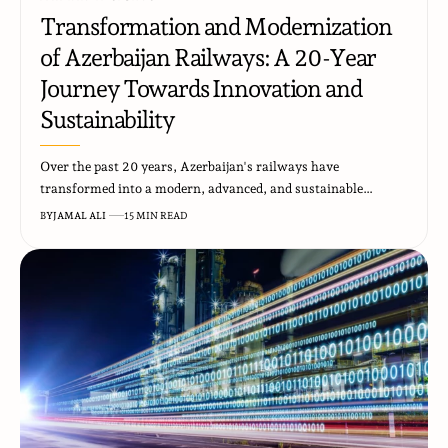
Transformation and Modernization
of Azerbaijan Railways: A 20-Year
Journey Towards Innovation and
Sustainability
Over the past 20 years, Azerbaijan's railways have
transformed into a modern, advanced, and sustainable…
BY
JAMAL ALI
15 MIN READ