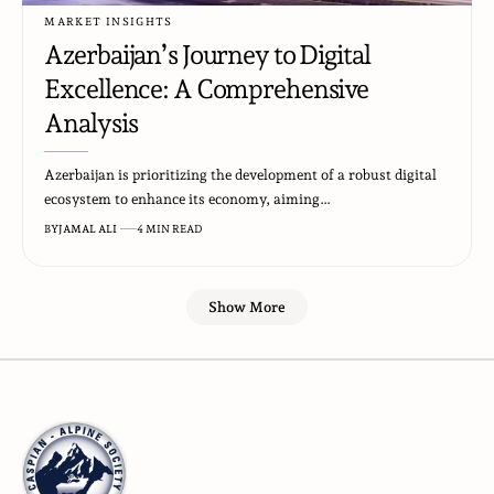
MARKET INSIGHTS
Azerbaijan’s Journey to Digital
Excellence: A Comprehensive
Analysis
Azerbaijan is prioritizing the development of a robust digital
ecosystem to enhance its economy, aiming…
BY
JAMAL ALI
4 MIN READ
Show More