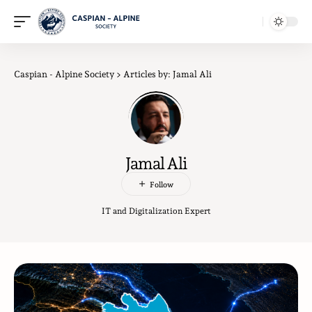
Caspian - Alpine Society
>
Articles by: Jamal Ali
Jamal Ali
IT and Digitalization Expert