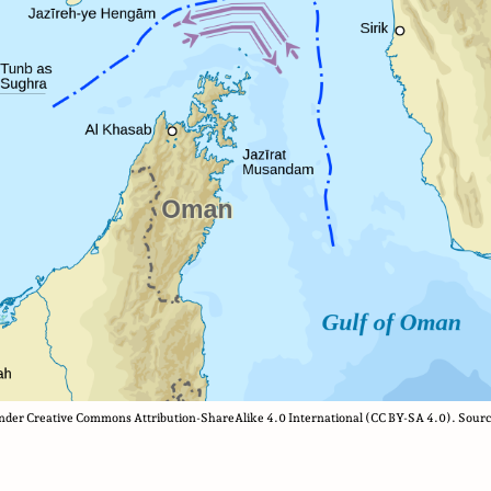
 under Creative Commons Attribution-ShareAlike 4.0 International (CC BY-SA 4.0). Sourc