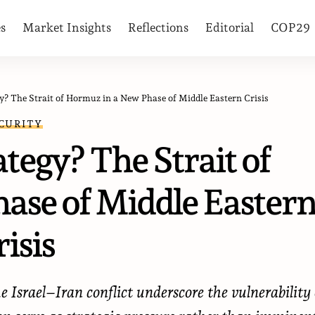
es
Market Insights
Reflections
Editorial
COP29
y? The Strait of Hormuz in a New Phase of Middle Eastern Crisis
CURITY
tegy? The Strait of
ase of Middle Easter
isis
 Israel–Iran conflict underscore the vulnerability 