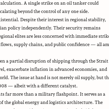
alculation. A single strike on an oil tanker could
scalating beyond the control of any one side.
stential. Despite their interest in regional stability,
anian policy independently. Their security remains
egional elites are less concerned with immediate strik
 flows, supply chains, and public confidence — all am
n a partial disruption of shipping through the Strait
rrel, exacerbate inflation in advanced economies, and
orld. The issue at hand is not merely oil supply, but th
008 — albeit with a different catalyst.
s far more than a military flashpoint. It serves as a
of the global energy and logistics architecture. The