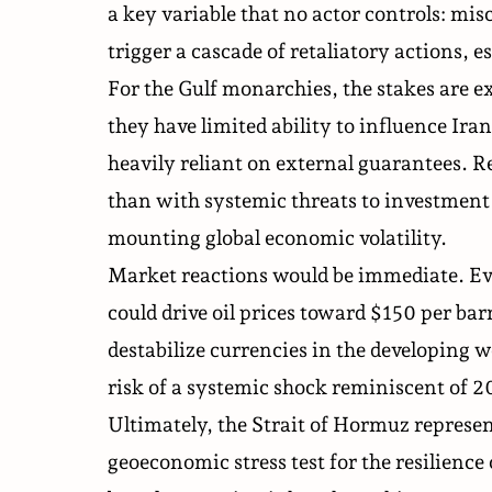
a key variable that no actor controls: misc
trigger a cascade of retaliatory actions, e
For the Gulf monarchies, the stakes are exi
they have limited ability to influence Ir
heavily reliant on external guarantees. R
than with systemic threats to investment
mounting global economic volatility.
Market reactions would be immediate. Eve
could drive oil prices toward $150 per ba
destabilize currencies in the developing w
risk of a systemic shock reminiscent of 2
Ultimately, the Strait of Hormuz represent
geoeconomic stress test for the resilience 