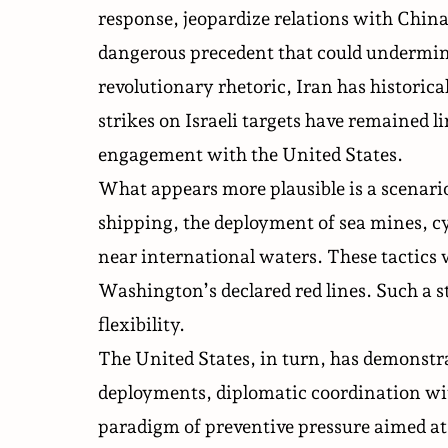
response, jeopardize relations with China
dangerous precedent that could undermine
revolutionary rhetoric, Iran has historica
strikes on Israeli targets have remained li
engagement with the United States.
What appears more plausible is a scenario
shipping, the deployment of sea mines, 
near international waters. These tactics 
Washington’s declared red lines. Such a st
flexibility.
The United States, in turn, has demonstra
deployments, diplomatic coordination with 
paradigm of preventive pressure aimed at 