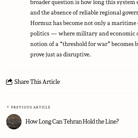
broader question is how long this system 
and the absence of reliable regional gove
Hormuz has become not only a maritime cor
politics — where military and economic do
notion of a “threshold for war” becomes bl
prove just as disruptive.
Share This Article
PREVIOUS ARTICLE
How Long Can Tehran Hold the Line?