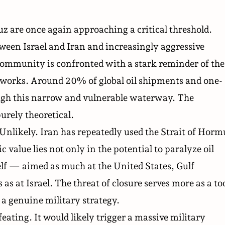
z are once again approaching a critical threshold.
een Israel and Iran and increasingly aggressive
 community is confronted with a stark reminder of the
networks. Around 20% of global oil shipments and one-
rough this narrow and vulnerable waterway. The
purely theoretical.
 Unlikely. Iran has repeatedly used the Strait of Horm
ic value lies not only in the potential to paralyze oil
self — aimed as much at the United States, Gulf
 at Israel. The threat of closure serves more as a to
a genuine military strategy.
feating. It would likely trigger a massive military