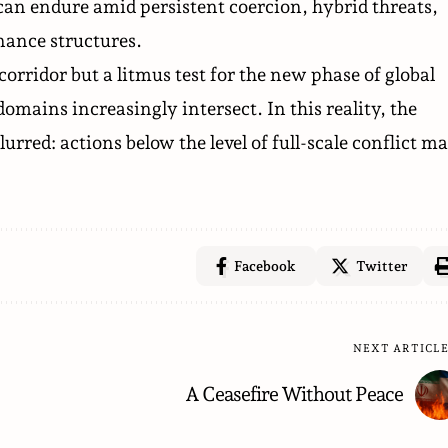
can endure amid persistent coercion, hybrid threats,
rnance structures.
ridor but a litmus test for the new phase of global
mains increasingly intersect. In this reality, the
urred: actions below the level of full-scale conflict m
Facebook
Twitter
NEXT ARTICL
A Ceasefire Without Peace