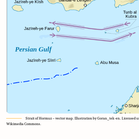
Strait of Hormuz – vector map. Illustration by Goran_tek-en. Licensed
Wikimedia Commons.