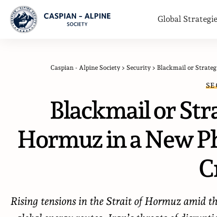
Global Strategi
Caspian - Alpine Society
>
Security
>
Blackmail or Strateg
SE
Blackmail or Stra
Hormuz in a New Ph
Cr
Rising tensions in the Strait of Hormuz amid the