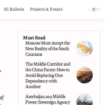
SC Bulletin
Projects & Events
Must Read
Moscow Must Accept the
New Reality of the South
Caucasus
n
The Middle Corridor and
the China Factor: How to
Avoid Replacing One
Dependency with
Another
Azerbaijan as a Middle
of
Power: Sovereign Agency