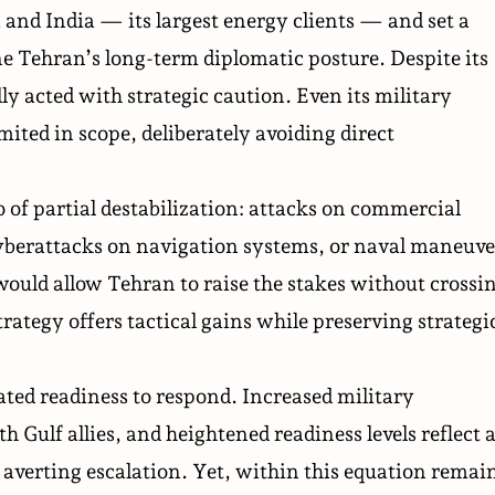
 and India — its largest energy clients — and set a
 Tehran’s long-term diplomatic posture. Despite its
lly acted with strategic caution. Even its military
mited in scope, deliberately avoiding direct
 of partial destabilization: attacks on commercial
cyberattacks on navigation systems, or naval maneuve
would allow Tehran to raise the stakes without crossi
rategy offers tactical gains while preserving strategi
ted readiness to respond. Increased military
Gulf allies, and heightened readiness levels reflect 
averting escalation. Yet, within this equation remai