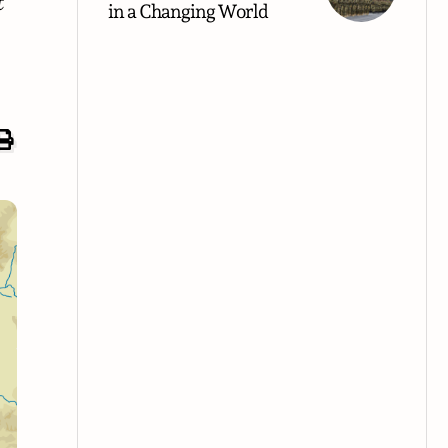
t
in a Changing World