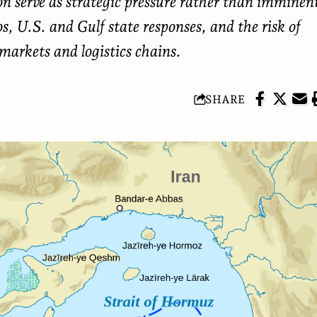
ion serve as strategic pressure rather than imminen
os, U.S. and Gulf state responses, and the risk of
 markets and logistics chains.
SHARE