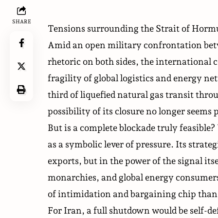
SHARE
Tensions surrounding the Strait of Hormu
Amid an open military confrontation betw
rhetoric on both sides, the international
fragility of global logistics and energy 
third of liquefied natural gas transit th
possibility of its closure no longer seems 
But is a complete blockade truly feasible?
as a symbolic lever of pressure. Its strateg
exports, but in the power of the signal it
monarchies, and global energy consumers as
of intimidation and bargaining chip than 
For Iran, a full shutdown would be self-de