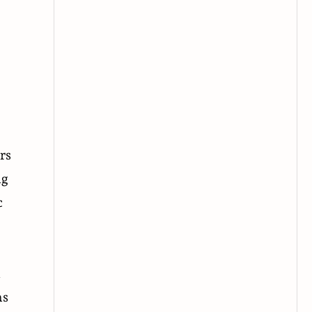
rs
ng
c
a
ns