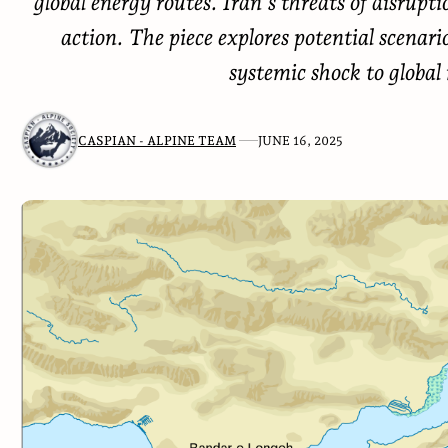
global energy routes. Iran’s threats of disrupt
action. The piece explores potential scenari
systemic shock to global
CASPIAN - ALPINE TEAM
JUNE 16, 2025