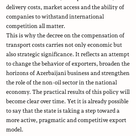
delivery costs, market access and the ability of
companies to withstand international
competition all matter.
This is why the decree on the compensation of
transport costs carries not only economic but
also strategic significance. It reflects an attempt
to change the behavior of exporters, broaden the
horizons of Azerbaijani business and strengthen
the role of the non-oil sector in the national
economy. The practical results of this policy will
become clear over time. Yet it is already possible
to say that the state is taking a step toward a
more active, pragmatic and competitive export
model.