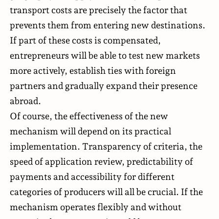
transport costs are precisely the factor that
prevents them from entering new destinations.
If part of these costs is compensated,
entrepreneurs will be able to test new markets
more actively, establish ties with foreign
partners and gradually expand their presence
abroad.
Of course, the effectiveness of the new
mechanism will depend on its practical
implementation. Transparency of criteria, the
speed of application review, predictability of
payments and accessibility for different
categories of producers will all be crucial. If the
mechanism operates flexibly and without