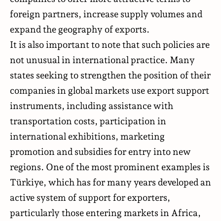
foreign partners, increase supply volumes and
expand the geography of exports.
It is also important to note that such policies are
not unusual in international practice. Many
states seeking to strengthen the position of their
companies in global markets use export support
instruments, including assistance with
transportation costs, participation in
international exhibitions, marketing
promotion and subsidies for entry into new
regions. One of the most prominent examples is
Türkiye, which has for many years developed an
active system of support for exporters,
particularly those entering markets in Africa,