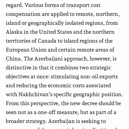
regard. Various forms of transport cost
compensation are applied to remote, northern,
island or geographically isolated regions, from
Alaska in the United States and the northern
territories of Canada to island regions of the
European Union and certain remote areas of
China. The Azerbaijani approach, however, is
distinctive in that it combines two strategic
objectives at once: stimulating non-oil exports
and reducing the economic costs associated
with Nakhchivan’s specific geographic position.
From this perspective, the new decree should be
seen not as a one-off measure, but as part of a
broader strategy. Azerbaijan is seeking to