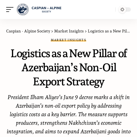
Caspian - Alpine Society
>
Market Insights
>
Logistics as a New Pillar of Azerbaijan’s Non-Oil Export Strategy
MARKET INSIGHTS
Logistics as a New Pillar of
Azerbaijan’s Non-Oil
Export Strategy
President Ilham Aliyev’s June 9 decree marks a shift in
Azerbaijan’s non-oil export policy by addressing
logistics costs as a key barrier. The measure supports
producers, strengthens Nakhchivan’s economic
integration, and aims to expand Azerbaijani goods into