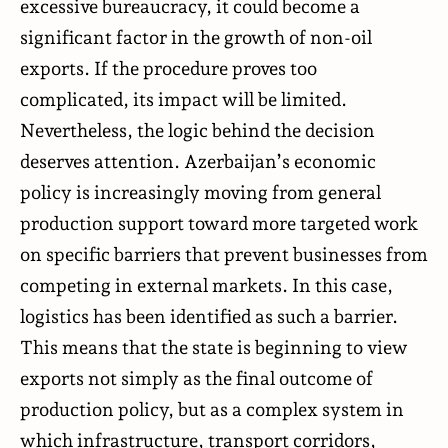
excessive bureaucracy, it could become a
significant factor in the growth of non-oil
exports. If the procedure proves too
complicated, its impact will be limited.
Nevertheless, the logic behind the decision
deserves attention. Azerbaijan’s economic
policy is increasingly moving from general
production support toward more targeted work
on specific barriers that prevent businesses from
competing in external markets. In this case,
logistics has been identified as such a barrier.
This means that the state is beginning to view
exports not simply as the final outcome of
production policy, but as a complex system in
which infrastructure, transport corridors,