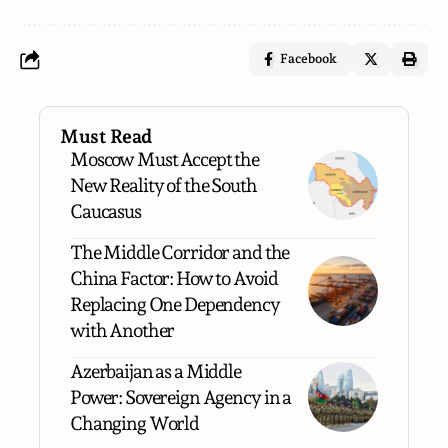
Facebook
Must Read
Moscow Must Accept the
New Reality of the South
Caucasus
The Middle Corridor and the
China Factor: How to Avoid
Replacing One Dependency
with Another
Azerbaijan as a Middle
Power: Sovereign Agency in a
Changing World