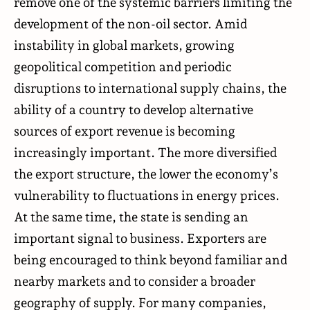
remove one of the systemic barriers limiting the
development of the non-oil sector. Amid
instability in global markets, growing
geopolitical competition and periodic
disruptions to international supply chains, the
ability of a country to develop alternative
sources of export revenue is becoming
increasingly important. The more diversified
the export structure, the lower the economy’s
vulnerability to fluctuations in energy prices.
At the same time, the state is sending an
important signal to business. Exporters are
being encouraged to think beyond familiar and
nearby markets and to consider a broader
geography of supply. For many companies,