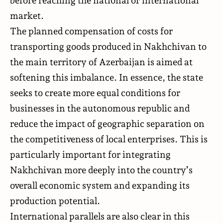
before reaching the national or international
market.
The planned compensation of costs for
transporting goods produced in Nakhchivan to
the main territory of Azerbaijan is aimed at
softening this imbalance. In essence, the state
seeks to create more equal conditions for
businesses in the autonomous republic and
reduce the impact of geographic separation on
the competitiveness of local enterprises. This is
particularly important for integrating
Nakhchivan more deeply into the country’s
overall economic system and expanding its
production potential.
International parallels are also clear in this