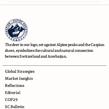
The deer in our logo, set against Alpine peaks and the Caspian
shore, symbolizes the cultural and natural connection
between Switzerland and Azerbaijan.
Global Strategies
Market Insights
Reflections
Editorial
COP29
SC Bulletin