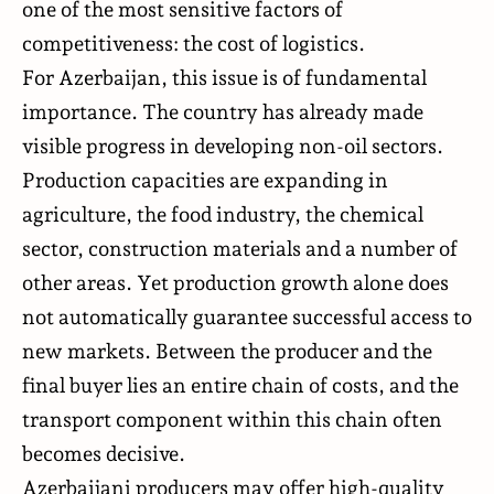
one of the most sensitive factors of
competitiveness: the cost of logistics.
For Azerbaijan, this issue is of fundamental
importance. The country has already made
visible progress in developing non-oil sectors.
Production capacities are expanding in
agriculture, the food industry, the chemical
sector, construction materials and a number of
other areas. Yet production growth alone does
not automatically guarantee successful access to
new markets. Between the producer and the
final buyer lies an entire chain of costs, and the
transport component within this chain often
becomes decisive.
Azerbaijani producers may offer high-quality