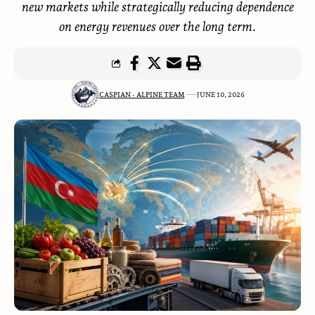
new markets while strategically reducing dependence
on energy revenues over the long term.
CASPIAN - ALPINE TEAM
JUNE 10, 2026