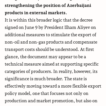
strengthening the position of Azerbaijani
products in external markets.
It is within this broader logic that the decree
signed
on June 9 by President Ilham Aliyev on
additional measures to stimulate the export of
non-oil and non-gas products and compensate
transport costs should be understood. At first
glance, the document may appear to be a
technical measure aimed at supporting specific
categories of producers. In reality, however, its
significance is much broader. The state is
effectively moving toward a more flexible export
policy model, one that focuses not only on
production and market promotion, but also on