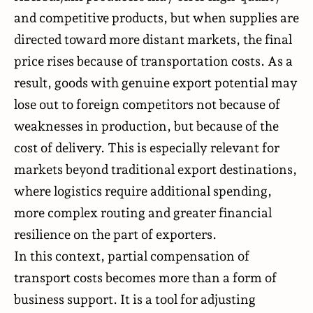
and competitive products, but when supplies are
directed toward more distant markets, the final
price rises because of transportation costs. As a
result, goods with genuine export potential may
lose out to foreign competitors not because of
weaknesses in production, but because of the
cost of delivery. This is especially relevant for
markets beyond traditional export destinations,
where logistics require additional spending,
more complex routing and greater financial
resilience on the part of exporters.
In this context, partial compensation of
transport costs becomes more than a form of
business support. It is a tool for adjusting