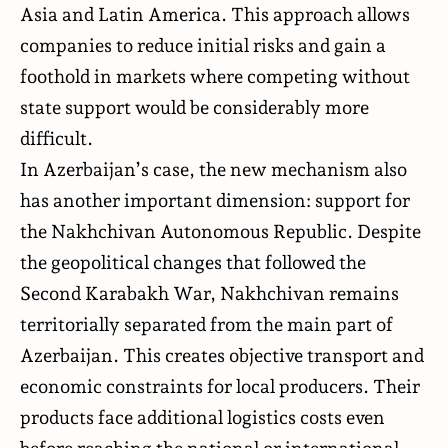
Asia and Latin America. This approach allows
companies to reduce initial risks and gain a
foothold in markets where competing without
state support would be considerably more
difficult.
In Azerbaijan’s case, the new mechanism also
has another important dimension: support for
the Nakhchivan Autonomous Republic. Despite
the geopolitical changes that followed the
Second Karabakh War, Nakhchivan remains
territorially separated from the main part of
Azerbaijan. This creates objective transport and
economic constraints for local producers. Their
products face additional logistics costs even