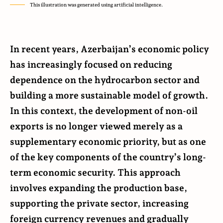
This illustration was generated using artificial intelligence.
In recent years, Azerbaijan’s economic policy
has increasingly focused on reducing
dependence on the hydrocarbon sector and
building a more sustainable model of growth.
In this context, the development of non-oil
exports is no longer viewed merely as a
supplementary economic priority, but as one
of the key components of the country’s long-
term economic security. This approach
involves expanding the production base,
supporting the private sector, increasing
foreign currency revenues and gradually