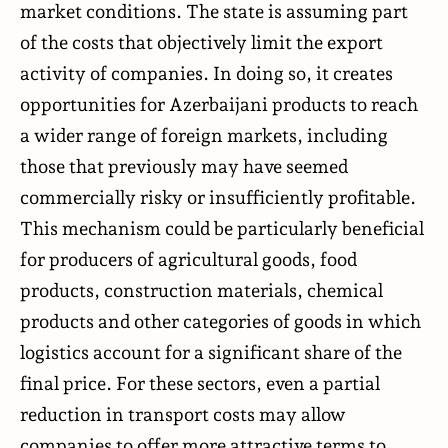
market conditions. The state is assuming part
of the costs that objectively limit the export
activity of companies. In doing so, it creates
opportunities for Azerbaijani products to reach
a wider range of foreign markets, including
those that previously may have seemed
commercially risky or insufficiently profitable.
This mechanism could be particularly beneficial
for producers of agricultural goods, food
products, construction materials, chemical
products and other categories of goods in which
logistics account for a significant share of the
final price. For these sectors, even a partial
reduction in transport costs may allow
companies to offer more attractive terms to