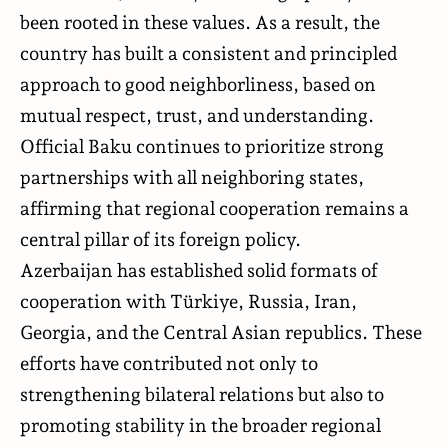
been rooted in these values. As a result, the
country has built a consistent and principled
approach to good neighborliness, based on
mutual respect, trust, and understanding.
Official Baku continues to prioritize strong
partnerships with all neighboring states,
affirming that regional cooperation remains a
central pillar of its foreign policy.
Azerbaijan has established solid formats of
cooperation with Türkiye, Russia, Iran,
Georgia, and the Central Asian republics. These
efforts have contributed not only to
strengthening bilateral relations but also to
promoting stability in the broader regional