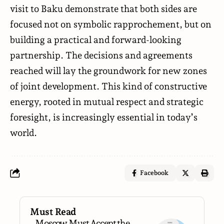
visit to Baku demonstrate that both sides are
focused not on symbolic rapprochement, but on
building a practical and forward-looking
partnership. The decisions and agreements
reached will lay the groundwork for new zones
of joint development. This kind of constructive
energy, rooted in mutual respect and strategic
foresight, is increasingly essential in today’s
world.
Facebook
Must Read
Moscow Must Accept the