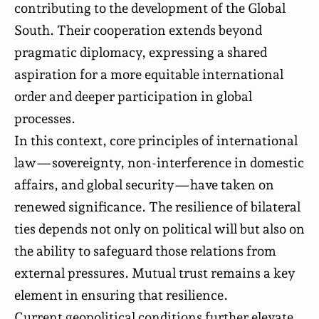
contributing to the development of the Global
South. Their cooperation extends beyond
pragmatic diplomacy, expressing a shared
aspiration for a more equitable international
order and deeper participation in global
processes.
In this context, core principles of international
law—sovereignty, non-interference in domestic
affairs, and global security—have taken on
renewed significance. The resilience of bilateral
ties depends not only on political will but also on
the ability to safeguard those relations from
external pressures. Mutual trust remains a key
element in ensuring that resilience.
Current geopolitical conditions further elevate