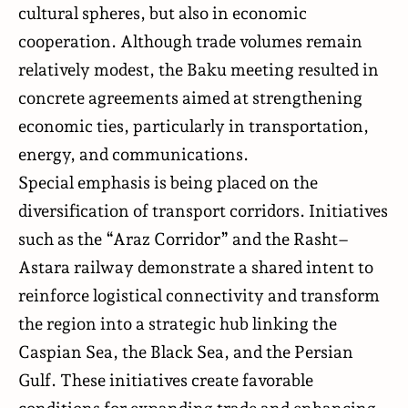
cultural spheres, but also in economic
cooperation. Although trade volumes remain
relatively modest, the Baku meeting resulted in
concrete agreements aimed at strengthening
economic ties, particularly in transportation,
energy, and communications.
Special emphasis is being placed on the
diversification of transport corridors. Initiatives
such as the “Araz Corridor” and the Rasht–
Astara railway demonstrate a shared intent to
reinforce logistical connectivity and transform
the region into a strategic hub linking the
Caspian Sea, the Black Sea, and the Persian
Gulf. These initiatives create favorable
conditions for expanding trade and enhancing