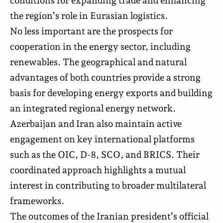
the region’s role in Eurasian logistics.
No less important are the prospects for
cooperation in the energy sector, including
renewables. The geographical and natural
advantages of both countries provide a strong
basis for developing energy exports and building
an integrated regional energy network.
Azerbaijan and Iran also maintain active
engagement on key international platforms
such as the OIC, D-8, SCO, and BRICS. Their
coordinated approach highlights a mutual
interest in contributing to broader multilateral
frameworks.
The outcomes of the Iranian president’s official