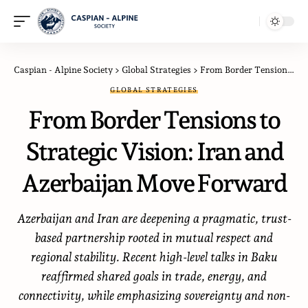
Caspian - Alpine Society
>
Global Strategies
>
From Border Tensions to Strategic Vision: Iran and Azerbaijan Move Forward
GLOBAL STRATEGIES
From Border Tensions to
Strategic Vision: Iran and
Azerbaijan Move Forward
Azerbaijan and Iran are deepening a pragmatic, trust-
based partnership rooted in mutual respect and
regional stability. Recent high-level talks in Baku
reaffirmed shared goals in trade, energy, and
connectivity, while emphasizing sovereignty and non-