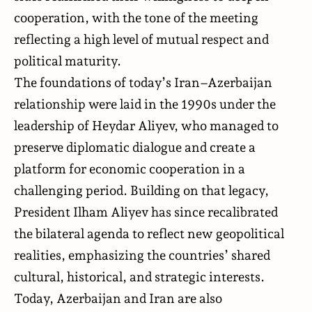
cooperation, with the tone of the meeting
reflecting a high level of mutual respect and
political maturity.
The foundations of today’s Iran–Azerbaijan
relationship were laid in the 1990s under the
leadership of Heydar Aliyev, who managed to
preserve diplomatic dialogue and create a
platform for economic cooperation in a
challenging period. Building on that legacy,
President Ilham Aliyev has since recalibrated
the bilateral agenda to reflect new geopolitical
realities, emphasizing the countries’ shared
cultural, historical, and strategic interests.
Today, Azerbaijan and Iran are also