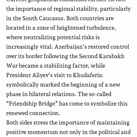
the importance of regional stability, particularly
in the South Caucasus. Both countries are
located in a zone of heightened turbulence,
where neutralizing potential risks is
increasingly vital. Azerbaijan’s restored control
over its border following the Second Karabakh
War became a stabilizing factor, while
President Aliyev’s visit to Khudaferin
symbolically marked the beginning of a new
phase in bilateral relations. The so-called
“Friendship Bridge” has come to symbolize this
renewed connection.
Both sides stress the importance of maintaining
positive momentum not only in the political and