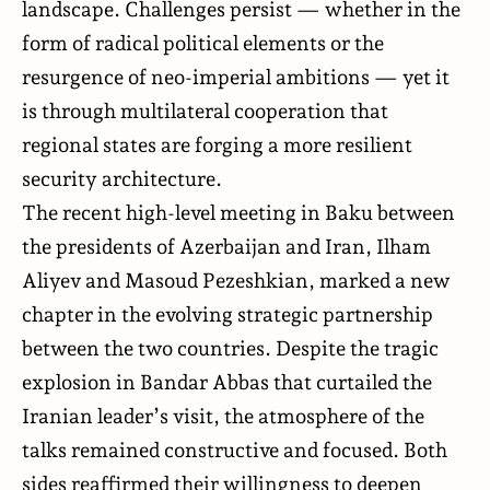
landscape. Challenges persist — whether in the
form of radical political elements or the
resurgence of neo-imperial ambitions — yet it
is through multilateral cooperation that
regional states are forging a more resilient
security architecture.
The recent high-level
meeting
in Baku between
the presidents of Azerbaijan and Iran, Ilham
Aliyev and Masoud Pezeshkian, marked a new
chapter in the evolving strategic partnership
between the two countries. Despite the tragic
explosion in Bandar Abbas that curtailed the
Iranian leader’s visit, the atmosphere of the
talks remained constructive and focused. Both
sides reaffirmed their willingness to deepen