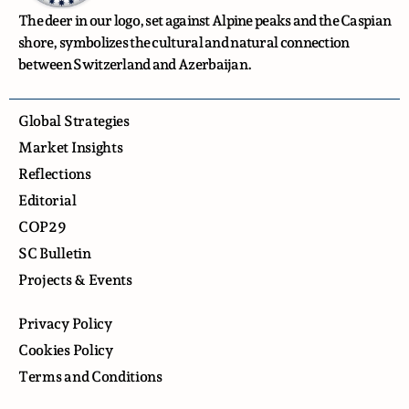
The deer in our logo, set against Alpine peaks and the Caspian
shore, symbolizes the cultural and natural connection
between Switzerland and Azerbaijan.
Global Strategies
Market Insights
Reflections
Editorial
COP29
SC Bulletin
Projects & Events
Privacy Policy
Cookies Policy
Terms and Conditions