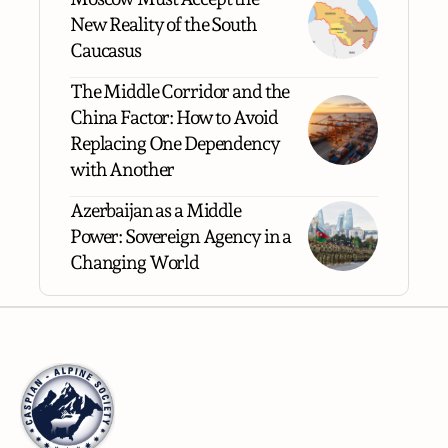
New Reality of the South
Caucasus
The Middle Corridor and the
China Factor: How to Avoid
Replacing One Dependency
with Another
Azerbaijan as a Middle
Power: Sovereign Agency in a
Changing World