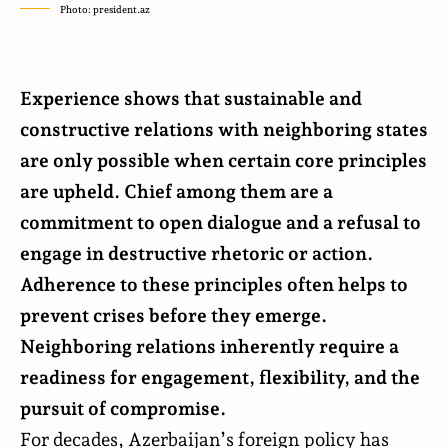
Photo: president.az
Experience shows that sustainable and
constructive relations with neighboring states
are only possible when certain core principles
are upheld. Chief among them are a
commitment to open dialogue and a refusal to
engage in destructive rhetoric or action.
Adherence to these principles often helps to
prevent crises before they emerge.
Neighboring relations inherently require a
readiness for engagement, flexibility, and the
pursuit of compromise.
For decades, Azerbaijan’s foreign policy has