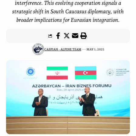
interference. This evolving cooperation signals a
strategic shift in South Caucasus diplomacy, with
broader implications for Eurasian integration.
CASPIAN - ALPINE TEAM
MAY 1, 2025