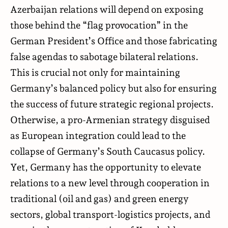
Azerbaijan relations will depend on exposing
those behind the “flag provocation” in the
German President’s Office and those fabricating
false agendas to sabotage bilateral relations.
This is crucial not only for maintaining
Germany’s balanced policy but also for ensuring
the success of future strategic regional projects.
Otherwise, a pro-Armenian strategy disguised
as European integration could lead to the
collapse of Germany’s South Caucasus policy.
Yet, Germany has the opportunity to elevate
relations to a new level through cooperation in
traditional (oil and gas) and green energy
sectors, global transport-logistics projects, and