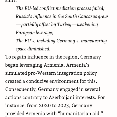
The EU-led conflict mediation process failed;
Russia’s influence in the South Caucasus grew
—partially offset by Turkey—weakening
European leverage;
The EU’s, including Germany’s, maneuvering
space diminished.
To regain influence in the region, Germany
began leveraging Armenia. Armenia’s
simulated pro-Western integration policy
created a conducive environment for this.
Consequently, Germany engaged in several
actions contrary to Azerbaijani interests. For
instance, from 2020 to 2023, Germany
provided Armenia with “humanitarian aid,”