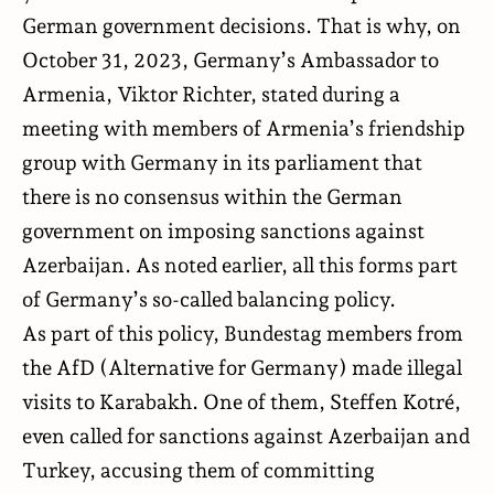
German government decisions. That is why, on
October 31, 2023, Germany’s Ambassador to
Armenia, Viktor Richter, stated during a
meeting with members of Armenia’s friendship
group with Germany in its parliament that
there is no consensus within the German
government on imposing sanctions against
Azerbaijan. As noted earlier, all this forms part
of Germany’s so-called balancing policy.
As part of this policy, Bundestag members from
the AfD (Alternative for Germany) made illegal
visits to Karabakh. One of them, Steffen Kotré,
even called for sanctions against Azerbaijan and
Turkey, accusing them of committing