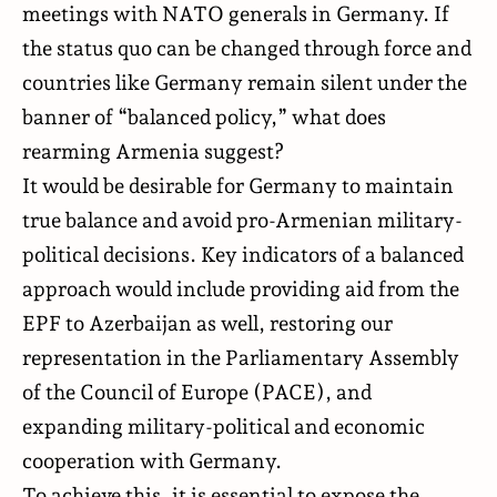
meetings with NATO generals in Germany. If
the status quo can be changed through force and
countries like Germany remain silent under the
banner of “balanced policy,” what does
rearming Armenia suggest?
It would be desirable for Germany to maintain
true balance and avoid pro-Armenian military-
political decisions. Key indicators of a balanced
approach would include providing aid from the
EPF to Azerbaijan as well, restoring our
representation in the Parliamentary Assembly
of the Council of Europe (PACE), and
expanding military-political and economic
cooperation with Germany.
To achieve this, it is essential to expose the