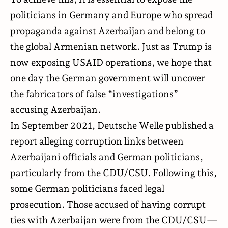
politicians in Germany and Europe who spread
propaganda against Azerbaijan and belong to
the global Armenian network. Just as Trump is
now exposing USAID operations, we hope that
one day the German government will uncover
the fabricators of false “investigations”
accusing Azerbaijan.
In September 2021, Deutsche Welle published a
report alleging corruption links between
Azerbaijani officials and German politicians,
particularly from the CDU/CSU. Following this,
some German politicians faced legal
prosecution. Those accused of having corrupt
ties with Azerbaijan were from the CDU/CSU—