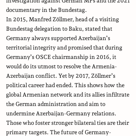
investigation against German MPs and the 2021
documentary in the Bundestag.
In 2015, Manfred Zöllmer, head of a visiting
Bundestag delegation to Baku, stated that
Germany always supported Azerbaijan’s
territorial integrity and promised that during
Germany’s OSCE chairmanship in 2016, it
would do its utmost to resolve the Armenia-
Azerbaijan conflict. Yet by 2017, Zöllmer’s
political career had ended. This shows how the
global Armenian network and its allies infiltrate
the German administration and aim to
undermine Azerbaijan-Germany relations.
Those who foster stronger bilateral ties are their
primary targets. The future of Germany-