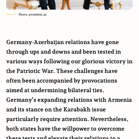
Photo: president.az
Germany-Azerbaijan relations have gone
through ups and downs and been tested in
various ways following our glorious victory in
the Patriotic War. These challenges have
often been accompanied by provocations
aimed at undermining bilateral ties.
Germany’s expanding relations with Armenia
and its stance on the Karabakh issue
particularly require attention. Nevertheless,
both states have the willpower to overcome
these tests and elevate their relations to a