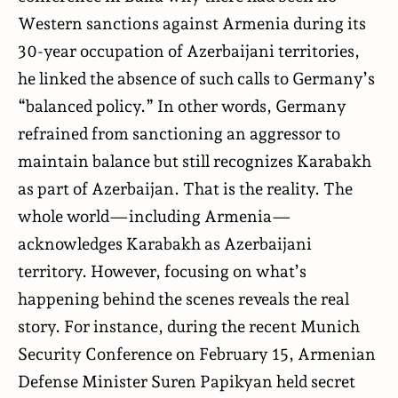
Western sanctions against Armenia during its
30-year occupation of Azerbaijani territories,
he linked the absence of such calls to Germany’s
“balanced policy.” In other words, Germany
refrained from sanctioning an aggressor to
maintain balance but still recognizes Karabakh
as part of Azerbaijan. That is the reality. The
whole world—including Armenia—
acknowledges Karabakh as Azerbaijani
territory. However, focusing on what’s
happening behind the scenes reveals the real
story. For instance, during the recent Munich
Security Conference on February 15, Armenian
Defense Minister Suren Papikyan held secret