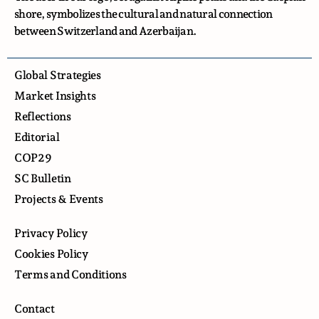
shore, symbolizes the cultural and natural connection
between Switzerland and Azerbaijan.
Global Strategies
Market Insights
Reflections
Editorial
COP29
SC Bulletin
Projects & Events
Privacy Policy
Cookies Policy
Terms and Conditions
Contact