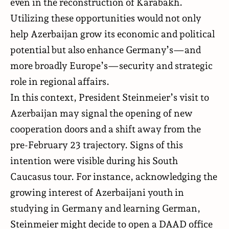
even in the reconstruction of Karabakh.
Utilizing these opportunities would not only
help Azerbaijan grow its economic and political
potential but also enhance Germany’s—and
more broadly Europe’s—security and strategic
role in regional affairs.
In this context, President Steinmeier’s visit to
Azerbaijan may signal the opening of new
cooperation doors and a shift away from the
pre-February 23 trajectory. Signs of this
intention were visible during his South
Caucasus tour. For instance, acknowledging the
growing interest of Azerbaijani youth in
studying in Germany and learning German,
Steinmeier might decide to open a DAAD office