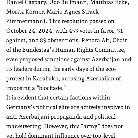
Daniel Caspary, Udo Bullmann, Matthias Ecke,
Moritz Körner, Marie-Agnes Strack-
Zimmermann). This resolution passed on
October 24, 2024, with 453 votes in favor, 31
against, and 89 abstentions. Renata Alt, Chair
of the Bundestag’s Human Rights Committee,
even proposed sanctions against Azerbaijan and
its leaders during the early days of the eco-
protest in Karabakh, accusing Azerbaijan of
imposing a “blockade.”
It is evident that certain factions within
Germany’s political elite are actively involved in
anti-Azerbaijani propaganda and political
maneuvering. However, this “army” does not
yet hold dominant influence over top-level