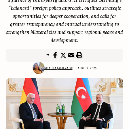
“balanced” foreign policy approach, outlines strategic
opportunities for deeper cooperation, and calls for
greater transparency and mutual understanding to
strengthen bilateral ties and support regional peace and
development.
SHAHLA JALILZADE
APRIL 4, 2025