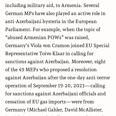
including military aid, to Armenia. Several
German MPs have also played an active role in
anti-Azerbaijani hysteria in the European
Parliament. For example, when the topic of
“abused Armenian POWs” was raised,
Germany’s Viola von Cramon joined EU Special
Representative Toivo Klaar in calling for
sanctions against Azerbaijan. Moreover, eight
of the 49 MEPs who proposed a resolution
against Azerbaijan after the one-day anti-terror
operation of September 19-20, 2023—calling
for sanctions against Azerbaijani officials and
cessation of EU gas imports—were from
Germany (Michael Gahler, David McAllister,