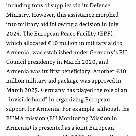
including tons of supplies via its Defense
Ministry. However, this assistance morphed
into military aid following a decision in July
2024. The European Peace Facility (EPF),
which allocated €10 million in military aid to
Armenia, was established under Germany’s EU
Council presidency in March 2020, and
Armenia was its first beneficiary. Another €10
million military aid package was approved in
March 2025. Germany has played the role of an
“invisible hand” in organizing European
support for Armenia. For example, although the
EUMA mission (EU Monitoring Mission in
Armenia) is presented as a joint European