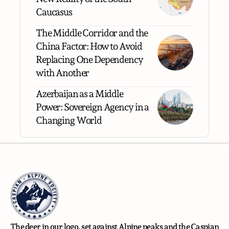
Caucasus
The Middle Corridor and the
China Factor: How to Avoid
Replacing One Dependency
with Another
Azerbaijan as a Middle
Power: Sovereign Agency in a
Changing World
The deer in our logo, set against Alpine peaks and the Caspian