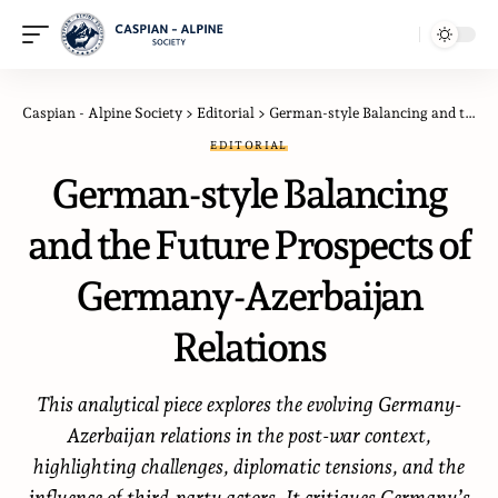
Caspian - Alpine Society
>
Editorial
>
German-style Balancing and the Future Prospects of Germany-Azerbaijan Relations
EDITORIAL
German-style Balancing
and the Future Prospects of
Germany-Azerbaijan
Relations
This analytical piece explores the evolving Germany-
Azerbaijan relations in the post-war context,
highlighting challenges, diplomatic tensions, and the
influence of third-party actors. It critiques Germany’s