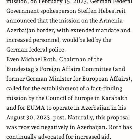
mission, on February 15, 2023, German Federal
Government spokesperson Steffen Hebestreit
announced that the mission on the Armenia-
Azerbaijan border, with extended mandate and
increased personnel, would be led by the
German federal police.
Even Michael Roth, Chairman of the
Bundestag’s Foreign Affairs Committee (and
former German Minister for European Affairs),
called for the establishment of a fact-finding
mission by the Council of Europe in Karabakh
and for EUMA to operate in Azerbaijan in his
August 30, 2023, post. Naturally, this proposal
was received negatively in Azerbaijan. Roth has
continually advocated for increased aid,