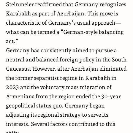
Steinmeier reaffirmed that Germany recognizes
Karabakh as part of Azerbaijan. This move is
characteristic of Germany’s usual approach—
what can be termed a “German-style balancing
act.”
Germany has consistently aimed to pursue a
neutral and balanced foreign policy in the South
Caucasus. However, after Azerbaijan eliminated
the former separatist regime in Karabakh in
2023 and the voluntary mass migration of
Armenians from the region ended the 30-year
geopolitical status quo, Germany began
adjusting its regional strategy to serve its
interests. Several factors contributed to this
shift: