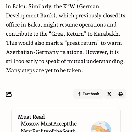
in Baku. Similarly, the KfW (German
Development Bank), which previously closed its
office in Baku, might resume operations and
contribute to the “Great Return” to Karabakh.
This would also mark a “great return” to warm
Azerbaijan-Germany relations. However, it is
still too early to speak of mutual understanding.
Many steps are yet to be taken.
Facebook
Must Read
Moscow Must Accept the
New Reality of the South