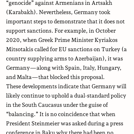
“genocide” against Armenians in Artsakh
(Karabakh). Nevertheless, Germany took
important steps to demonstrate that it does not
support sanctions. For example, in October
2020, when Greek Prime Minister Kyriakos
Mitsotakis called for EU sanctions on Turkey (a
country supplying arms to Azerbaijan), it was
Germany—along with Spain, Italy, Hungary,
and Malta—that blocked this proposal.
These developments indicate that Germany will
likely continue to uphold a dual-standard policy
in the South Caucasus under the guise of
“balancing.” It is no coincidence that when
President Steinmeier was asked during a press
conference in Baku why there had been no