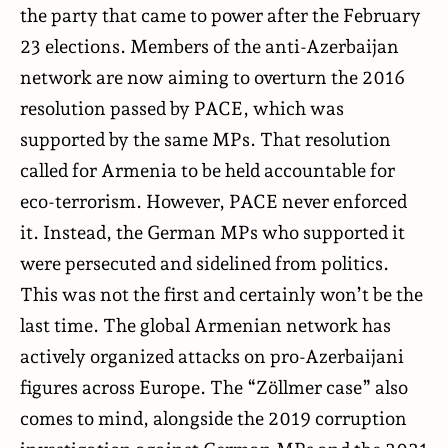
the party that came to power after the February
23 elections. Members of the anti-Azerbaijan
network are now aiming to overturn the 2016
resolution passed by PACE, which was
supported by the same MPs. That resolution
called for Armenia to be held accountable for
eco-terrorism. However, PACE never enforced
it. Instead, the German MPs who supported it
were persecuted and sidelined from politics.
This was not the first and certainly won’t be the
last time. The global Armenian network has
actively organized attacks on pro-Azerbaijani
figures across Europe. The “Zöllmer case” also
comes to mind, alongside the 2019 corruption