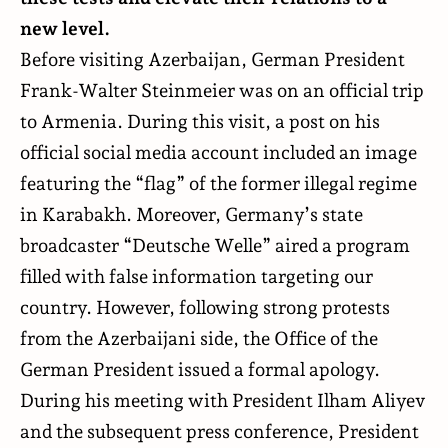
new level.
Before visiting Azerbaijan, German President
Frank-Walter Steinmeier was on an official trip
to Armenia. During this visit, a post on his
official social media account included an image
featuring the “flag” of the former illegal regime
in Karabakh. Moreover, Germany’s state
broadcaster “Deutsche Welle” aired a program
filled with false information targeting our
country. However, following strong protests
from the Azerbaijani side, the Office of the
German President issued a formal apology.
During his meeting with President Ilham Aliyev
and the subsequent press conference, President