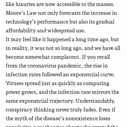
like luxuries are now accessible to the masses.
Moore’s Law not only forecasts the increase in
technology’s performance but also its gradual
affordability and widespread use.
It may feel like it happened a long time ago, but
in reality, it was not so long ago, and we have all
become somewhat complacent. If you recall
from the coronavirus pandemic, the rise in
infection rates followed an exponential curve.
Viruses spread just as quickly as computing
power grows, and the infection rate mirrors the
same exponential trajectory. Understandably,
conspiracy thinking
never truly fades. Even if
the myth of the disease’s nonexistence loses