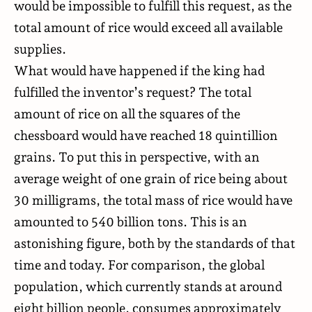
would be impossible to fulfill this request, as the
total amount of rice would
exceed
all available
supplies.
What would have happened if the king had
fulfilled the inventor’s request? The total
amount of rice on all the squares of the
chessboard would have reached 18 quintillion
grains. To put this in perspective, with an
average weight of one grain of rice being about
30 milligrams, the total mass of rice would have
amounted to 540 billion tons. This is an
astonishing figure, both by the standards of that
time and today. For comparison, the global
population, which currently stands at around
eight billion people, consumes approximately