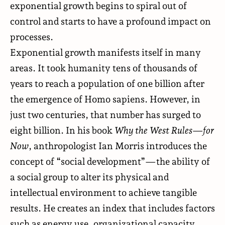
exponential growth begins to spiral out of
control and starts to have a profound impact on
processes.
Exponential growth manifests itself in many
areas. It took humanity tens of thousands of
years to reach a population of one billion after
the emergence of Homo sapiens. However, in
just two centuries, that number has surged to
eight billion. In his
book
Why the West Rules—for
Now
, anthropologist Ian Morris introduces the
concept of “social development”—the ability of
a social group to alter its physical and
intellectual environment to achieve tangible
results. He creates an index that includes factors
such as energy use, organizational capacity,