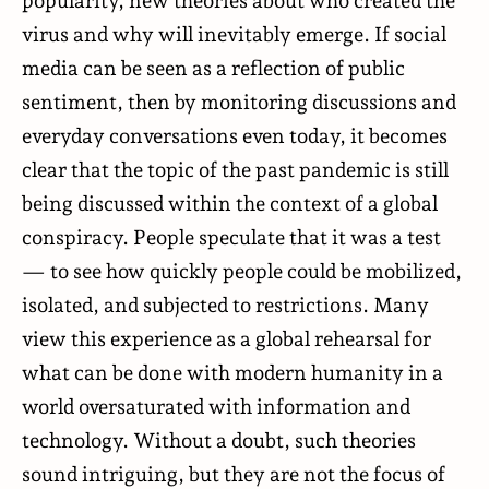
popularity, new theories about who created the
virus and why will inevitably emerge. If social
media can be seen as a reflection of public
sentiment, then by monitoring discussions and
everyday conversations even today, it becomes
clear that the topic of the past pandemic is still
being discussed within the context of a global
conspiracy. People
speculate
that it was a test
— to see how quickly people could be mobilized,
isolated, and subjected to restrictions. Many
view this experience as a global rehearsal for
what can be done with modern humanity in a
world oversaturated with information and
technology. Without a doubt, such theories
sound intriguing, but they are not the focus of