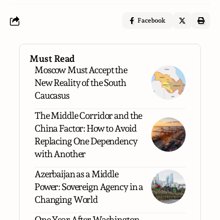
Facebook
Must Read
Moscow Must Accept the
New Reality of the South
Caucasus
The Middle Corridor and the
China Factor: How to Avoid
Replacing One Dependency
with Another
Azerbaijan as a Middle
Power: Sovereign Agency in a
Changing World
One Year After Washington