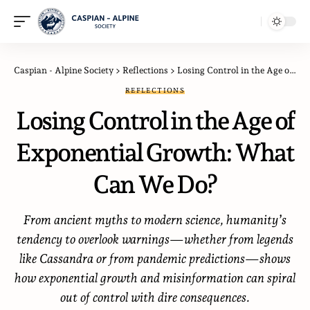
Caspian - Alpine Society
>
Reflections
>
Losing Control in the Age of Exponential Growth: What Can We Do?
REFLECTIONS
Losing Control in the Age of
Exponential Growth: What
Can We Do?
From ancient myths to modern science, humanity’s
tendency to overlook warnings—whether from legends
like Cassandra or from pandemic predictions—shows
how exponential growth and misinformation can spiral
out of control with dire consequences.