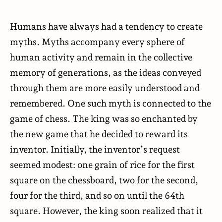
Humans have always had a tendency to create
myths. Myths accompany every sphere of
human activity and remain in the collective
memory of generations, as the ideas conveyed
through them are more easily understood and
remembered. One such myth is connected to the
game of chess. The king was so enchanted by
the new game that he decided to reward its
inventor. Initially, the inventor’s request
seemed modest: one grain of rice for the first
square on the chessboard, two for the second,
four for the third, and so on until the 64th
square. However, the king soon realized that it