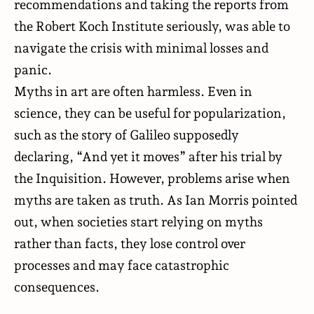
recommendations and taking the reports from
the Robert Koch Institute seriously, was able to
navigate
the crisis with minimal losses and
panic.
Myths in art are often harmless. Even in
science, they can be useful for popularization,
such as the story of Galileo supposedly
declaring, “And yet it moves” after his trial by
the Inquisition. However, problems arise when
myths are taken as truth. As Ian Morris pointed
out, when societies start relying on myths
rather than facts, they lose control over
processes and may face catastrophic
consequences.