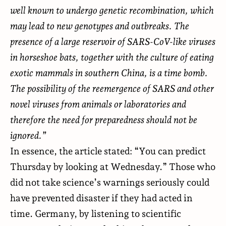
well known to undergo genetic recombination, which
may lead to new genotypes and outbreaks. The
presence of a large reservoir of SARS-CoV-like viruses
in horseshoe bats, together with the culture of eating
exotic mammals in southern China, is a time bomb.
The possibility of the reemergence of SARS and other
novel viruses from animals or laboratories and
therefore the need for preparedness should not be
ignored.”
In essence, the article stated: “You can predict
Thursday by looking at Wednesday.” Those who
did not take science’s warnings seriously could
have prevented disaster if they had acted in
time. Germany, by listening to scientific