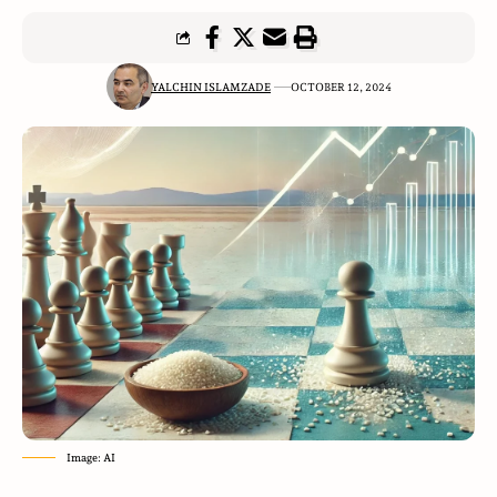
YALCHIN ISLAMZADE
OCTOBER 12, 2024
Image: AI