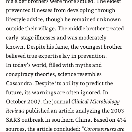
his elder brothers were more skilled. The eldest
prevented illnesses from developing through
lifestyle advice, though he remained unknown
outside their village. The middle brother treated
early-stage illnesses and was moderately
known. Despite his fame, the youngest brother
believed true expertise lay in prevention.
In today’s world, filled with myths and
conspiracy theories, science resembles
Cassandra. Despite its ability to predict the
future, its warnings are often ignored. In
October 2007, the journal
Clinical Microbiology
Reviews
published
an article analyzing the 2003
SARS outbreak in southern China. Based on 434
sources, the article concluded: “
Coronaviruses are