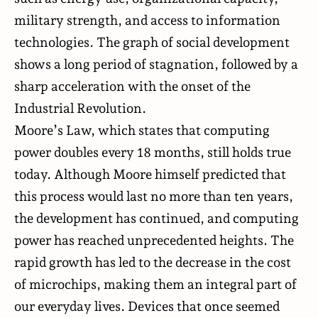
military strength, and access to information
technologies. The graph of social development
shows a long period of stagnation, followed by a
sharp acceleration with the onset of the
Industrial Revolution.
Moore’s Law,
which states
that computing
power doubles every 18 months, still holds true
today. Although Moore himself predicted that
this process would last no more than ten years,
the development has continued, and computing
power has reached unprecedented heights. The
rapid growth has led to the decrease in the cost
of
microchips
, making them an integral part of
our everyday lives. Devices that once seemed