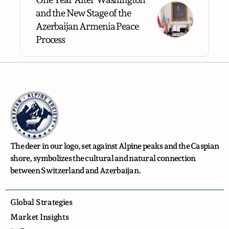
and the New Stage of the
Azerbaijan Armenia Peace
Process
The deer in our logo, set against Alpine peaks and the Caspian
shore, symbolizes the cultural and natural connection
between Switzerland and Azerbaijan.
Global Strategies
Market Insights