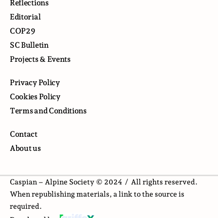
Reflections
Editorial
COP29
SC Bulletin
Projects & Events
Privacy Policy
Cookies Policy
Terms and Conditions
Contact
About us
Caspian – Alpine Society © 2024 /
All rights reserved.
When republishing materials, a link to the source is
required.