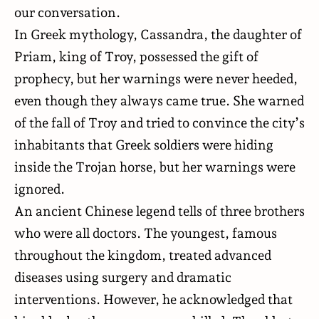
our conversation.
In Greek mythology, Cassandra, the daughter of
Priam, king of Troy,
possessed
the gift of
prophecy, but her warnings were never heeded,
even though they always came true. She warned
of the fall of Troy and tried to convince the city’s
inhabitants that Greek soldiers were hiding
inside the Trojan horse, but her warnings were
ignored.
An ancient Chinese legend
tells
of three brothers
who were all doctors. The youngest, famous
throughout the kingdom, treated advanced
diseases using surgery and dramatic
interventions. However, he acknowledged that