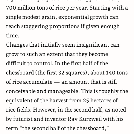
700 million tons of rice per year. Starting with a
single modest grain, exponential growth can
reach staggering proportions if given enough
time.
Changes that initially seem insignificant can
grow to such an extent that they become
difficult to control. In the first half of the
chessboard (the first 32 squares), about 140 tons
of rice accumulate — an amount that is still
conceivable and manageable. This is roughly the
equivalent of the harvest from 25 hectares of
rice fields. However, in the second half, as noted
by futurist and inventor
Ray Kurzweil
with his
term “the second half of the chessboard,”