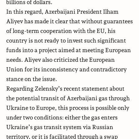
billions of dollars.
In this regard, Azerbaijani President Ilham
Aliyev has made it clear that without guarantees
of long-term cooperation with the EU, his
country is not ready to invest such significant
funds into a project aimed at meeting European
needs. Aliyev also criticized the European
Union for its inconsistency and contradictory
stance on the issue.
Regarding Zelensky’s recent statement about
the potential transit of Azerbaijani gas through
Ukraine to Europe, this process is possible only
under two conditions: either the gas enters
Ukraine’s gas transit system via Russian
territory, or it is facilitated through a swap