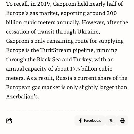
To recall, in 2019, Gazprom held nearly half of
Europe’s gas market, exporting around 200
billion cubic meters annually. However, after the
cessation of transit through Ukraine,
Gazprom’s only remaining route for supplying
Europe is the TurkStream pipeline, running
through the Black Sea and Turkey, with an
annual capacity of about 17.5 billion cubic
meters. As a result, Russia’s current share of the
European gas market is only slightly larger than
Azerbaijan’s.
Facebook