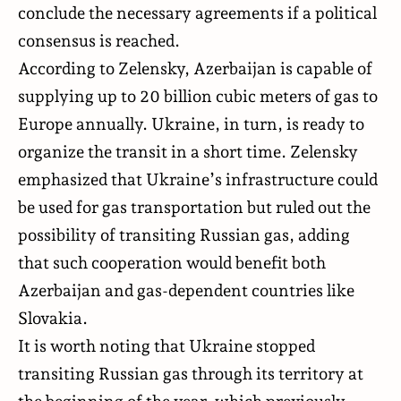
conclude the necessary agreements if a political
consensus is reached.
According to Zelensky, Azerbaijan is capable of
supplying up to 20 billion cubic meters of gas to
Europe annually. Ukraine, in turn, is ready to
organize the transit in a short time. Zelensky
emphasized that Ukraine’s infrastructure could
be used for gas transportation but ruled out the
possibility of transiting Russian gas, adding
that such cooperation would benefit both
Azerbaijan and gas-dependent countries like
Slovakia.
It is worth noting that Ukraine stopped
transiting Russian gas through its territory at
the beginning of the year, which previously