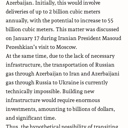
Azerbaijan. Initially, this would involve
deliveries of up to 2 billion cubic meters
annually, with the potential to increase to 55
billion cubic meters. This matter was discussed
on January 17 during Iranian President Masoud
Pezeshkian’s visit to Moscow.
At the same time, due to the lack of necessary
infrastructure, the transportation of Russian
gas through Azerbaijan to Iran and Azerbaijani
gas through Russia to Ukraine is currently
technically impossible. Building new
infrastructure would require enormous
investments, amounting to billions of dollars,
and significant time.
Thus, the hypothetical possibility of transiting