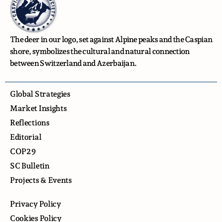
The deer in our logo, set against Alpine peaks and the Caspian
shore, symbolizes the cultural and natural connection
between Switzerland and Azerbaijan.
Global Strategies
Market Insights
Reflections
Editorial
COP29
SC Bulletin
Projects & Events
Privacy Policy
Cookies Policy