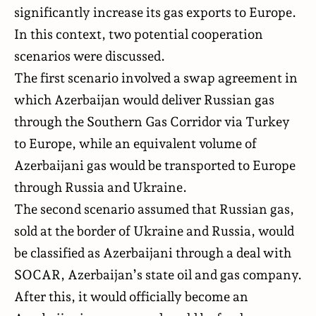
significantly increase its gas exports to Europe.
In this context, two potential cooperation
scenarios were discussed.
The first scenario involved a swap agreement in
which Azerbaijan would deliver Russian gas
through the Southern Gas Corridor via Turkey
to Europe, while an equivalent volume of
Azerbaijani gas would be transported to Europe
through Russia and Ukraine.
The second scenario assumed that Russian gas,
sold at the border of Ukraine and Russia, would
be classified as Azerbaijani through a deal with
SOCAR, Azerbaijan’s state oil and gas company.
After this, it would officially become an