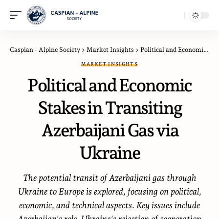
Caspian - Alpine Society
>
Market Insights
>
Political and Economic Stakes in Transiting Azerbaijani Gas via Ukraine
MARKET INSIGHTS
Political and Economic
Stakes in Transiting
Azerbaijani Gas via
Ukraine
The potential transit of Azerbaijani gas through
Ukraine to Europe is explored, focusing on political,
economic, and technical aspects. Key issues include
Azerbaijan's role, Ukraine's rejection of cooperation