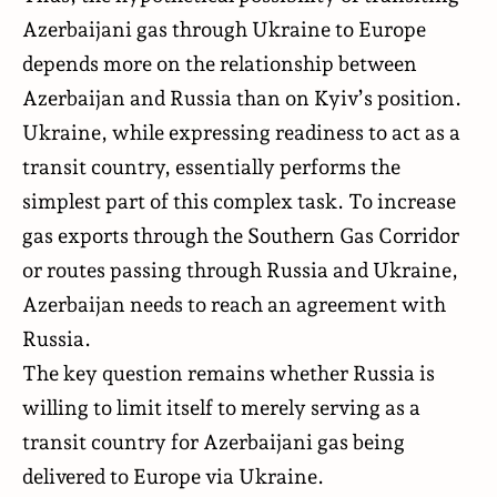
Azerbaijani gas through Ukraine to Europe
depends more on the relationship between
Azerbaijan and Russia than on Kyiv’s position.
Ukraine, while expressing readiness to act as a
transit country, essentially performs the
simplest part of this complex task. To increase
gas exports through the Southern Gas Corridor
or routes passing through Russia and Ukraine,
Azerbaijan needs to reach an agreement with
Russia.
The key question remains whether Russia is
willing to limit itself to merely serving as a
transit country for Azerbaijani gas being
delivered to Europe via Ukraine.