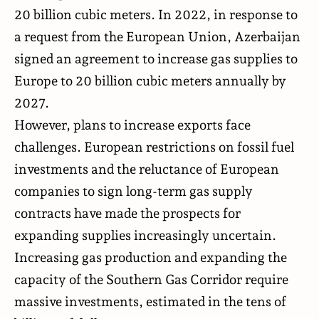
20 billion cubic meters. In 2022, in response to
a request from the European Union, Azerbaijan
signed an agreement to increase gas supplies to
Europe to 20 billion cubic meters annually by
2027.
However, plans to increase exports face
challenges. European restrictions on fossil fuel
investments and the reluctance of European
companies to sign long-term gas supply
contracts have made the prospects for
expanding supplies increasingly uncertain.
Increasing gas production and expanding the
capacity of the Southern Gas Corridor require
massive investments, estimated in the tens of