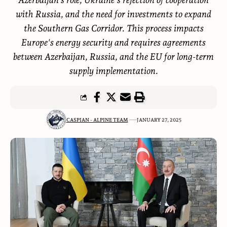
with Russia, and the need for investments to expand
the Southern Gas Corridor. This process impacts
Europe's energy security and requires agreements
between Azerbaijan, Russia, and the EU for long-term
supply implementation.
CASPIAN - ALPINE TEAM
JANUARY 27, 2025