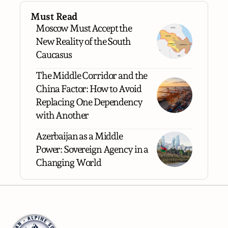
Must Read
Moscow Must Accept the
New Reality of the South
Caucasus
The Middle Corridor and the
China Factor: How to Avoid
Replacing One Dependency
with Another
Azerbaijan as a Middle
Power: Sovereign Agency in a
Changing World