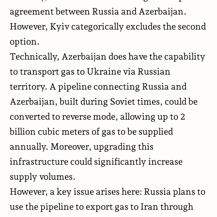
agreement between Russia and Azerbaijan.
However, Kyiv categorically excludes the second
option.
Technically, Azerbaijan does have the capability
to transport gas to Ukraine via Russian
territory. A pipeline connecting Russia and
Azerbaijan, built during Soviet times, could be
converted to reverse mode, allowing up to 2
billion cubic meters of gas to be supplied
annually. Moreover, upgrading this
infrastructure could significantly increase
supply volumes.
However, a key issue arises here: Russia plans to
use the pipeline to export gas to Iran through