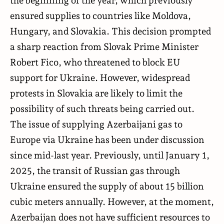
ensured supplies to countries like Moldova,
Hungary, and Slovakia. This decision prompted
a sharp reaction from Slovak Prime Minister
Robert Fico, who threatened to block EU
support for Ukraine. However, widespread
protests in Slovakia are likely to limit the
possibility of such threats being carried out.
The issue of supplying Azerbaijani gas to
Europe via Ukraine has been under discussion
since mid-last year. Previously, until January 1,
2025, the transit of Russian gas through
Ukraine ensured the supply of about 15 billion
cubic meters annually. However, at the moment,
Azerbaijan does not have sufficient resources to