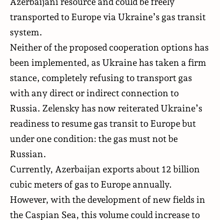
Azerbaijani resource and could be freely
transported to Europe via Ukraine’s gas transit
system.
Neither of the proposed cooperation options has
been implemented, as Ukraine has taken a firm
stance, completely refusing to transport gas
with any direct or indirect connection to
Russia. Zelensky has now reiterated Ukraine’s
readiness to resume gas transit to Europe but
under one condition: the gas must not be
Russian.
Currently, Azerbaijan exports about 12 billion
cubic meters of gas to Europe annually.
However, with the development of new fields in
the Caspian Sea, this volume could increase to