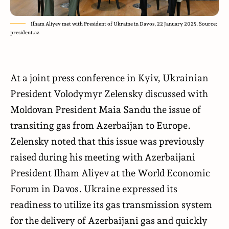
Ilham Aliyev met with President of Ukraine in Davos, 22 January 2025. Source:
president.az
At a joint press conference in Kyiv, Ukrainian
President Volodymyr Zelensky discussed with
Moldovan President Maia Sandu the issue of
transiting gas from Azerbaijan to Europe.
Zelensky noted that this issue was previously
raised during his meeting with Azerbaijani
President Ilham Aliyev at the World Economic
Forum in Davos. Ukraine expressed its
readiness to utilize its gas transmission system
for the delivery of Azerbaijani gas and quickly