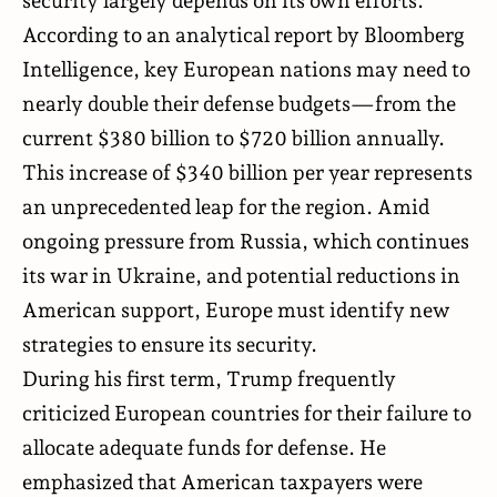
security largely depends on its own efforts.
According to an analytical
report
by Bloomberg
Intelligence, key European nations may need to
nearly double their defense budgets—from the
current $380 billion to $720 billion annually.
This increase of $340 billion per year represents
an unprecedented leap for the region. Amid
ongoing pressure from Russia, which continues
its war in Ukraine, and potential reductions in
American support, Europe must identify new
strategies to ensure its security.
During his first term, Trump frequently
criticized European countries for their failure to
allocate adequate funds for defense. He
emphasized that American taxpayers were