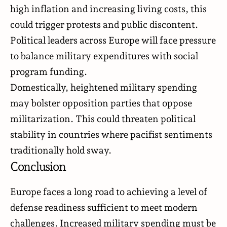
high inflation and increasing living costs, this
could trigger protests and public discontent.
Political leaders across Europe will face pressure
to balance military expenditures with social
program funding.
Domestically, heightened military spending
may bolster opposition parties that oppose
militarization. This could threaten political
stability in countries where pacifist sentiments
traditionally hold sway.
Conclusion
Europe faces a long road to achieving a level of
defense readiness sufficient to meet modern
challenges. Increased military spending must be