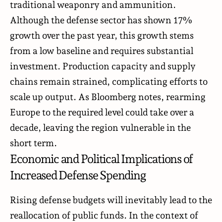
traditional weaponry and ammunition.
Although the defense sector has shown 17%
growth over the past year, this growth stems
from a low baseline and requires substantial
investment. Production capacity and supply
chains remain strained, complicating efforts to
scale up output. As Bloomberg notes, rearming
Europe to the required level could take over a
decade, leaving the region vulnerable in the
short term.
Economic and Political Implications of
Increased Defense Spending
Rising defense budgets will inevitably lead to the
reallocation of public funds. In the context of