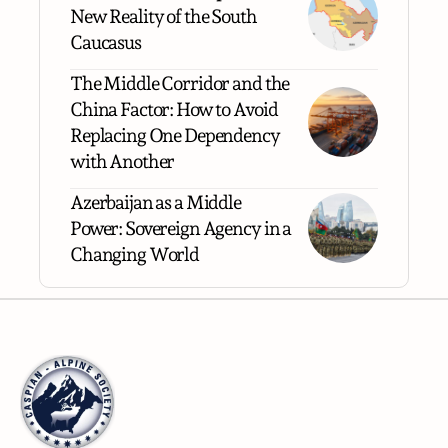
New Reality of the South
Caucasus
The Middle Corridor and the
China Factor: How to Avoid
Replacing One Dependency
with Another
Azerbaijan as a Middle
Power: Sovereign Agency in a
Changing World