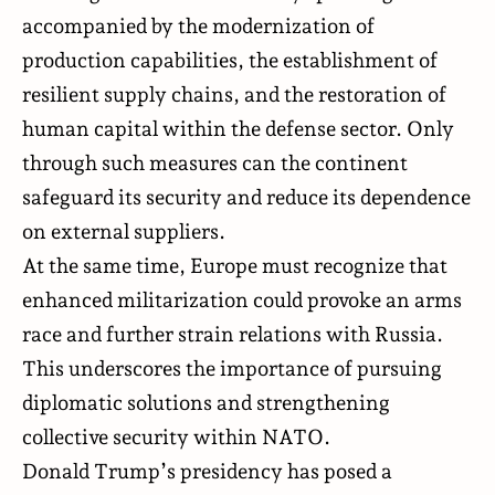
accompanied by the modernization of
production capabilities, the establishment of
resilient supply chains, and the restoration of
human capital within the defense sector. Only
through such measures can the continent
safeguard its security and reduce its dependence
on external suppliers.
At the same time, Europe must recognize that
enhanced militarization could provoke an arms
race and further strain relations with Russia.
This underscores the importance of pursuing
diplomatic solutions and strengthening
collective security within NATO.
Donald Trump’s presidency has posed a