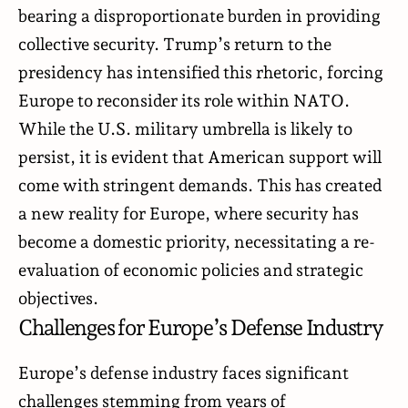
bearing a disproportionate burden in providing
collective security. Trump’s return to the
presidency has intensified this rhetoric, forcing
Europe to reconsider its role within NATO.
While the U.S. military umbrella is likely to
persist, it is evident that American support will
come with stringent demands. This has created
a new reality for Europe, where security has
become a domestic priority, necessitating a re-
evaluation of economic policies and strategic
objectives.
Challenges for Europe’s Defense Industry
Europe’s defense industry faces significant
challenges stemming from years of