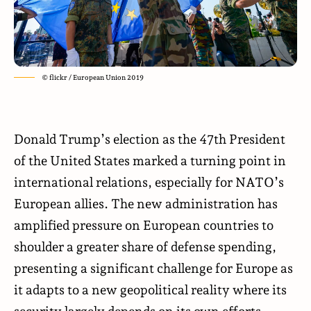
© flickr / European Union 2019
Donald Trump’s election as the 47th President
of the United States marked a turning point in
international relations, especially for NATO’s
European allies. The new administration has
amplified pressure on European countries to
shoulder a greater share of defense spending,
presenting a significant challenge for Europe as
it adapts to a new geopolitical reality where its