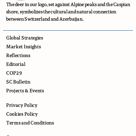
The deer in our logo, set against Alpine peaks and the Caspian
shore, symbolizes the cultural and natural connection
between Switzerland and Azerbaijan.
Global Strategies
Market Insights
Reflections
Editorial
COP29
SC Bulletin
Projects & Events
Privacy Policy
Cookies Policy
Terms and Conditions