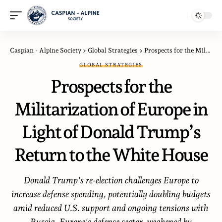
Caspian - Alpine Society
>
Global Strategies
>
Prospects for the Militarization of Europe in Light of Donald Trump’s Return to the White House
GLOBAL STRATEGIES
Prospects for the
Militarization of Europe in
Light of Donald Trump’s
Return to the White House
Donald Trump's re-election challenges Europe to
increase defense spending, potentially doubling budgets
amid reduced U.S. support and ongoing tensions with
Russia. Europe's defense sector, weakened by