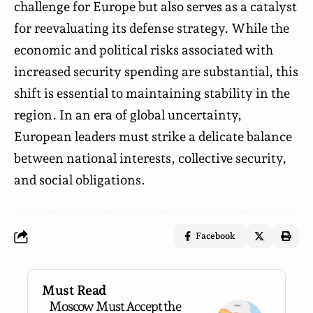
challenge for Europe but also serves as a catalyst
for reevaluating its defense strategy. While the
economic and political risks associated with
increased security spending are substantial, this
shift is essential to maintaining stability in the
region. In an era of global uncertainty,
European leaders must strike a delicate balance
between national interests, collective security,
and social obligations.
Facebook
Must Read
Moscow Must Accept the