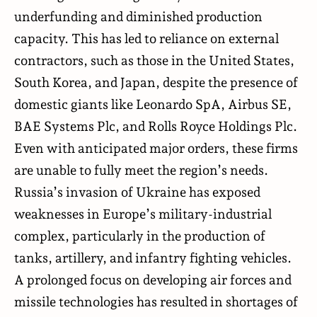
underfunding and diminished production
capacity. This has led to reliance on external
contractors, such as those in the United States,
South Korea, and Japan, despite the presence of
domestic giants like Leonardo SpA, Airbus SE,
BAE Systems Plc, and Rolls Royce Holdings Plc.
Even with anticipated major orders, these firms
are unable to fully meet the region’s needs.
Russia’s invasion of Ukraine has exposed
weaknesses in Europe’s military-industrial
complex, particularly in the production of
tanks, artillery, and infantry fighting vehicles.
A prolonged focus on developing air forces and
missile technologies has resulted in shortages of