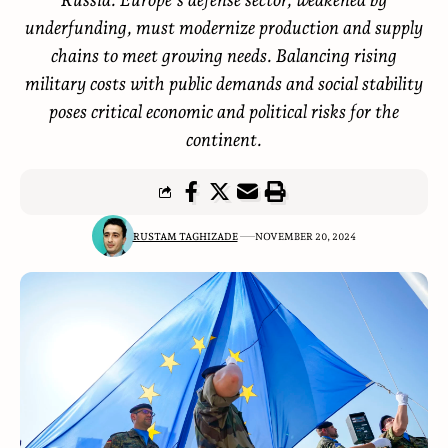
underfunding, must modernize production and supply
chains to meet growing needs. Balancing rising
military costs with public demands and social stability
poses critical economic and political risks for the
continent.
RUSTAM TAGHIZADE
NOVEMBER 20, 2024