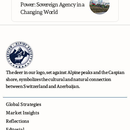
Power: Sovereign Agency in a
Changing World
The deer in our logo, set against Alpine peaks and the Caspian
shore, symbolizes the cultural and natural connection
between Switzerland and Azerbaijan.
Global Strategies
Market Insights
Reflections
Editorial