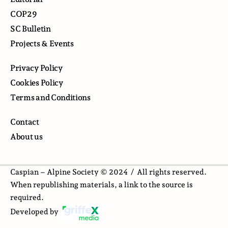
COP29
SC Bulletin
Projects & Events
Privacy Policy
Cookies Policy
Terms and Conditions
Contact
About us
Caspian – Alpine Society © 2024 /
All rights reserved.
When republishing materials, a link to the source is
required.
Developed by