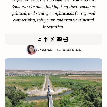
Zangezur Corridor, highlighting their economic,
political, and strategic implications for regional
connectivity, soft power, and transcontinental
integration.
DUNYA SAKIT
SEPTEMBER 30, 2025