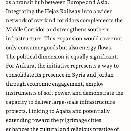
as a transit hub between Europe and Asia.
Integrating the Hejaz Railway into a wider
network of overland corridors complements the
Middle Corridor and strengthens southern
infrastructure. This expansion would cover not
only consumer goods but also energy flows.
The political dimension is equally significant.
For Ankara, the initiative represents a way to
consolidate its presence in Syria and Jordan
through economic engagement, employ
instruments of soft power, and demonstrate the
capacity to deliver large-scale infrastructure
projects. Linking to Aqaba and potentially
extending toward the pilgrimage cities
enhances the cultural and religious prestige of