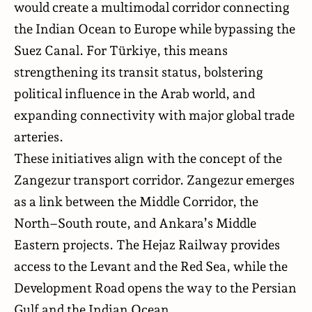
would create a multimodal corridor connecting
the Indian Ocean to Europe while bypassing the
Suez Canal. For Türkiye, this means
strengthening its transit status, bolstering
political influence in the Arab world, and
expanding connectivity with major global trade
arteries.
These initiatives align with the concept of the
Zangezur transport corridor. Zangezur emerges
as a link between the Middle Corridor, the
North–South route, and Ankara’s Middle
Eastern projects. The Hejaz Railway provides
access to the Levant and the Red Sea, while the
Development Road opens the way to the Persian
Gulf and the Indian Ocean.