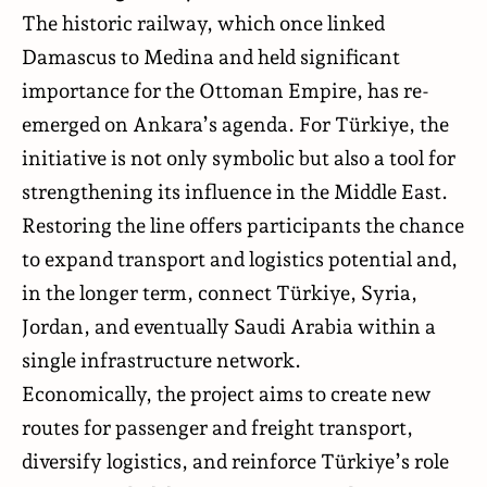
The historic railway, which once linked
Damascus to Medina and held significant
importance for the Ottoman Empire, has re-
emerged on Ankara’s agenda. For Türkiye, the
initiative is not only symbolic but also a tool for
strengthening its influence in the Middle East.
Restoring the line offers participants the chance
to expand transport and logistics potential and,
in the longer term, connect Türkiye, Syria,
Jordan, and eventually Saudi Arabia within a
single infrastructure network.
Economically, the project aims to create new
routes for passenger and freight transport,
diversify logistics, and reinforce Türkiye’s role