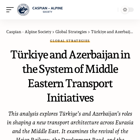
Caspian - Alpine Society
>
Global Strategies
>
Türkiye and Azerbaijan in the System of Middle Eastern Transport Initiatives
GLOBAL STRATEGIES
Türkiye and Azerbaijan in
the System of Middle
Eastern Transport
Initiatives
This analysis explores Türkiye’s and Azerbaijan’s roles
in shaping a new transport architecture across Eurasia
and the Middle East. It examines the revival of the
Hejaz Railway, the Development Road, and the