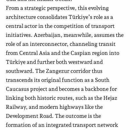
From a strategic perspective, this evolving
architecture consolidates Türkiye’s role as a
central actor in the competition of transport
initiatives. Azerbaijan, meanwhile, assumes the
role of an interconnector, channeling transit
from Central Asia and the Caspian region into
Türkiye and further both westward and
southward. The Zangezur corridor thus
transcends its original function as a South
Caucasus project and becomes a backbone for
linking both historic routes, such as the Hejaz
Railway, and modern highways like the
Development Road. The outcome is the
formation of an integrated transport network