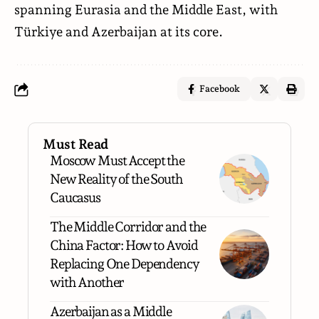
spanning Eurasia and the Middle East, with
Türkiye and Azerbaijan at its core.
Facebook
Must Read
Moscow Must Accept the
New Reality of the South
Caucasus
The Middle Corridor and the
China Factor: How to Avoid
Replacing One Dependency
with Another
Azerbaijan as a Middle