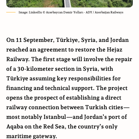
Image: LinkedIn © Azərbaycan Dəmir Yolları - ADY / Azerbaijan Railways
On 11 September, Türkiye, Syria, and Jordan
reached an agreement to restore the Hejaz
Railway. The first stage will involve the repair
of a 30-kilometer section in Syria, with
Türkiye assuming key responsibilities for
financing and technical support. The project
opens the prospect of establishing a direct
railway connection between Turkish cities—
most notably Istanbul—and Jordan’s port of
Aqaba on the Red Sea, the country’s only
maritime gateway.