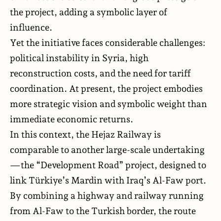
the project, adding a symbolic layer of
influence.
Yet the initiative faces considerable challenges:
political instability in Syria, high
reconstruction costs, and the need for tariff
coordination. At present, the project embodies
more strategic vision and symbolic weight than
immediate economic returns.
In this context, the Hejaz Railway is
comparable to another large-scale undertaking
—the “Development Road” project, designed to
link Türkiye’s Mardin with Iraq’s Al-Faw port.
By combining a highway and railway running
from Al-Faw to the Turkish border, the route