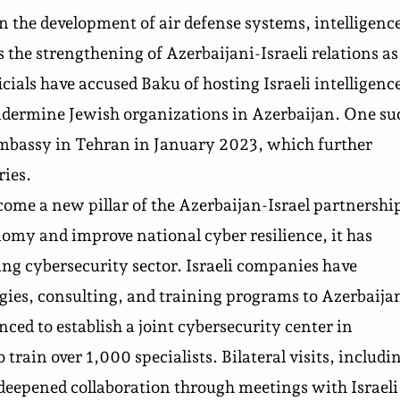
n the development of air defense systems, intelligenc
s the strengthening of Azerbaijani-Israeli relations as
ficials have accused Baku of hosting Israeli intelligenc
ndermine Jewish organizations in Azerbaijan. One su
embassy in Tehran in January 2023, which further
ries.
ecome
a new pillar of the Azerbaijan-Israel partnershi
omy and improve national cyber resilience, it has
ing cybersecurity sector. Israeli companies have
ies, consulting, and training programs to Azerbaija
ed to establish a joint cybersecurity center in
train over 1,000 specialists. Bilateral visits, includi
deepened collaboration through meetings with Israeli