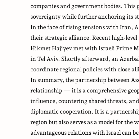
companies and government bodies. This gr
sovereignty while further anchoring its st
In the face of rising tensions with Iran, A
their strategic alliance. Recent high-level 
Hikmet Hajiyev
met
with Israeli Prime 
in Tel Aviv. Shortly afterward, an Azerba
coordinate regional policies with close al
In summary, the partnership between Azerb
relationship — it is a comprehensive geo
influence, countering shared threats, and
diplomatic cooperation. It is a partnershi
region but also serves as a model for th
advantageous relations with Israel can be