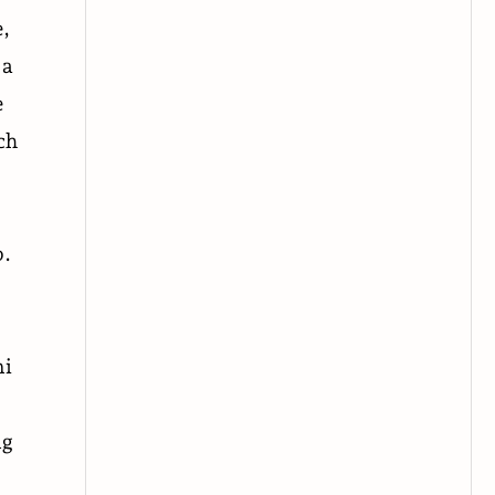
e,
 a
e
ch
p.
ni
ng