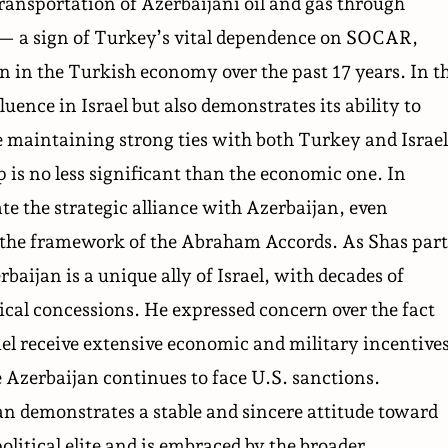
ransportation of Azerbaijani oil and gas through
— a sign of Turkey’s vital dependence on SOCAR,
n in the Turkish economy over the past 17 years. In t
uence in Israel but also demonstrates its ability to
maintaining strong ties with both Turkey and Israel
 is no less significant than the economic one. In
ate the strategic alliance with Azerbaijan, even
n the framework of the Abraham Accords. As Shas par
rbaijan is a unique ally of Israel, with decades of
tical concessions. He expressed concern over the fact
ael receive extensive economic and military incentive
 Azerbaijan continues to face U.S. sanctions.
an demonstrates a stable and sincere attitude toward
olitical elite and is embraced by the broader