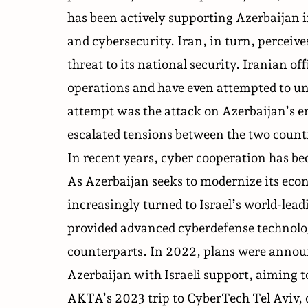
has been actively supporting Azerbaijan i
and cybersecurity. Iran, in turn, perceive
threat to its national security. Iranian of
operations and have even attempted to u
attempt was the attack on Azerbaijan’s 
escalated tensions between the two count
In recent years, cyber cooperation
has b
As Azerbaijan seeks to modernize its econ
increasingly turned to Israel’s world-lead
provided advanced cyberdefense technolog
counterparts. In 2022, plans were announc
Azerbaijan with Israeli support, aiming to 
AKTA’s 2023 trip to CyberTech Tel Aviv, 