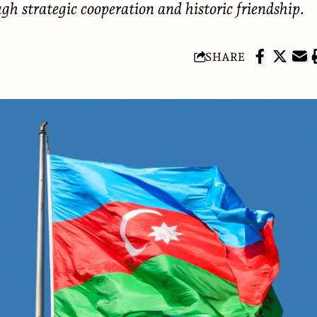
ugh strategic cooperation and historic friendship.
SHARE