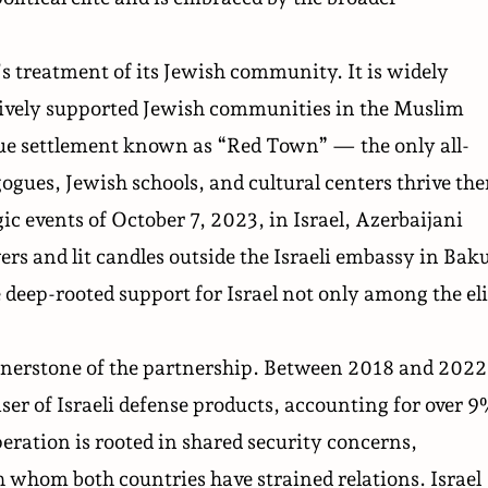
’s treatment of its Jewish community. It is widely
ctively supported Jewish communities in the Muslim
ique settlement known as “Red Town” — the only all-
ogues, Jewish schools, and cultural centers thrive the
gic events of October 7, 2023, in Israel, Azerbaijani
ers and lit candles outside the Israeli embassy in Bak
he deep-rooted support for Israel not only among the eli
nerstone of the partnership. Between 2018 and 2022
er of Israeli defense products, accounting for over 
operation is rooted in shared security concerns,
th whom both countries have strained relations. Israel