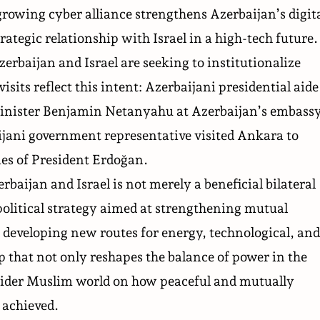
owing cyber alliance strengthens Azerbaijan’s digit
rategic relationship with Israel in a high-tech future.
zerbaijan and Israel are seeking to institutionalize
visits reflect this intent: Azerbaijani presidential aide
Minister Benjamin Netanyahu at Azerbaijan’s embass
ijani government representative visited Ankara to
lies of President Erdoğan.
aijan and Israel is not merely a beneficial bilateral
political strategy aimed at strengthening mutual
 developing new routes for energy, technological, and
p that not only reshapes the balance of power in the
e wider Muslim world on how peaceful and mutually
 achieved.