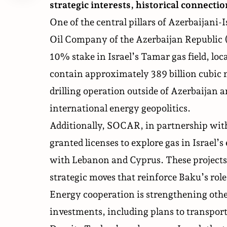
strategic interests, historical connecti
One of the central pillars of Azerbaijani-
Oil Company of the Azerbaijan Republic 
10% stake in Israel’s Tamar gas field, lo
contain approximately 389 billion cubic 
drilling operation outside of Azerbaijan a
international energy geopolitics.
Additionally, SOCAR, in
partnership
with
granted licenses to explore gas in Israel’
with Lebanon and Cyprus. These projects 
strategic moves that reinforce Baku’s rol
Energy cooperation is strengthening othe
investments, including plans to transport