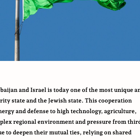
aijan and Israel is today one of the most unique a
ity state and the Jewish state. This cooperation
ergy and defense to high technology, agriculture,
mplex regional environment and pressure from thir
ue to deepen their mutual ties, relying on shared