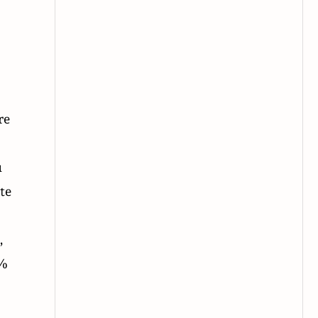
re
u
te
,
9%