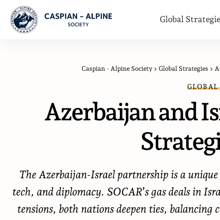
Global Strategi
Caspian - Alpine Society
>
Global Strategies
>
A
GLOBAL
Azerbaijan and Isr
Strategi
The Azerbaijan-Israel partnership is a uniqu
tech, and diplomacy. SOCAR’s gas deals in Isra
tensions, both nations deepen ties, balancin