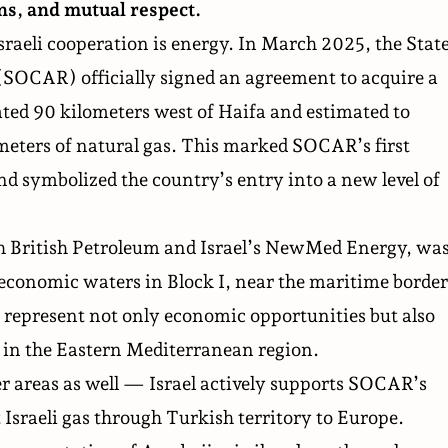
ons, and mutual respect.
Israeli cooperation is energy. In March 2025, the Stat
(SOCAR) officially signed an
agreement to acquire
a
cated 90 kilometers west of Haifa and estimated to
meters of natural gas. This marked SOCAR’s first
nd symbolized the country’s entry into a new level of
 British Petroleum and Israel’s NewMed Energy, wa
s economic waters in Block I, near the maritime border
represent not only economic opportunities but also
e in the Eastern Mediterranean region.
r areas as well — Israel actively supports SOCAR’s
 Israeli gas through Turkish territory to Europe.