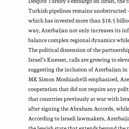
Despite Turkey’s embargo on Israel, the t
Turkish pipelines remains unobstructed 
which has
invested
more than $18.5 billio
way, Azerbaijan not only increases its infl
balance complex regional dynamics while 
The political dimension of the partnership
Israel’s Knesset, calls are growing to elev
suggesting the inclusion of Azerbaijan i
MK Simon Moshiashvili
emphasized
, Aze
cooperation that did not require any poli
that countries previously at war with Isr
after signing the Abraham Accords, while
According to Israeli lawmakers, Azerbaij
the Jewish state that extends beyond the p