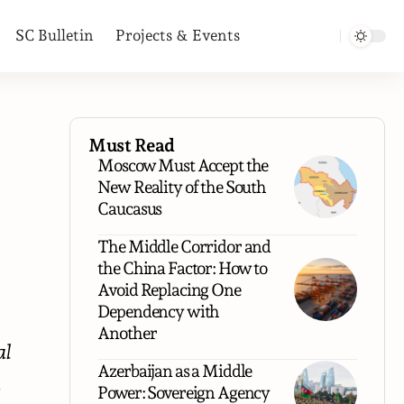
SC Bulletin
Projects & Events
Must Read
Moscow Must Accept the
New Reality of the South
Caucasus
The Middle Corridor and
the China Factor: How to
Avoid Replacing One
Dependency with
Another
al
Azerbaijan as a Middle
,
Power: Sovereign Agency