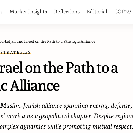
es
Market Insights
Reflections
Editorial
COP29
zerbaijan and Israel on the Path to a Strategic Alliance
 STRATEGIES
ael on the Path to a
c Alliance
e Muslim-Jewish alliance spanning energy, defense,
el mark a new geopolitical chapter. Despite region
g complex dynamics while promoting mutual respect