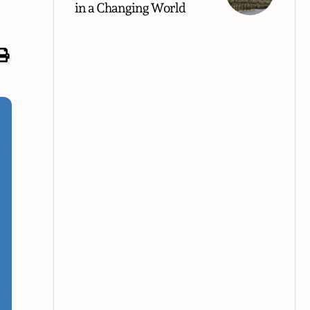
in a Changing World