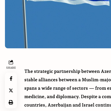
SHARE
The strategic
partnership
between Azerb
stable alliances between a Muslim-major
spans a wide range of sectors — from en
medicine, and diplomacy. Despite a co
countries, Azerbaijan and Israel contin