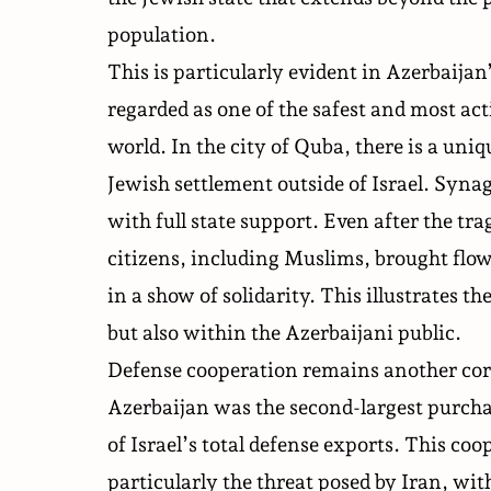
population.
This is particularly evident in Azerbaijan
regarded as one of the safest and most a
world. In the city of Quba, there is a un
Jewish settlement outside of Israel. Synag
with full state support. Even after the tra
citizens, including Muslims, brought flow
in a show of solidarity. This illustrates t
but also within the Azerbaijani public.
Defense cooperation
remains another cor
Azerbaijan was the second-largest purchas
of Israel’s total defense exports. This co
particularly the threat posed by Iran, wi