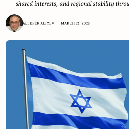
shared interests, and regional stability thro
ALEKPER ALIYEV
MARCH 21, 2025