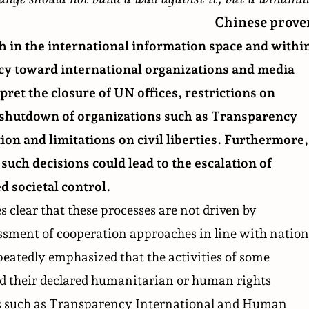
Chinese prove
h in the international information space and withi
icy toward international organizations and
media
pret the closure of
UN offices
, restrictions on
e shutdown of organizations such as Transparency
tion and limitations on civil liberties. Furthermore,
such decisions could lead to the escalation of
d societal control.
 clear that these processes are not driven by
sessment of cooperation approaches in line with nation
peatedly emphasized that the activities of some
d their declared humanitarian or human rights
ns such as Transparency International and Human