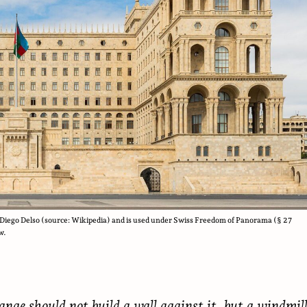
Diego Delso (source: Wikipedia) and is used under Swiss Freedom of Panorama (§ 27
w.
ange should not build a wall against it, but a windmil