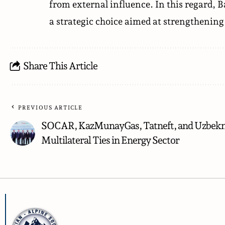
from external influence. In this regard, B
a strategic choice aimed at strengthening 
Share This Article
PREVIOUS ARTICLE
SOCAR, KazMunayGas, Tatneft, and Uzbekn
Multilateral Ties in Energy Sector