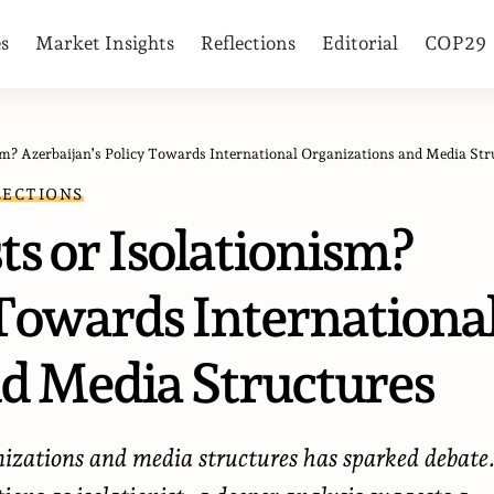
es
Market Insights
Reflections
Editorial
COP29
m? Azerbaijan’s Policy Towards International Organizations and Media Structure
LECTIONS
ts or Isolationism?
 Towards Internationa
d Media Structures
nizations and media structures has sparked debate