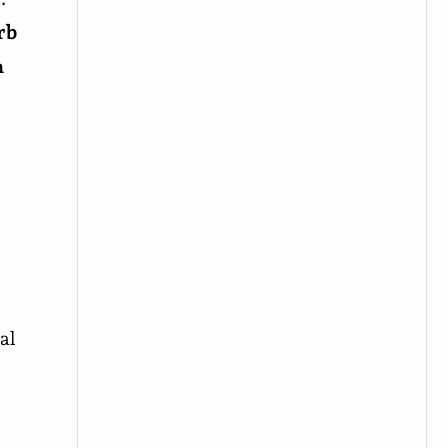
rb
n
al