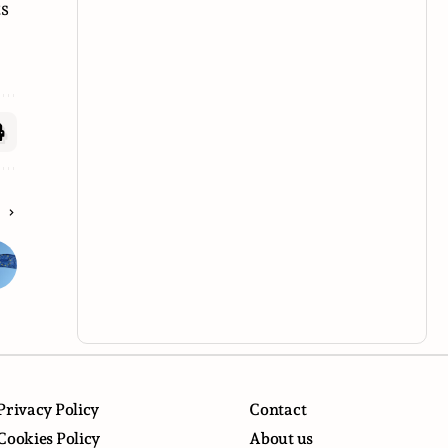
ts
E
Privacy Policy
Contact
Cookies Policy
About us