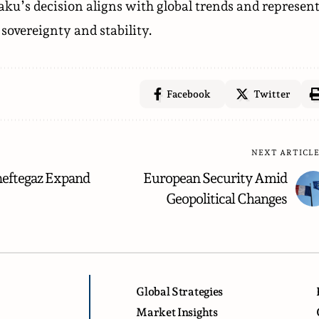
aku’s decision aligns with global trends and represen
sovereignty and stability.
Facebook
Twitter
NEXT ARTICL
eftegaz Expand
European Security Amid
Geopolitical Changes
Global Strategies
Market Insights