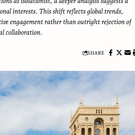
ons as isolationist, a deeper analysis suggests a
al interests. This shift reflects global trends,
tive engagement rather than outright rejection of
al collaboration.
SHARE