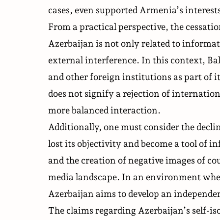
cases, even supported Armenia’s interests 
From a practical perspective, the cessati
Azerbaijan is not only related to informat
external interference. In this context, 
and other foreign institutions as part of i
does not signify a rejection of internatio
more balanced interaction.
Additionally, one must consider the decli
lost its objectivity and become a tool of
and the creation of negative images of c
media landscape. In an environment whe
Azerbaijan aims to develop an
independe
The claims regarding Azerbaijan’s self-iso