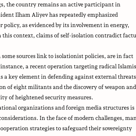
s, the country remains an active participant in
esident Ilham Aliyev has repeatedly emphasized
policy, as evidenced by its involvement in energy,
this context, claims of self-isolation contradict factu
ome sources link to isolationist policies, are in fact
instance, a recent operation targeting radical Islamis
s a key element in defending against external threats
ion of eight militants and the discovery of weapon and
ity of heightened security measures.
tional organizations and foreign media structures is
 considerations. In the face of modern challenges, ma
cooperation strategies to safeguard their sovereignty