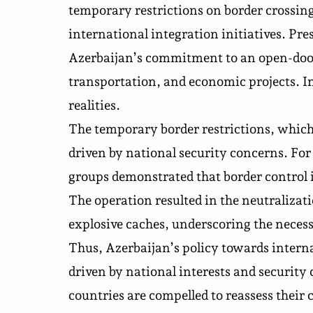
temporary restrictions on border crossing
international integration initiatives. Pr
Azerbaijan’s commitment to an open-door 
transportation, and economic projects. In 
realities.
The temporary border restrictions, which s
driven by national security concerns. For 
groups
demonstrated that border control i
The operation resulted in the neutralizat
explosive caches, underscoring the necess
Thus, Azerbaijan’s policy towards interna
driven by national interests and security
countries are compelled to reassess their 