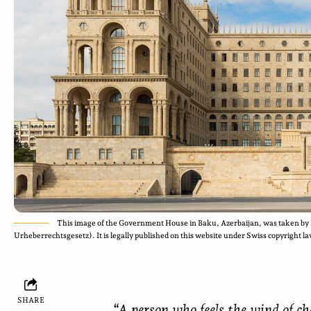
This image of the Government House in Baku, Azerbaijan, was taken by 
Urheberrechtsgesetz). It is legally published on this website under Swiss copyright la
SHARE
“A person who feels the wind of ch