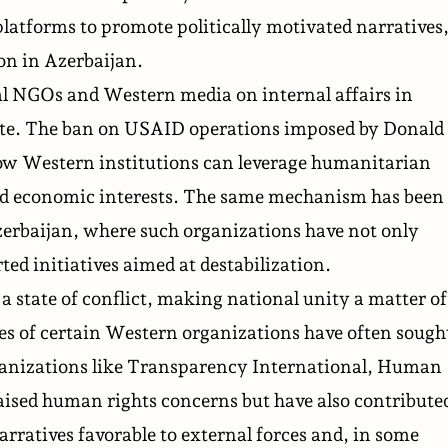
latforms to promote politically motivated narratives
ion in Azerbaijan.
nal NGOs and Western media on internal affairs in
bate. The ban on USAID operations
imposed
by Donald
w Western institutions can leverage humanitarian
 and economic interests. The same mechanism has been
zerbaijan, where such organizations have not only
ed initiatives aimed at destabilization.
a state of conflict, making national unity a matter of
ies of certain Western organizations have often sough
Organizations like Transparency International, Human
aised human rights concerns but have also contribute
arratives favorable to external forces and, in some