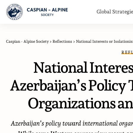
Global Strategi
Caspian - Alpine Society
>
Reflections
>
National Interests or Isolationis
REF
National Interes
Azerbaijan’s Policy
Organizations an
Azerbaijan’s policy toward international orga