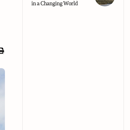
in a Changing World