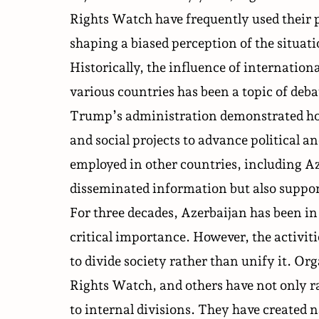
Rights Watch have frequently used their p
shaping a biased perception of the situat
Historically, the influence of internatio
various countries has been a topic of de
Trump’s administration demonstrated ho
and social projects to advance political
employed in other countries, including A
disseminated information but also support
For three decades, Azerbaijan has been in 
critical importance. However, the activit
to divide society rather than unify it. 
Rights Watch, and others have not only r
to internal divisions. They have created n