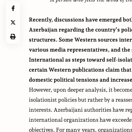
Recently, discussions have emerged bot
Azerbaijan regarding the country’s pol
structures
. Some Western sources inter
various
media representatives
, and th
International as steps toward self-isola
certain Western publications claim that 
domestic political tensions and increase
However, upon deeper analysis, it becomes
isolationist policies but rather by a reas
interests. Azerbaijani authorities have re
international organizations have exceede
objectives. For many years, organizatio