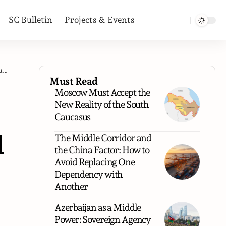
SC Bulletin
Projects & Events
s
Must Read
Moscow Must Accept the
New Reality of the South
Caucasus
l
The Middle Corridor and
the China Factor: How to
Avoid Replacing One
Dependency with
Another
Azerbaijan as a Middle
.
Power: Sovereign Agency