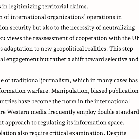
in legitimizing territorial claims.
on of international organizations’ operations in
ion security but also to the necessity of neutralizing
Baku views the reassessment of cooperation with the U
ts adaptation to new geopolitical realities. This step
nal engagement but rather a shift toward selective and
ne of traditional journalism, which in many cases has
 information warfare. Manipulation, biased publication
ountries have become the
norm
in the international
re Western media frequently employ double standard
nt approach
to regulating its information space.
lation also require critical examination. Despite