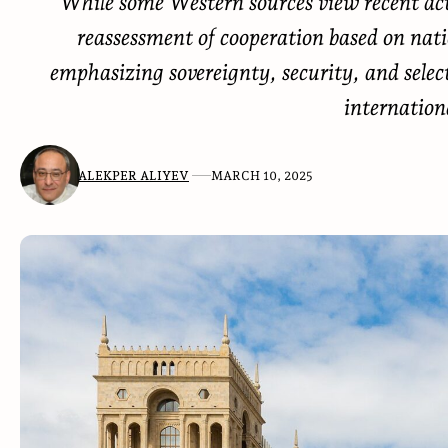
While some Western sources view recent acti
reassessment of cooperation based on nation
emphasizing sovereignty, security, and selec
internation
ALEKPER ALIYEV
MARCH 10, 2025