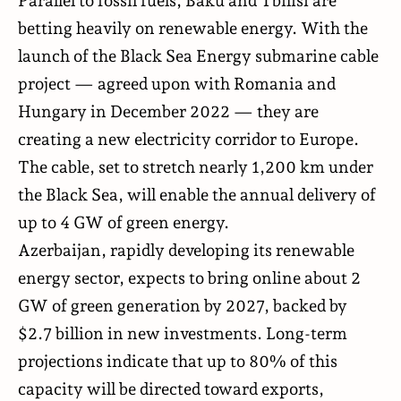
Parallel to fossil fuels, Baku and Tbilisi are
betting heavily on renewable energy. With the
launch of the Black Sea Energy submarine cable
project — agreed upon with Romania and
Hungary in December 2022 — they are
creating a new electricity corridor to Europe.
The cable, set to stretch nearly 1,200 km under
the Black Sea, will enable the annual delivery of
up to 4 GW of green energy.
Azerbaijan, rapidly developing its renewable
energy sector, expects to bring online about 2
GW of green generation by 2027, backed by
$2.7 billion in new investments. Long-term
projections indicate that up to 80% of this
capacity will be directed toward exports,