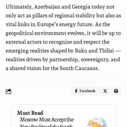
Ultimately, Azerbaijan and Georgia today not
only act as pillars of regional stability but also as
vital links in Europe’s energy future. As the
geopolitical environment evolves, it will be up to
external actors to recognize and respect the
emerging realities shaped by Baku and Tbilisi —
realities driven by partnership, sovereignty, and
a shared vision for the South Caucasus.
Facebook
Must Read
Moscow Must Accept the
New Reality of the South