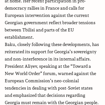
at home. Her recent participation in pro-
democracy rallies in France and calls for
European intervention against the current
Georgian government reflect broader tensions
between Tbilisi and parts of the EU
establishment.
Baku, closely following these developments, has
reiterated its support for Georgia’s sovereignty
and non-interference in its internal affairs.
President Aliyev, speaking at the “Toward a
New World Order” forum, warned against the
European Commission’s neo-colonial
tendencies in dealing with post-Soviet states
and emphasized that decisions regarding
Georgia must remain with the Georgian people.