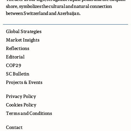
shore, symbolizes the cultural and natural connection
between Switzerland and Azerbaijan.
Global Strategies
Market Insights
Reflections
Editorial
COP29
SC Bulletin
Projects & Events
Privacy Policy
Cookies Policy
Terms and Conditions
Contact