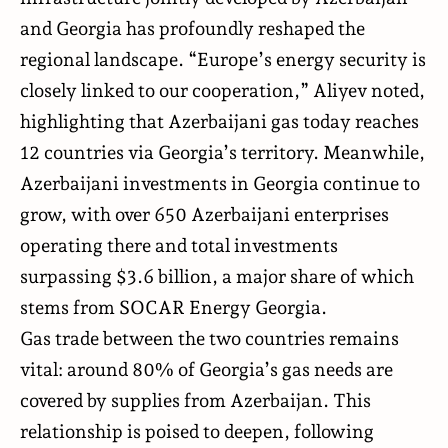
and Georgia has profoundly reshaped the
regional landscape. “Europe’s energy security is
closely linked to our cooperation,” Aliyev noted,
highlighting that Azerbaijani gas today reaches
12 countries via Georgia’s territory. Meanwhile,
Azerbaijani investments in Georgia continue to
grow, with over 650 Azerbaijani enterprises
operating there and total investments
surpassing $3.6 billion, a major share of which
stems from SOCAR Energy Georgia.
Gas trade between the two countries remains
vital: around 80% of Georgia’s gas needs are
covered by supplies from Azerbaijan. This
relationship is poised to deepen, following