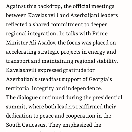
Against this backdrop, the official meetings
between Kavelashvili and Azerbaijani leaders
reflected a shared commitment to deeper
regional integration. In talks with Prime
Minister Ali Asadov, the focus was placed on
accelerating strategic projects in energy and
transport and maintaining regional stability.
Kavelashvili expressed gratitude for
Azerbaijan’s steadfast support of Georgia’s
territorial integrity and independence.
The dialogue continued during the presidential
summit, where both leaders reaffirmed their
dedication to peace and cooperation in the
South Caucasus. They emphasized the