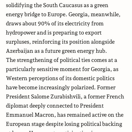
solidifying the South Caucasus as a green
energy bridge to Europe. Georgia, meanwhile,
draws about 90% of its electricity from
hydropower and is preparing to export
surpluses, reinforcing its position alongside
Azerbaijan as a future green energy hub.
The strengthening of political ties comes at a
particularly sensitive moment for Georgia, as
Western perceptions of its domestic politics
have become increasingly polarized. Former
President Salome Zurabishvili, a former French
diplomat deeply connected to President
Emmanuel Macron, has remained active on the
European stage despite losing political backing