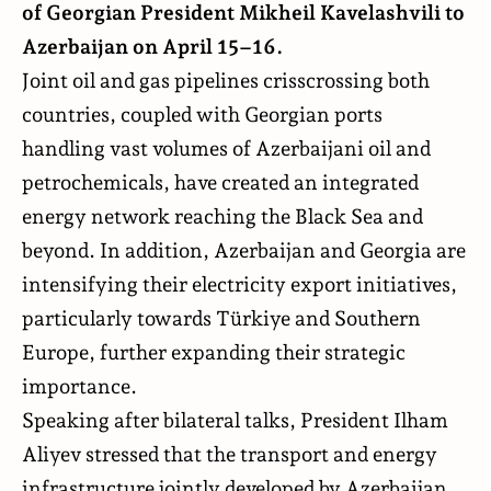
of Georgian President Mikheil Kavelashvili to
Azerbaijan on April 15–16.
Joint oil and gas pipelines crisscrossing both
countries, coupled with Georgian ports
handling vast volumes of Azerbaijani oil and
petrochemicals, have created an integrated
energy network reaching the Black Sea and
beyond. In addition, Azerbaijan and Georgia are
intensifying their electricity export initiatives,
particularly towards Türkiye and Southern
Europe, further expanding their strategic
importance.
Speaking after bilateral talks, President Ilham
Aliyev stressed that the transport and energy
infrastructure jointly developed by Azerbaijan