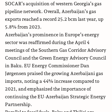
SOCAR’s acquisition of western Georgia’s gas
pipeline network. Overall, Azerbaijan’s gas
exports reached a record 25.2 bcm last year, up
5.8% from 2023.
Azerbaijan’s prominence in Europe’s energy
sector was reaffirmed during the April 4
meetings of the Southern Gas Corridor Advisory
Council and the Green Energy Advisory Council
in Baku. EU Energy Commissioner Dan
Jørgensen praised the growing Azerbaijani gas
imports, noting a 44% increase compared to
2021, and emphasized the importance of
continuing the EU-Azerbaijan Strategic Energy
Partnership.