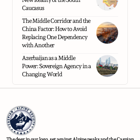
Caucasus
The Middle Corridor and the
China Factor: How to Avoid
Replacing One Dependency
with Another
Azerbaijan as a Middle
Power: Sovereign Agency in a
Changing World
The deer in our logo, set against Alpine peaks and the Caspian