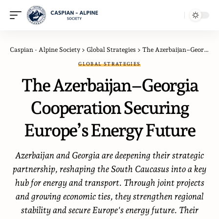
Caspian - Alpine Society
>
Global Strategies
>
The Azerbaijan–Georgia Cooperation Securing Europe’s Energy Future
GLOBAL STRATEGIES
The Azerbaijan–Georgia
Cooperation Securing
Europe’s Energy Future
Azerbaijan and Georgia are deepening their strategic
partnership, reshaping the South Caucasus into a key
hub for energy and transport. Through joint projects
and growing economic ties, they strengthen regional
stability and secure Europe's energy future. Their