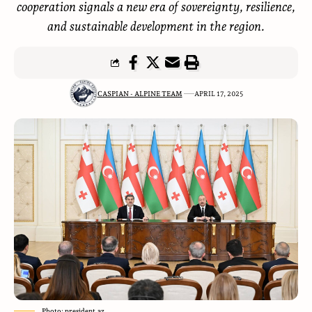
cooperation signals a new era of sovereignty, resilience,
and sustainable development in the region.
CASPIAN - ALPINE TEAM
APRIL 17, 2025
Photo: president.az