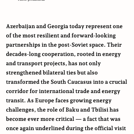
Azerbaijan and Georgia today represent one
of the most resilient and forward-looking
partnerships in the post-Soviet space. Their
decades-long cooperation, rooted in energy
and transport projects, has not only
strengthened bilateral ties but also
transformed the South Caucasus into a crucial
corridor for international trade and energy
transit. As Europe faces growing energy
challenges, the role of Baku and Tbilisi has
become ever more critical — a fact that was
once again underlined during the official visit