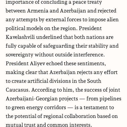
importance of concluding a peace treaty
between Armenia and Azerbaijan and rejected
any attempts by external forces to impose alien
political models on the region. President
Kavelashvili underlined that both nations are
fully capable of safeguarding their stability and
sovereignty without outside interference.
President Aliyev echoed these sentiments,
making clear that Azerbaijan rejects any effort
to create artificial divisions in the South
Caucasus. According to him, the success of joint
Azerbaijani-Georgian projects — from pipelines
to green energy corridors — is a testament to
the potential of regional collaboration based on
mutual trust and common interests.