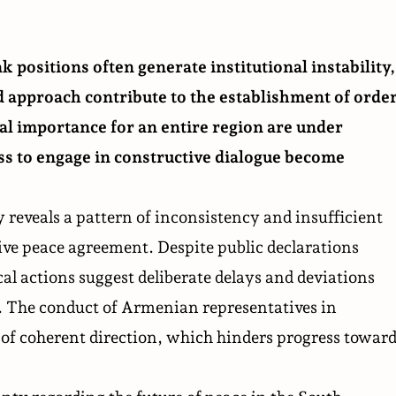
k positions often generate institutional instability,
d approach contribute to the establishment of orde
cal importance for an entire region are under
ss to engage in constructive dialogue become
 reveals a pattern of inconsistency and insufficient
e peace agreement. Despite public declarations
l actions suggest deliberate delays and deviations
 The conduct of Armenian representatives in
k of coherent direction, which hinders progress toward