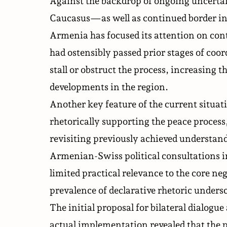
Against the backdrop of ongoing uncertai
Caucasus—as well as continued border inc
Armenia has focused its attention on cont
had ostensibly passed prior stages of coor
stall or obstruct the process, increasing t
developments in the region.
Another key feature of the current situat
rhetorically supporting the peace process,
revisiting previously achieved understan
Armenian-Swiss political consultations i
limited practical relevance to the core n
prevalence of declarative rhetoric undersc
The initial proposal for bilateral dialogu
actual implementation revealed that the p