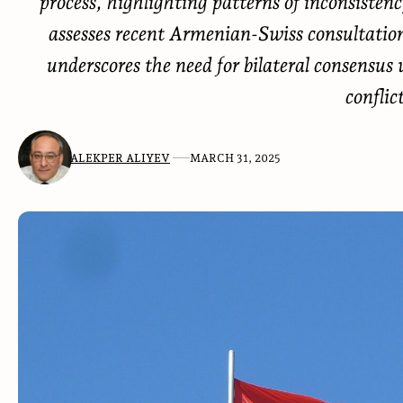
process, highlighting patterns of inconsisten
assesses recent Armenian-Swiss consultations
underscores the need for bilateral consensu
conflic
ALEKPER ALIYEV
MARCH 31, 2025