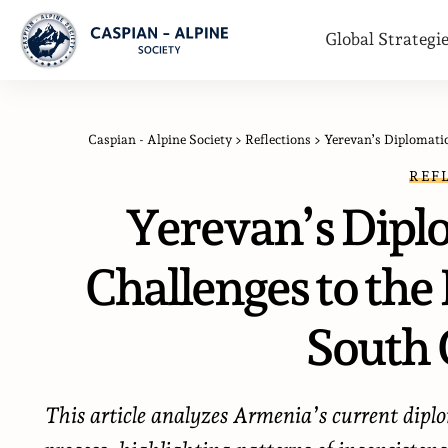
Global Strategi
Caspian - Alpine Society
>
Reflections
>
Yerevan’s Diplomatic
REF
Yerevan’s Dipl
Challenges to the 
South 
This article analyzes Armenia’s current dip