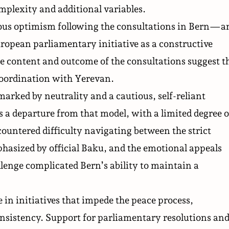
mplexity and additional variables.
ous optimism following the consultations in Bern—a
opean parliamentary initiative as a constructive
content and outcome of the consultations suggest t
coordination with Yerevan.
arked by neutrality and a cautious, self-reliant
s a departure from that model, with a limited degree o
countered difficulty navigating between the strict
hasized by official Baku, and the emotional appeals
lenge complicated Bern’s ability to maintain a
n initiatives that impede the peace process,
onsistency. Support for parliamentary resolutions an