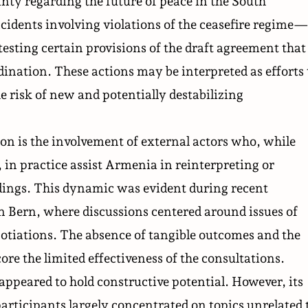
nty regarding the future of peace in the South
idents involving violations of the ceasefire regime
esting certain provisions of the draft agreement that
dination. These actions may be interpreted as efforts 
he risk of new and potentially destabilizing
ion is the involvement of external actors who, while
 in practice assist Armenia in reinterpreting or
dings. This dynamic was evident during recent
n Bern, where discussions centered around issues of
egotiations. The absence of tangible outcomes and the
ore the limited effectiveness of the consultations.
e appeared to hold constructive potential. However, its
articipants largely concentrated on topics unrelated 