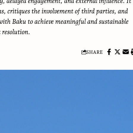
cy, delayed engagement, and external influence. It
, critiques the involvement of third parties, and
s with Baku to achieve meaningful and sustainable
t resolution.
SHARE