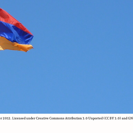
r 2012. Licensed under Creative Commons Attribution 3.0 Unported (CC BY 3.0) and G