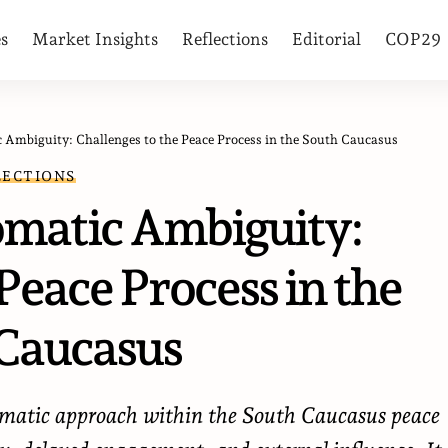
es
Market Insights
Reflections
Editorial
COP29
 Ambiguity: Challenges to the Peace Process in the South Caucasus
LECTIONS
omatic Ambiguity:
Peace Process in the
Caucasus
lomatic approach within the South Caucasus peace