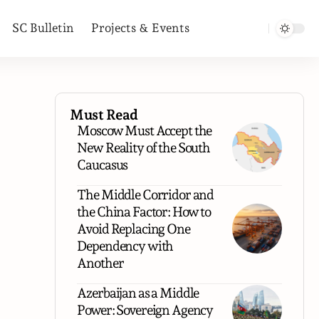
SC Bulletin
Projects & Events
Must Read
Moscow Must Accept the
New Reality of the South
Caucasus
The Middle Corridor and
the China Factor: How to
Avoid Replacing One
Dependency with
Another
Azerbaijan as a Middle
Power: Sovereign Agency