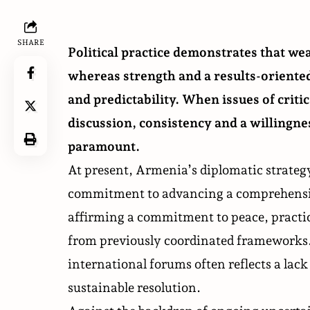
SHARE
Political practice demonstrates that wea
whereas strength and a results-oriente
and predictability. When issues of criti
discussion, consistency and a willingne
paramount.
At present, Armenia’s diplomatic strategy
commitment to advancing a comprehensiv
affirming a commitment to peace, practica
from previously coordinated frameworks.
international forums often reflects a lac
sustainable resolution.