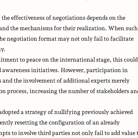
, the effectiveness of negotiations depends on the
s and the mechanisms for their realization. When such
he negotiation format may not only fail to facilitate
ay.
tment to peace on the international stage, this could
 awareness initiatives. However, participation in
s and the involvement of additional experts merely
ion process, increasing the number of stakeholders an
dopted a strategy of nullifying previously achieved
uently resetting the configuration of an already
s to involve third parties not only fail to add value 