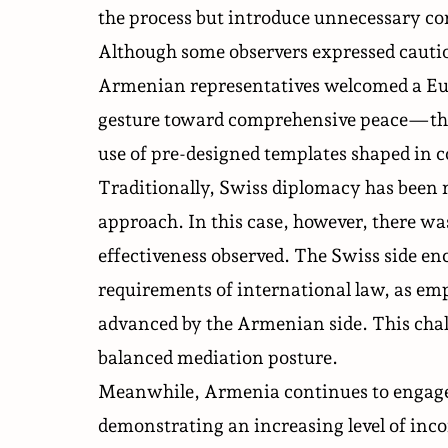
the process but introduce unnecessary co
Although some observers expressed cauti
Armenian representatives welcomed a Eur
gesture toward comprehensive peace—the 
use of pre-designed templates shaped in 
Traditionally, Swiss diplomacy has been m
approach. In this case, however, there wa
effectiveness observed. The Swiss side en
requirements of international law, as emp
advanced by the Armenian side. This chal
balanced mediation posture.
Meanwhile, Armenia continues to engage i
demonstrating an increasing level of inc