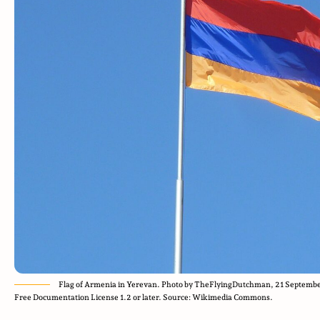
Flag of Armenia in Yerevan. Photo by TheFlyingDutchman, 21 Septembe
Free Documentation License 1.2 or later. Source: Wikimedia Commons.