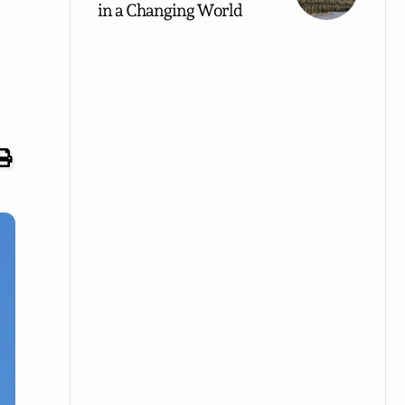
in a Changing World