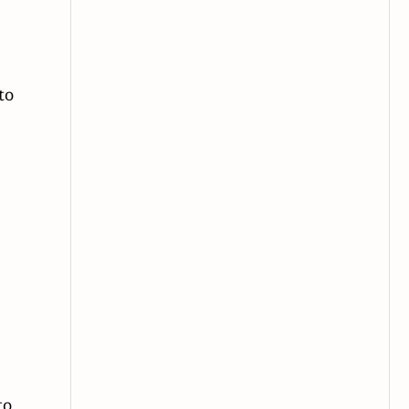
—
to
to