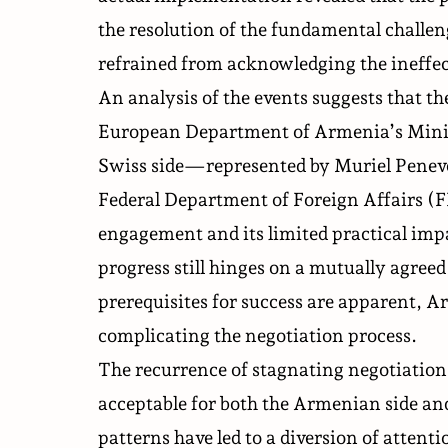
the resolution of the fundamental challen
refrained from acknowledging the ineffec
An analysis of the events suggests that 
European Department of Armenia’s Mini
Swiss side—represented by Muriel Peneve
Federal Department of Foreign Affairs (
engagement and its limited practical imp
progress still hinges on a mutually agre
prerequisites for success are apparent, A
complicating the negotiation process.
The recurrence of stagnating negotiatio
acceptable for both the Armenian side and
patterns have led to a diversion of attent