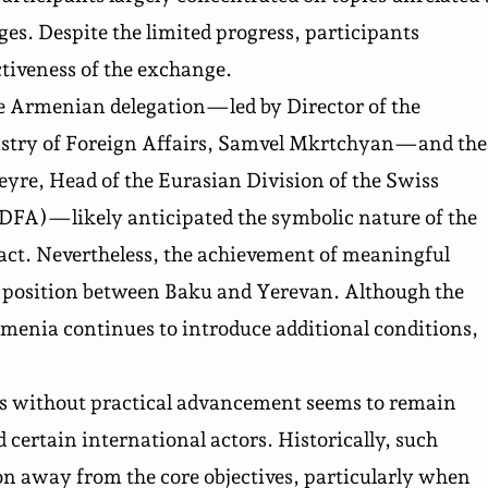
ges. Despite the limited progress, participants
tiveness of the exchange.
the Armenian delegation—led by Director of the
stry of Foreign Affairs, Samvel Mkrtchyan—and the
yre, Head of the Eurasian Division of the Swiss
FDFA)—likely anticipated the symbolic nature of the
act. Nevertheless, the achievement of meaningful
ed position between Baku and Yerevan. Although the
rmenia continues to introduce additional conditions,
ns without practical advancement seems to remain
 certain international actors. Historically, such
ion away from the core objectives, particularly when