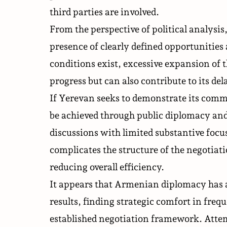
third parties are involved.
From the perspective of political analysis
presence of clearly defined opportunitie
conditions exist, excessive expansion of t
progress but can also contribute to its del
If Yerevan seeks to demonstrate its commi
be achieved through public diplomacy and
discussions with limited substantive focu
complicates the structure of the negotiat
reducing overall efficiency.
It appears that Armenian diplomacy has a
results, finding strategic comfort in freq
established negotiation framework. Attempt